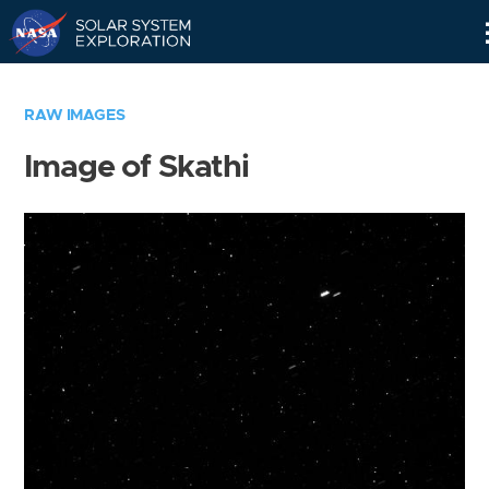
Skip
Navigation
RAW IMAGES
Image of Skathi