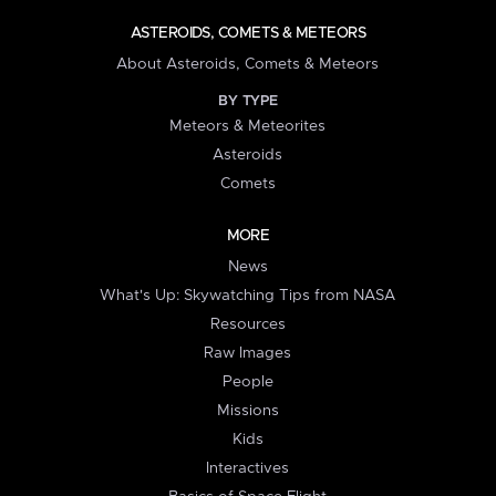
ASTEROIDS, COMETS & METEORS
About Asteroids, Comets & Meteors
BY TYPE
Meteors & Meteorites
Asteroids
Comets
MORE
News
What's Up: Skywatching Tips from NASA
Resources
Raw Images
People
Missions
Kids
Interactives