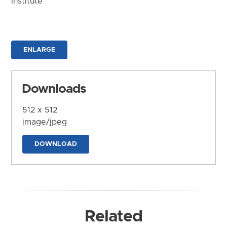
Institute
ENLARGE
Downloads
512 x 512
image/jpeg
DOWNLOAD
Related