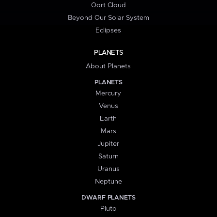
Oort Cloud
Beyond Our Solar System
Eclipses
PLANETS
About Planets
PLANETS
Mercury
Venus
Earth
Mars
Jupiter
Saturn
Uranus
Neptune
DWARF PLANETS
Pluto