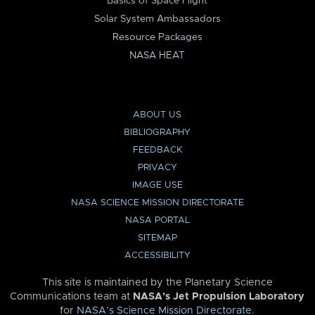
Basics of Space Flight
Solar System Ambassadors
Resource Packages
NASA HEAT
ABOUT US
BIBLIOGRAPHY
FEEDBACK
PRIVACY
IMAGE USE
NASA SCIENCE MISSION DIRECTORATE
NASA PORTAL
SITEMAP
ACCESSIBILITY
This site is maintained by the Planetary Science
Communications team at
NASA’s Jet Propulsion Laboratory
for
NASA’s Science Mission Directorate
.