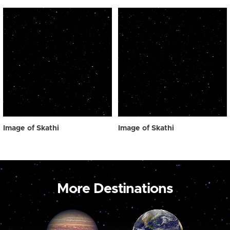
Image of Skathi
Image of Skathi
More Destinations