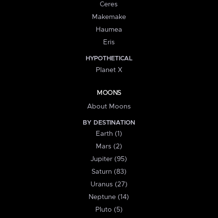
Ceres
Makemake
Haumea
Eris
HYPOTHETICAL
Planet X
MOONS
About Moons
BY DESTINATION
Earth (1)
Mars (2)
Jupiter (95)
Saturn (83)
Uranus (27)
Neptune (14)
Pluto (5)