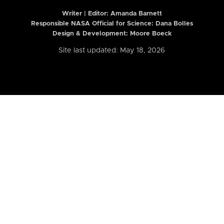
Writer | Editor:
Amanda Barnett
Responsible NASA Official for Science: Dana Bolles
Design & Development: Moore Boeck
Site last updated: May 18, 2026