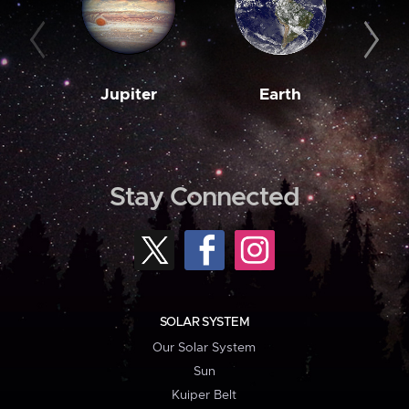
Jupiter
Earth
M
Stay Connected
SOLAR SYSTEM
Our Solar System
Sun
Kuiper Belt