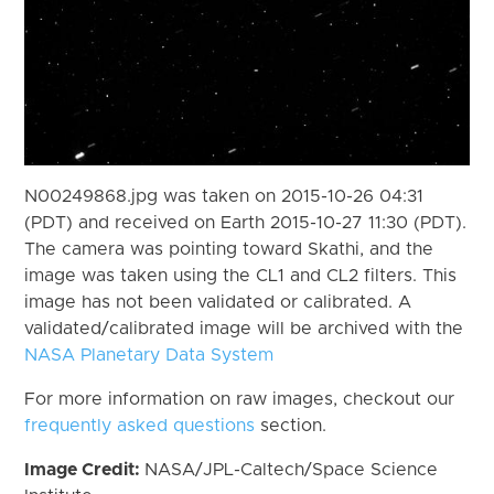
N00249868.jpg was taken on 2015-10-26 04:31
(PDT) and received on Earth 2015-10-27 11:30 (PDT).
The camera was pointing toward Skathi, and the
image was taken using the CL1 and CL2 filters. This
image has not been validated or calibrated. A
validated/calibrated image will be archived with the
NASA Planetary Data System
For more information on raw images, checkout our
frequently asked questions
section.
Image Credit:
NASA/JPL-Caltech/Space Science