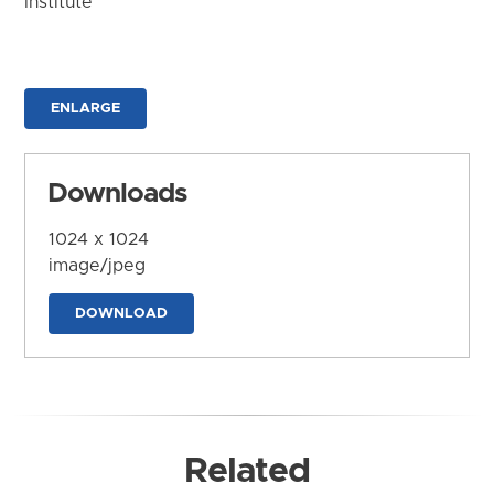
Institute
ENLARGE
Downloads
1024 x 1024
image/jpeg
DOWNLOAD
Related