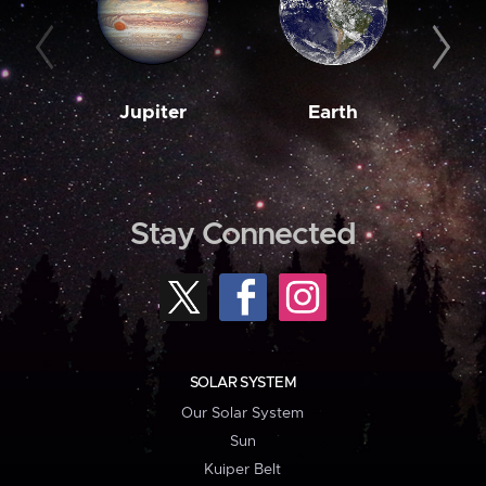
Jupiter
Earth
M
Stay Connected
SOLAR SYSTEM
Our Solar System
Sun
Kuiper Belt