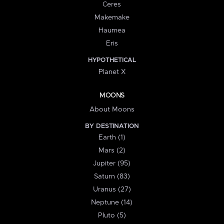
Ceres
Makemake
Haumea
Eris
HYPOTHETICAL
Planet X
MOONS
About Moons
BY DESTINATION
Earth (1)
Mars (2)
Jupiter (95)
Saturn (83)
Uranus (27)
Neptune (14)
Pluto (5)