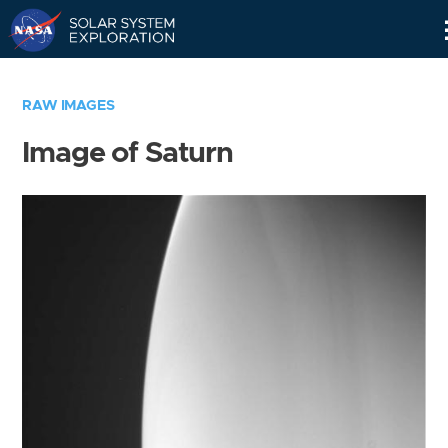
Skip
Navigation
RAW IMAGES
Image of Saturn