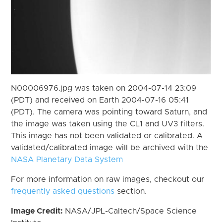
N00006976.jpg was taken on 2004-07-14 23:09
(PDT) and received on Earth 2004-07-16 05:41
(PDT). The camera was pointing toward Saturn, and
the image was taken using the CL1 and UV3 filters.
This image has not been validated or calibrated. A
validated/calibrated image will be archived with the
NASA Planetary Data System
For more information on raw images, checkout our
frequently asked questions
section.
Image Credit:
NASA/JPL-Caltech/Space Science