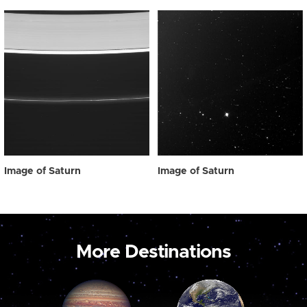
Image of Saturn
Image of Saturn
More Destinations