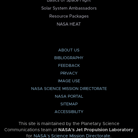
Basics of Space Flight
Solar System Ambassadors
Resource Packages
NASA HEAT
ABOUT US
BIBLIOGRAPHY
FEEDBACK
PRIVACY
IMAGE USE
NASA SCIENCE MISSION DIRECTORATE
NASA PORTAL
SITEMAP
ACCESSIBILITY
This site is maintained by the Planetary Science
Communications team at
NASA’s Jet Propulsion Laboratory
for
NASA’s Science Mission Directorate
.