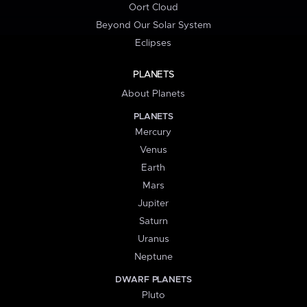
Oort Cloud
Beyond Our Solar System
Eclipses
PLANETS
About Planets
PLANETS
Mercury
Venus
Earth
Mars
Jupiter
Saturn
Uranus
Neptune
DWARF PLANETS
Pluto