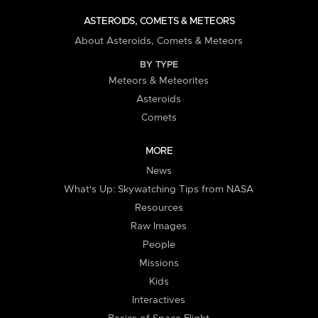
ASTEROIDS, COMETS & METEORS
About Asteroids, Comets & Meteors
BY TYPE
Meteors & Meteorites
Asteroids
Comets
MORE
News
What's Up: Skywatching Tips from NASA
Resources
Raw Images
People
Missions
Kids
Interactives