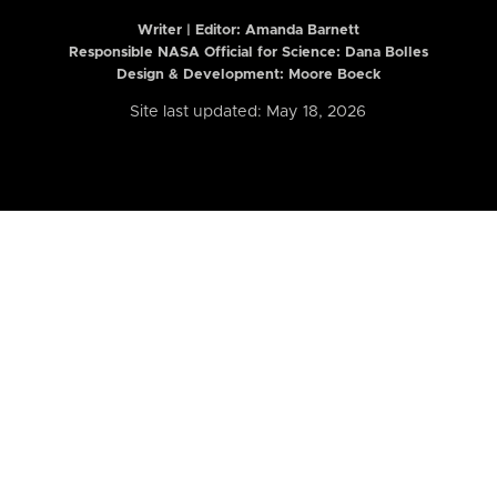
Writer | Editor:
Amanda Barnett
Responsible NASA Official for Science: Dana Bolles
Design & Development: Moore Boeck
Site last updated: May 18, 2026