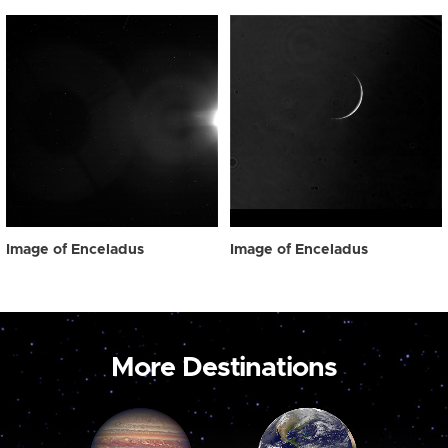
Image of Enceladus
Image of Enceladus
More Destinations