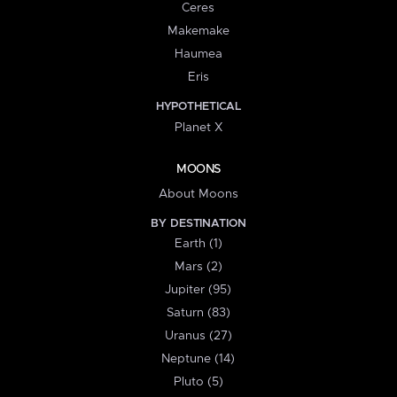
Ceres
Makemake
Haumea
Eris
HYPOTHETICAL
Planet X
MOONS
About Moons
BY DESTINATION
Earth (1)
Mars (2)
Jupiter (95)
Saturn (83)
Uranus (27)
Neptune (14)
Pluto (5)