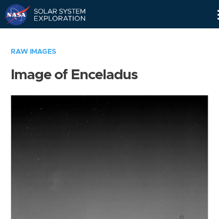
Skip
Navigation
RAW IMAGES
Image of Enceladus