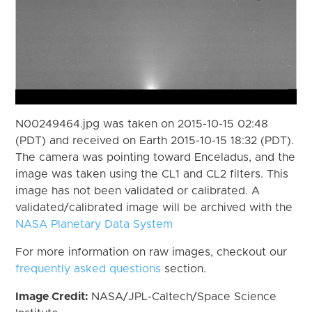
N00249464.jpg was taken on 2015-10-15 02:48
(PDT) and received on Earth 2015-10-15 18:32 (PDT).
The camera was pointing toward Enceladus, and the
image was taken using the CL1 and CL2 filters. This
image has not been validated or calibrated. A
validated/calibrated image will be archived with the
NASA Planetary Data System
For more information on raw images, checkout our
frequently asked questions
section.
Image Credit:
NASA/JPL-Caltech/Space Science