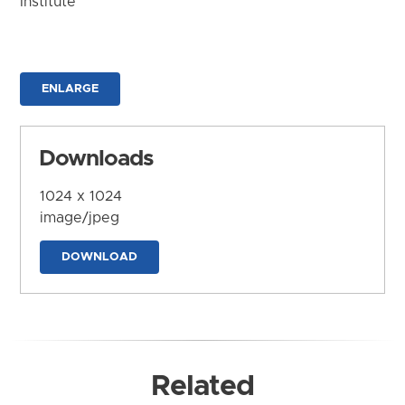
Institute
ENLARGE
Downloads
1024 x 1024
image/jpeg
DOWNLOAD
Related