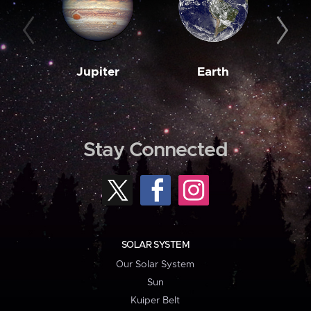
Jupiter
Earth
M
Stay Connected
SOLAR SYSTEM
Our Solar System
Sun
Kuiper Belt