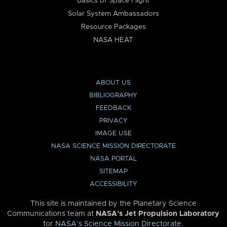
Basics of Space Flight
Solar System Ambassadors
Resource Packages
NASA HEAT
ABOUT US
BIBLIOGRAPHY
FEEDBACK
PRIVACY
IMAGE USE
NASA SCIENCE MISSION DIRECTORATE
NASA PORTAL
SITEMAP
ACCESSIBILITY
This site is maintained by the Planetary Science
Communications team at
NASA’s Jet Propulsion Laboratory
for
NASA’s Science Mission Directorate
.