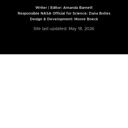
Writer | Editor:
Amanda Barnett
Responsible NASA Official for Science: Dana Bolles
Design & Development: Moore Boeck
Site last updated: May 18, 2026