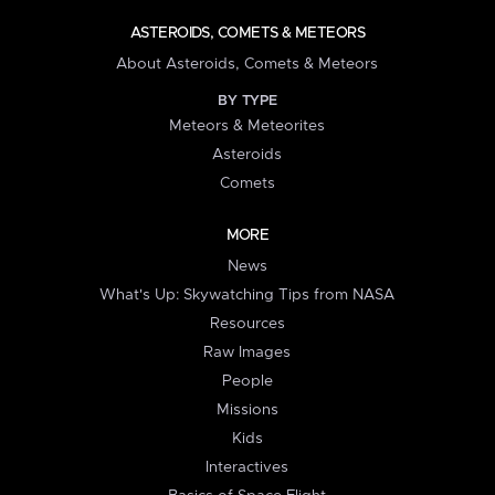
ASTEROIDS, COMETS & METEORS
About Asteroids, Comets & Meteors
BY TYPE
Meteors & Meteorites
Asteroids
Comets
MORE
News
What's Up: Skywatching Tips from NASA
Resources
Raw Images
People
Missions
Kids
Interactives