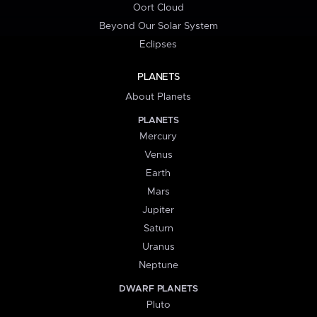
Oort Cloud
Beyond Our Solar System
Eclipses
PLANETS
About Planets
PLANETS
Mercury
Venus
Earth
Mars
Jupiter
Saturn
Uranus
Neptune
DWARF PLANETS
Pluto