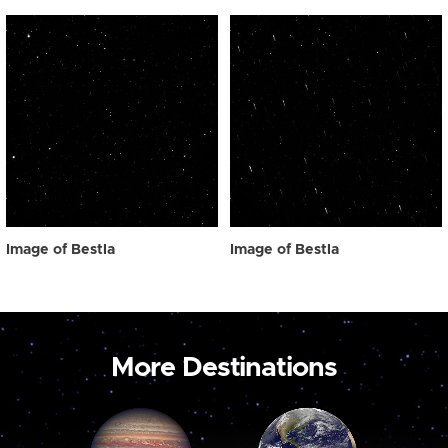
Image of Bestla
Image of Bestla
More Destinations