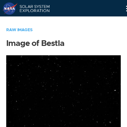
Skip
Navigation
RAW IMAGES
Image of Bestla