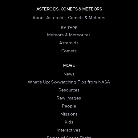
ASTEROIDS, COMETS & METEORS
About Asteroids, Comets & Meteors
BY TYPE
Meteors & Meteorites
Asteroids
Comets
MORE
News
What's Up: Skywatching Tips from NASA
Resources
Raw Images
People
Missions
Kids
Interactives