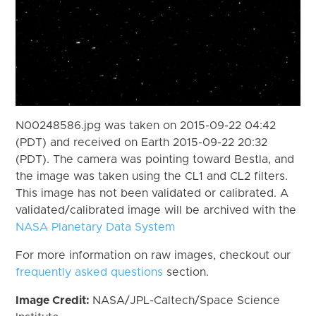
N00248586.jpg was taken on 2015-09-22 04:42
(PDT) and received on Earth 2015-09-22 20:32
(PDT). The camera was pointing toward Bestla, and
the image was taken using the CL1 and CL2 filters.
This image has not been validated or calibrated. A
validated/calibrated image will be archived with the
NASA Planetary Data System
For more information on raw images, checkout our
frequently asked questions
section.
Image Credit:
NASA/JPL-Caltech/Space Science