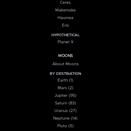
Ceres
Makemake
Haumea
Eris
HYPOTHETICAL
Planet X
MOONS
About Moons
BY DESTINATION
Earth (1)
Mars (2)
Jupiter (95)
Saturn (83)
Uranus (27)
Neptune (14)
Pluto (5)