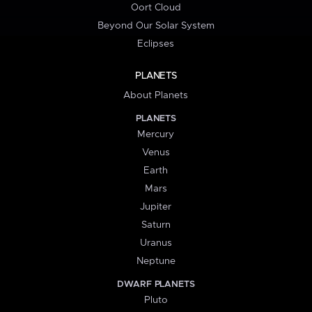
Oort Cloud
Beyond Our Solar System
Eclipses
PLANETS
About Planets
PLANETS
Mercury
Venus
Earth
Mars
Jupiter
Saturn
Uranus
Neptune
DWARF PLANETS
Pluto