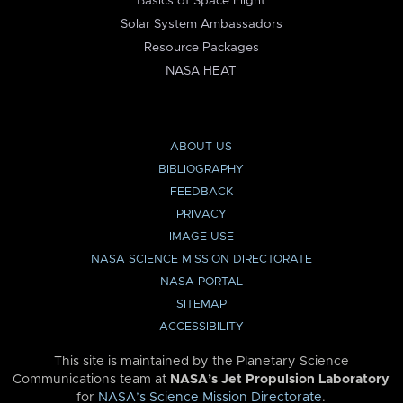
Basics of Space Flight
Solar System Ambassadors
Resource Packages
NASA HEAT
ABOUT US
BIBLIOGRAPHY
FEEDBACK
PRIVACY
IMAGE USE
NASA SCIENCE MISSION DIRECTORATE
NASA PORTAL
SITEMAP
ACCESSIBILITY
This site is maintained by the Planetary Science
Communications team at
NASA’s Jet Propulsion Laboratory
for
NASA’s Science Mission Directorate
.