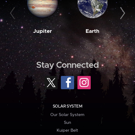
Jupiter
Earth
M
Stay Connected
SOLAR SYSTEM
Our Solar System
Sun
Kuiper Belt