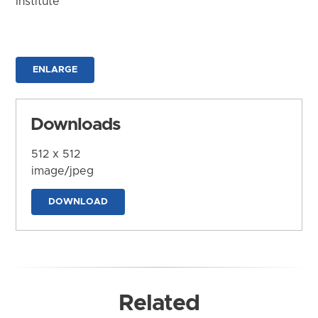
Institute
ENLARGE
Downloads
512 x 512
image/jpeg
DOWNLOAD
Related