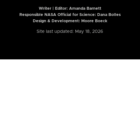
Writer | Editor:
Amanda Barnett
Responsible NASA Official for Science: Dana Bolles
Design & Development: Moore Boeck
Site last updated: May 18, 2026