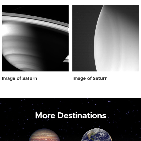
Image of Saturn
Image of Saturn
More Destinations