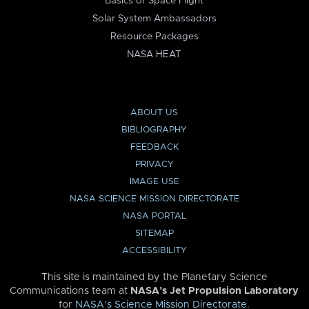
Basics of Space Flight
Solar System Ambassadors
Resource Packages
NASA HEAT
ABOUT US
BIBLIOGRAPHY
FEEDBACK
PRIVACY
IMAGE USE
NASA SCIENCE MISSION DIRECTORATE
NASA PORTAL
SITEMAP
ACCESSIBILITY
This site is maintained by the Planetary Science
Communications team at
NASA’s Jet Propulsion Laboratory
for
NASA’s Science Mission Directorate
.