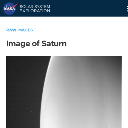
Skip
Navigation
RAW IMAGES
Image of Saturn