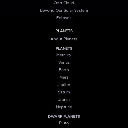
Oort Cloud
Beyond Our Solar System
Eclipses
PLANETS
About Planets
PLANETS
Mercury
Venus
Earth
Mars
Jupiter
Saturn
Uranus
Neptune
DWARF PLANETS
Pluto