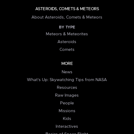
ASTEROIDS, COMETS & METEORS
About Asteroids, Comets & Meteors
BY TYPE
Meteors & Meteorites
Asteroids
Comets
MORE
News
What's Up: Skywatching Tips from NASA
Resources
Raw Images
People
Missions
Kids
Interactives