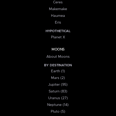
Ceres
Makemake
Haumea
Eris
HYPOTHETICAL
Planet X
MOONS
About Moons
BY DESTINATION
Earth (1)
Mars (2)
Jupiter (95)
Saturn (83)
Uranus (27)
Neptune (14)
Pluto (5)