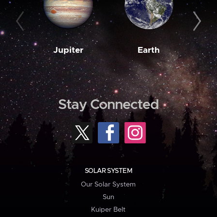
Jupiter
Earth
M
Stay Connected
SOLAR SYSTEM
Our Solar System
Sun
Kuiper Belt