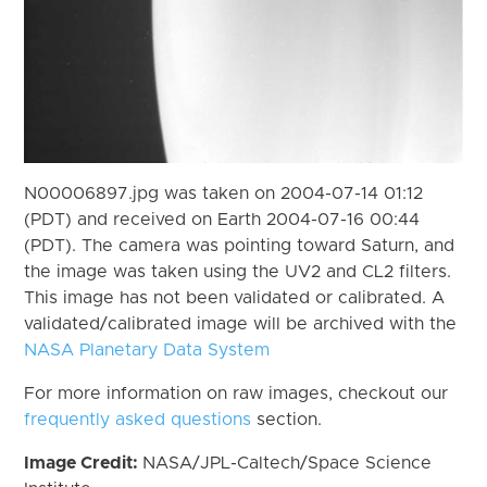
N00006897.jpg was taken on 2004-07-14 01:12
(PDT) and received on Earth 2004-07-16 00:44
(PDT). The camera was pointing toward Saturn, and
the image was taken using the UV2 and CL2 filters.
This image has not been validated or calibrated. A
validated/calibrated image will be archived with the
NASA Planetary Data System
For more information on raw images, checkout our
frequently asked questions
section.
Image Credit:
NASA/JPL-Caltech/Space Science