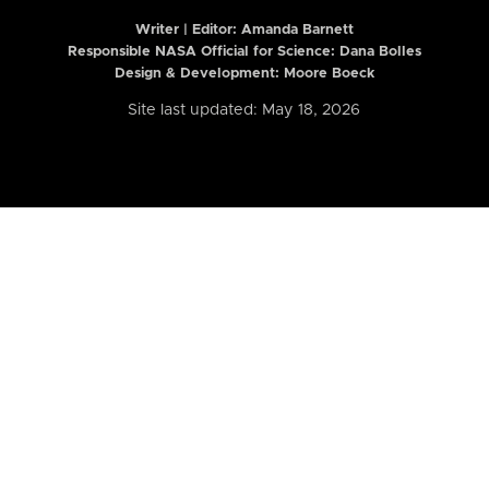
Writer | Editor:
Amanda Barnett
Responsible NASA Official for Science: Dana Bolles
Design & Development: Moore Boeck
Site last updated: May 18, 2026