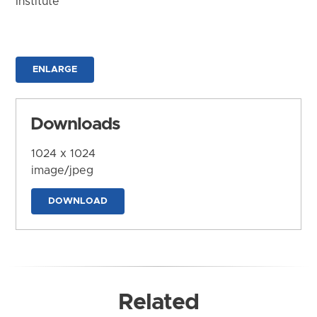
Institute
ENLARGE
Downloads
1024 x 1024
image/jpeg
DOWNLOAD
Related