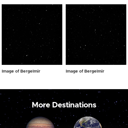
Image of Bergelmir
Image of Bergelmir
More Destinations