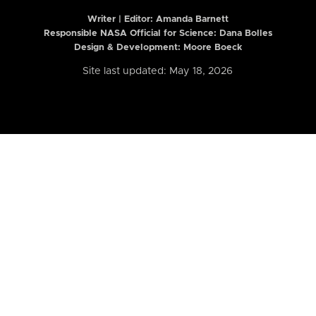
Writer | Editor:
Amanda Barnett
Responsible NASA Official for Science: Dana Bolles
Design & Development: Moore Boeck
Site last updated: May 18, 2026