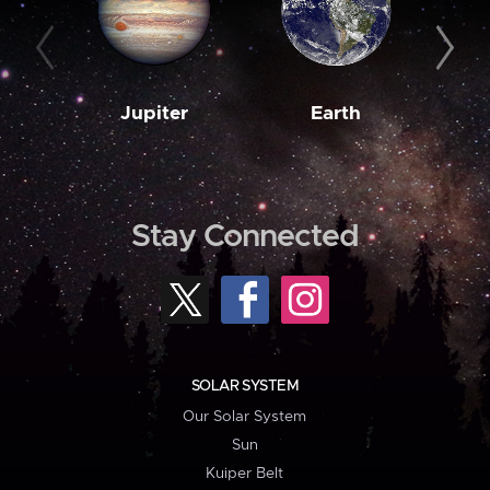
Jupiter
Earth
M
Stay Connected
SOLAR SYSTEM
Our Solar System
Sun
Kuiper Belt