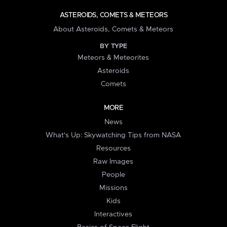
ASTEROIDS, COMETS & METEORS
About Asteroids, Comets & Meteors
BY TYPE
Meteors & Meteorites
Asteroids
Comets
MORE
News
What's Up: Skywatching Tips from NASA
Resources
Raw Images
People
Missions
Kids
Interactives