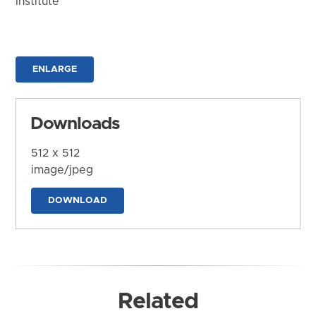
Institute
ENLARGE
Downloads
512 x 512
image/jpeg
DOWNLOAD
Related