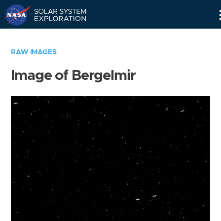
Skip
Navigation
RAW IMAGES
Image of Bergelmir