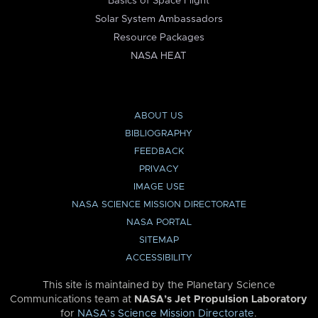
Basics of Space Flight
Solar System Ambassadors
Resource Packages
NASA HEAT
ABOUT US
BIBLIOGRAPHY
FEEDBACK
PRIVACY
IMAGE USE
NASA SCIENCE MISSION DIRECTORATE
NASA PORTAL
SITEMAP
ACCESSIBILITY
This site is maintained by the Planetary Science
Communications team at
NASA’s Jet Propulsion Laboratory
for
NASA’s Science Mission Directorate
.