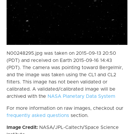
N00248295.jpg was taken on 2015-09-13 20:50
(PDT) and received on Earth 2015-09-16 14:43
(PDT). The camera was pointing toward Bergelmir,
and the image was taken using the CL1 and CL2
filters. This image has not been validated or
calibrated. A validated/calibrated image will be
archived with the
NASA Planetary Data System
For more information on raw images, checkout our
frequently asked questions
section.
Image Credit:
NASA/JPL-Caltech/Space Science