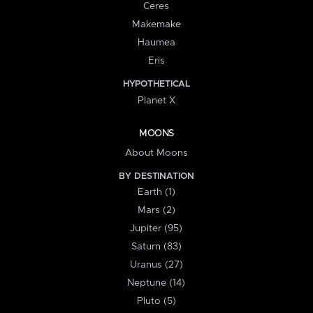
Ceres
Makemake
Haumea
Eris
HYPOTHETICAL
Planet X
MOONS
About Moons
BY DESTINATION
Earth (1)
Mars (2)
Jupiter (95)
Saturn (83)
Uranus (27)
Neptune (14)
Pluto (5)