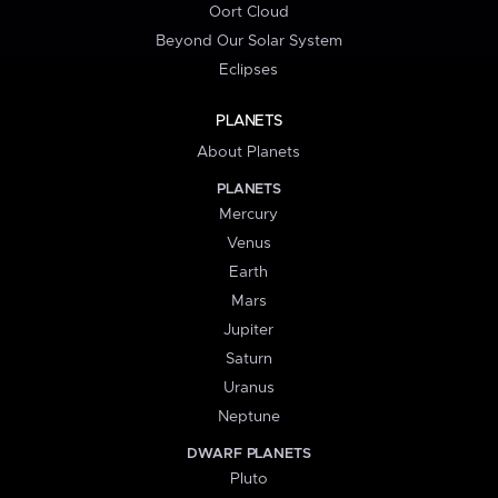
Oort Cloud
Beyond Our Solar System
Eclipses
PLANETS
About Planets
PLANETS
Mercury
Venus
Earth
Mars
Jupiter
Saturn
Uranus
Neptune
DWARF PLANETS
Pluto