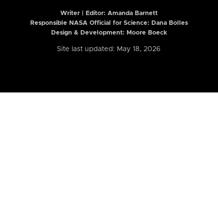
Writer | Editor:
Amanda Barnett
Responsible NASA Official for Science: Dana Bolles
Design & Development: Moore Boeck
Site last updated: May 18, 2026