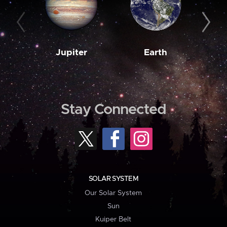
Jupiter
Earth
M
Stay Connected
SOLAR SYSTEM
Our Solar System
Sun
Kuiper Belt