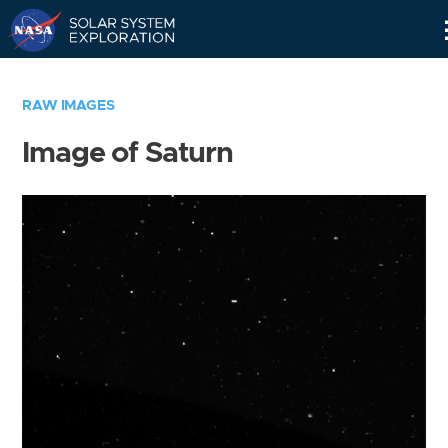
Skip
Navigation
RAW IMAGES
Image of Saturn