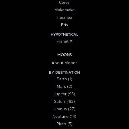
Ceres
Makemake
Haumea
Eris
HYPOTHETICAL
Planet X
MOONS
About Moons
BY DESTINATION
Earth (1)
Mars (2)
Jupiter (95)
Saturn (83)
Uranus (27)
Neptune (14)
Pluto (5)