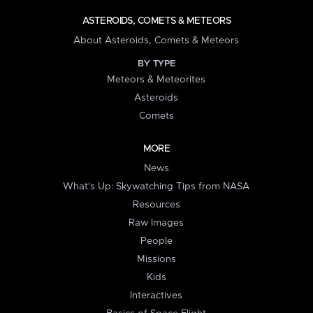
ASTEROIDS, COMETS & METEORS
About Asteroids, Comets & Meteors
BY TYPE
Meteors & Meteorites
Asteroids
Comets
MORE
News
What's Up: Skywatching Tips from NASA
Resources
Raw Images
People
Missions
Kids
Interactives