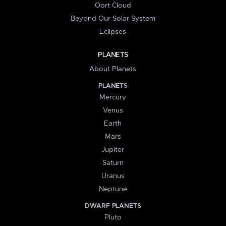
Oort Cloud
Beyond Our Solar System
Eclipses
PLANETS
About Planets
PLANETS
Mercury
Venus
Earth
Mars
Jupiter
Saturn
Uranus
Neptune
DWARF PLANETS
Pluto