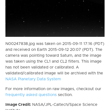
N00247838.jpg was taken on 2015-09-11 17:16 (PDT)
and received on Earth 2015-09-12 20:07 (PDT). The
camera was pointing toward Saturn, and the image
was taken using the CL1 and CL2 filters. This image
has not been validated or calibrated. A
validated/calibrated image will be archived with the
NASA Planetary Data System
For more information on raw images, checkout our
frequently asked questions
section.
Image Credit:
NASA/JPL-Caltech/Space Science