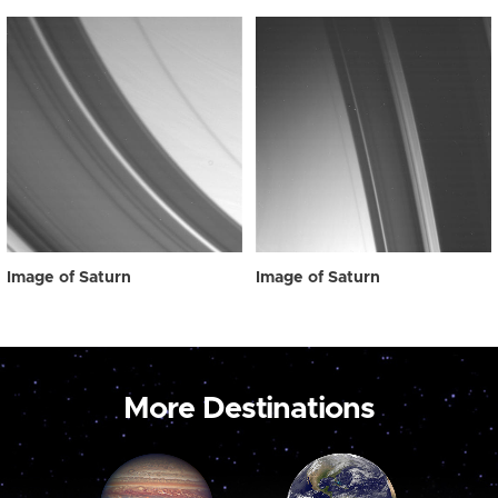
Image of Saturn
Image of Saturn
More Destinations