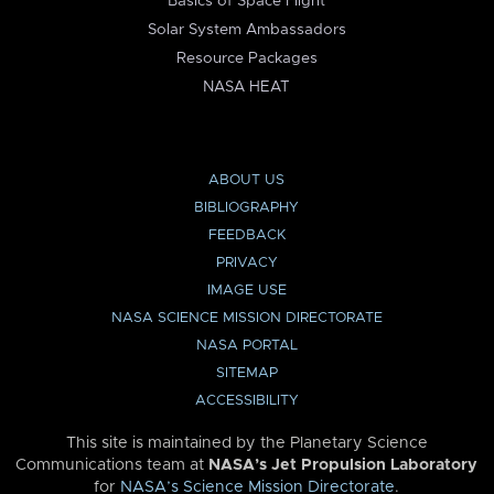
Basics of Space Flight
Solar System Ambassadors
Resource Packages
NASA HEAT
ABOUT US
BIBLIOGRAPHY
FEEDBACK
PRIVACY
IMAGE USE
NASA SCIENCE MISSION DIRECTORATE
NASA PORTAL
SITEMAP
ACCESSIBILITY
This site is maintained by the Planetary Science
Communications team at
NASA’s Jet Propulsion Laboratory
for
NASA’s Science Mission Directorate
.