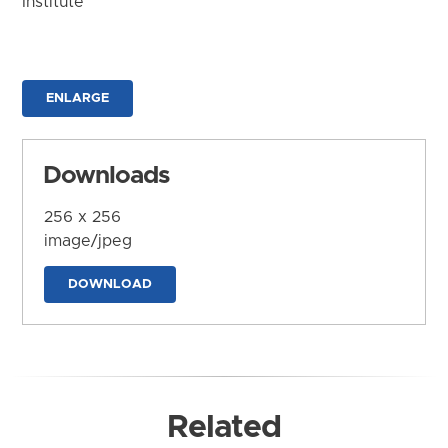
Institute
ENLARGE
Downloads
256 x 256
image/jpeg
DOWNLOAD
Related