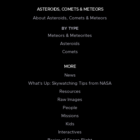
ASTEROIDS, COMETS & METEORS
About Asteroids, Comets & Meteors
BY TYPE
Meteors & Meteorites
Asteroids
Comets
MORE
News
What's Up: Skywatching Tips from NASA
Resources
Raw Images
People
Missions
Kids
Interactives