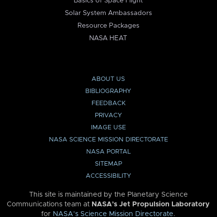
Basics of Space Flight
Solar System Ambassadors
Resource Packages
NASA HEAT
ABOUT US
BIBLIOGRAPHY
FEEDBACK
PRIVACY
IMAGE USE
NASA SCIENCE MISSION DIRECTORATE
NASA PORTAL
SITEMAP
ACCESSIBILITY
This site is maintained by the Planetary Science
Communications team at
NASA’s Jet Propulsion Laboratory
for
NASA’s Science Mission Directorate
.