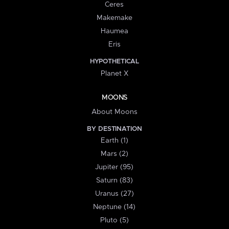
Ceres
Makemake
Haumea
Eris
HYPOTHETICAL
Planet X
MOONS
About Moons
BY DESTINATION
Earth (1)
Mars (2)
Jupiter (95)
Saturn (83)
Uranus (27)
Neptune (14)
Pluto (5)