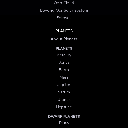
Oort Cloud
Beyond Our Solar System
Eclipses
PLANETS
About Planets
PLANETS
Mercury
Venus
Earth
Mars
Jupiter
Saturn
Uranus
Neptune
DWARF PLANETS
Pluto