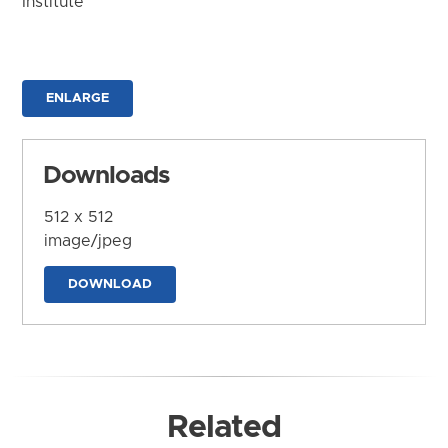
Institute
ENLARGE
Downloads
512 x 512
image/jpeg
DOWNLOAD
Related