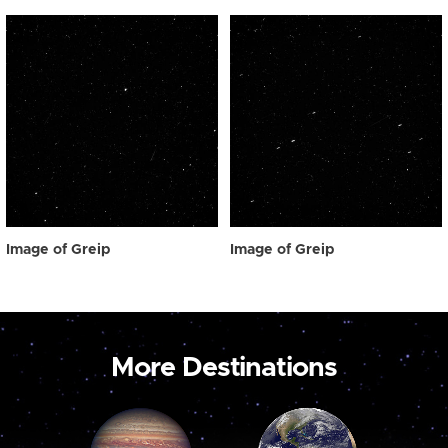
Image of Greip
Image of Greip
More Destinations