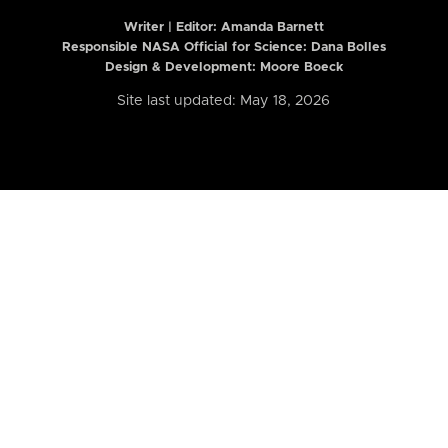
Writer | Editor:
Amanda Barnett
Responsible NASA Official for Science: Dana Bolles
Design & Development: Moore Boeck
Site last updated: May 18, 2026