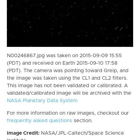
N00246867.jpg was taken on 2015-09-09 15:55
(PDT) and received on Earth 2015-09-10 17:58
(PDT). The camera was pointing toward Greip, and
the image was taken using the CL1 and CL2 filters.
This image has not been validated or calibrated. A
validated/calibrated image will be archived with the
NASA Planetary Data System
For more information on raw images, checkout our
frequently asked questions
section.
Image Credit:
NASA/JPL-Caltech/Space Science