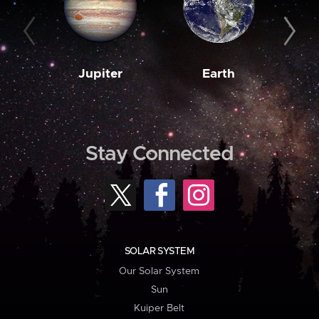
Jupiter
Earth
M
Stay Connected
SOLAR SYSTEM
Our Solar System
Sun
Kuiper Belt