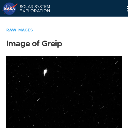
Skip
Navigation
RAW IMAGES
Image of Greip