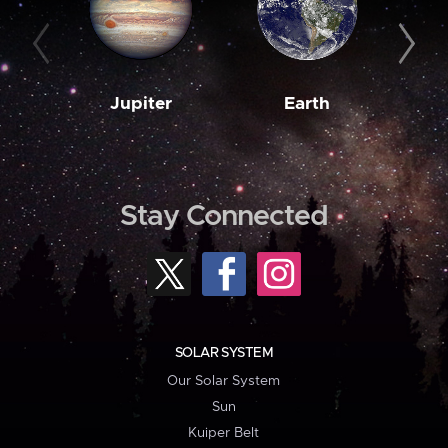
Jupiter
Earth
M
Stay Connected
SOLAR SYSTEM
Our Solar System
Sun
Kuiper Belt