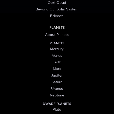
Oort Cloud
Beyond Our Solar System
Eclipses
PLANETS
About Planets
PLANETS
Mercury
Venus
Earth
Mars
Jupiter
Saturn
Uranus
Neptune
DWARF PLANETS
Pluto