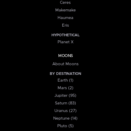
Ceres
Makemake
Haumea
Eris
HYPOTHETICAL
Planet X
MOONS
About Moons
BY DESTINATION
Earth (1)
Mars (2)
Jupiter (95)
Saturn (83)
Uranus (27)
Neptune (14)
Pluto (5)