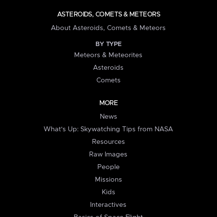
ASTEROIDS, COMETS & METEORS
About Asteroids, Comets & Meteors
BY TYPE
Meteors & Meteorites
Asteroids
Comets
MORE
News
What's Up: Skywatching Tips from NASA
Resources
Raw Images
People
Missions
Kids
Interactives