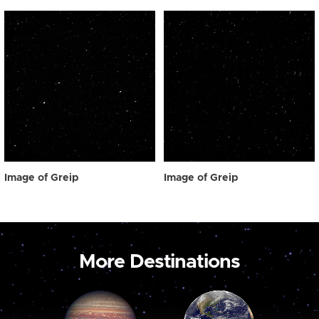
Image of Greip
Image of Greip
More Destinations