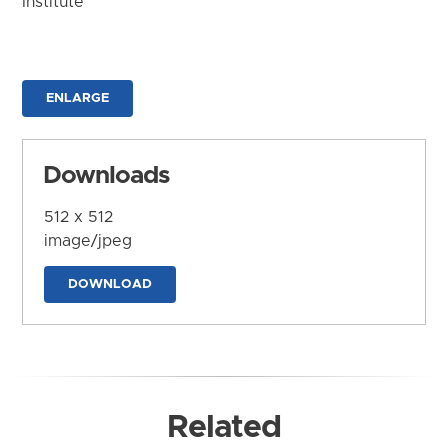
Institute
ENLARGE
Downloads
512 x 512
image/jpeg
DOWNLOAD
Related