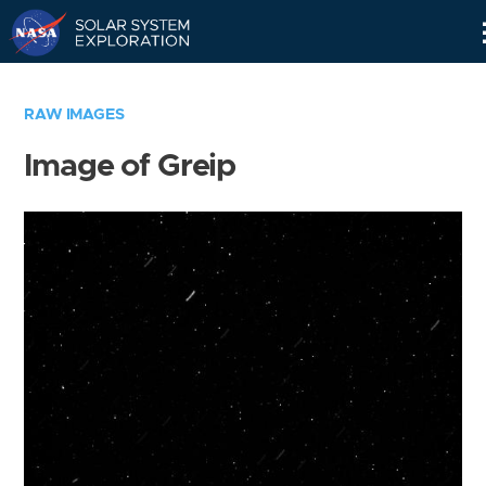
Skip
Navigation
RAW IMAGES
Image of Greip