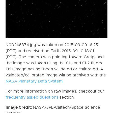
N00246874.jpg was taken on 2015-09-09 16:25
(PDT) and received on Earth 2015-09-10 18:01
(PDT). The camera was pointing toward Greip, and
the image was taken using the CL1 and CL2 filters.
This image has not been validated or calibrated. A
validated/calibrated image will be archived with the
NASA Planetary Data System
For more information on raw images, checkout our
frequently asked questions
section.
Image Credit:
NASA/JPL-Caltech/Space Science