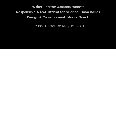
Writer | Editor:
Amanda Barnett
Responsible NASA Official for Science: Dana Bolles
Design & Development: Moore Boeck
Site last updated: May 18, 2026