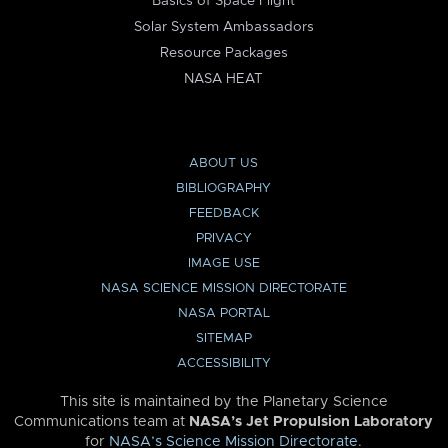
Basics of Space Flight
Solar System Ambassadors
Resource Packages
NASA HEAT
ABOUT US
BIBLIOGRAPHY
FEEDBACK
PRIVACY
IMAGE USE
NASA SCIENCE MISSION DIRECTORATE
NASA PORTAL
SITEMAP
ACCESSIBILITY
This site is maintained by the Planetary Science
Communications team at
NASA’s Jet Propulsion Laboratory
for
NASA’s Science Mission Directorate
.