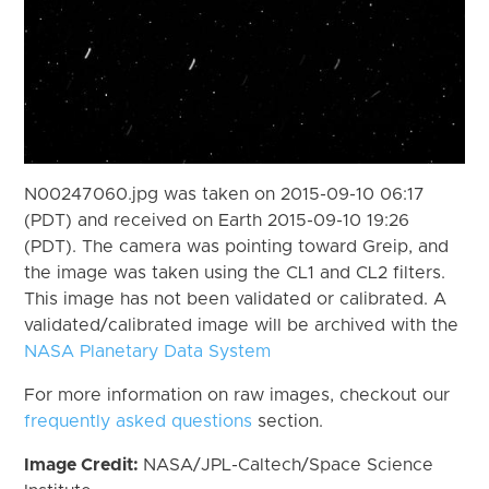
N00247060.jpg was taken on 2015-09-10 06:17
(PDT) and received on Earth 2015-09-10 19:26
(PDT). The camera was pointing toward Greip, and
the image was taken using the CL1 and CL2 filters.
This image has not been validated or calibrated. A
validated/calibrated image will be archived with the
NASA Planetary Data System
For more information on raw images, checkout our
frequently asked questions
section.
Image Credit:
NASA/JPL-Caltech/Space Science