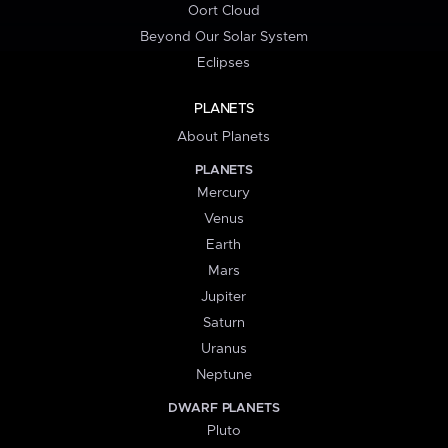
Oort Cloud
Beyond Our Solar System
Eclipses
PLANETS
About Planets
PLANETS
Mercury
Venus
Earth
Mars
Jupiter
Saturn
Uranus
Neptune
DWARF PLANETS
Pluto