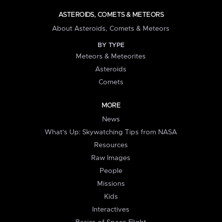
ASTEROIDS, COMETS & METEORS
About Asteroids, Comets & Meteors
BY TYPE
Meteors & Meteorites
Asteroids
Comets
MORE
News
What's Up: Skywatching Tips from NASA
Resources
Raw Images
People
Missions
Kids
Interactives