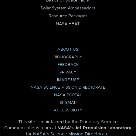
Basics of Space Flight
Solar System Ambassadors
Resource Packages
NASA HEAT
ABOUT US
BIBLIOGRAPHY
FEEDBACK
PRIVACY
IMAGE USE
NASA SCIENCE MISSION DIRECTORATE
NASA PORTAL
SITEMAP
ACCESSIBILITY
This site is maintained by the Planetary Science
Communications team at
NASA’s Jet Propulsion Laboratory
for
NASA’s Science Mission Directorate
.