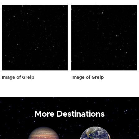
Image of Greip
Image of Greip
More Destinations