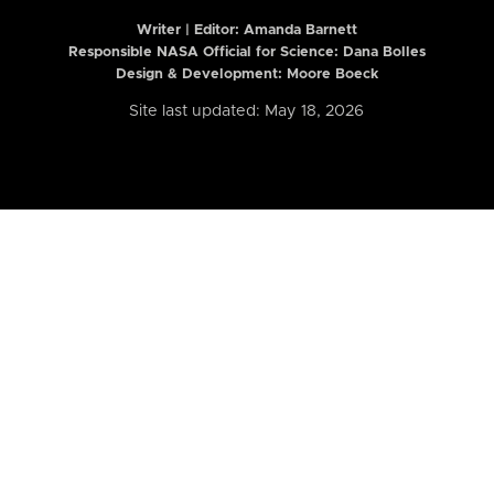
Writer | Editor:
Amanda Barnett
Responsible NASA Official for Science: Dana Bolles
Design & Development: Moore Boeck
Site last updated: May 18, 2026