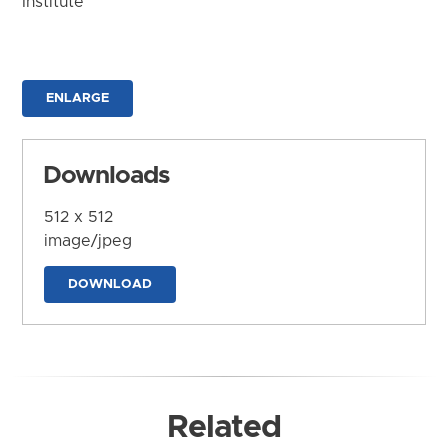
Institute
ENLARGE
Downloads
512 x 512
image/jpeg
DOWNLOAD
Related