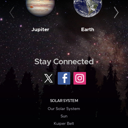
Jupiter
Earth
M
Stay Connected
SOLAR SYSTEM
Our Solar System
Sun
Kuiper Belt