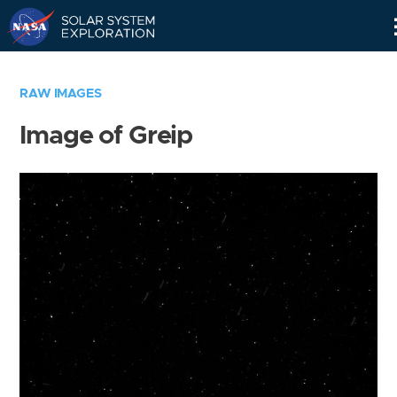
Skip
Navigation
RAW IMAGES
Image of Greip