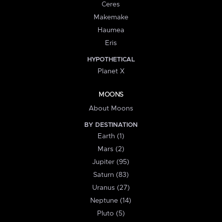
Ceres
Makemake
Haumea
Eris
HYPOTHETICAL
Planet X
MOONS
About Moons
BY DESTINATION
Earth (1)
Mars (2)
Jupiter (95)
Saturn (83)
Uranus (27)
Neptune (14)
Pluto (5)