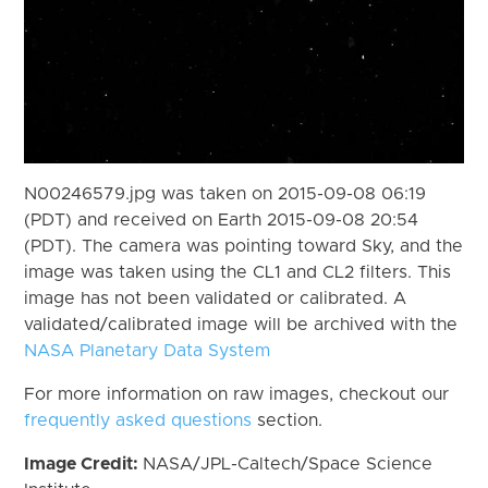
N00246579.jpg was taken on 2015-09-08 06:19
(PDT) and received on Earth 2015-09-08 20:54
(PDT). The camera was pointing toward Sky, and the
image was taken using the CL1 and CL2 filters. This
image has not been validated or calibrated. A
validated/calibrated image will be archived with the
NASA Planetary Data System
For more information on raw images, checkout our
frequently asked questions
section.
Image Credit:
NASA/JPL-Caltech/Space Science