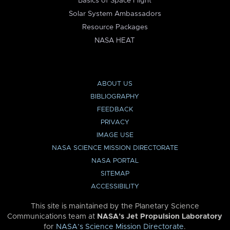
Basics of Space Flight
Solar System Ambassadors
Resource Packages
NASA HEAT
ABOUT US
BIBLIOGRAPHY
FEEDBACK
PRIVACY
IMAGE USE
NASA SCIENCE MISSION DIRECTORATE
NASA PORTAL
SITEMAP
ACCESSIBILITY
This site is maintained by the Planetary Science
Communications team at
NASA’s Jet Propulsion Laboratory
for
NASA’s Science Mission Directorate
.