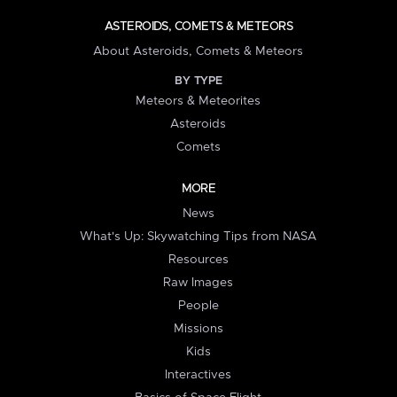
ASTEROIDS, COMETS & METEORS
About Asteroids, Comets & Meteors
BY TYPE
Meteors & Meteorites
Asteroids
Comets
MORE
News
What's Up: Skywatching Tips from NASA
Resources
Raw Images
People
Missions
Kids
Interactives