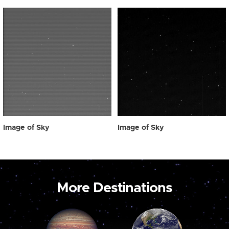
Image of Sky
Image of Sky
More Destinations