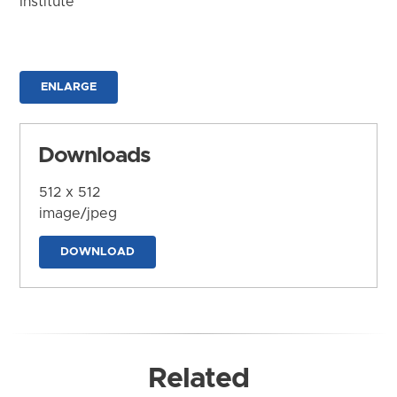
Institute
ENLARGE
Downloads
512 x 512
image/jpeg
DOWNLOAD
Related