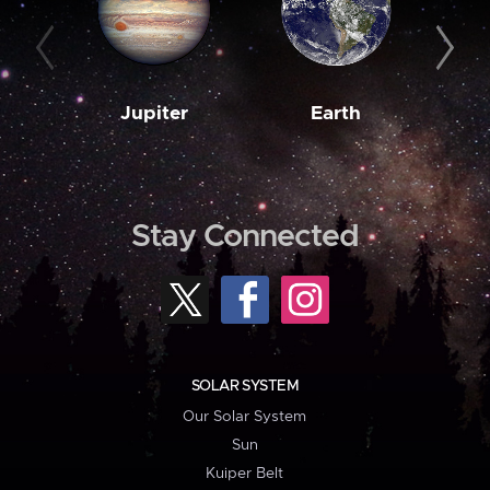
Jupiter
Earth
M
Stay Connected
SOLAR SYSTEM
Our Solar System
Sun
Kuiper Belt