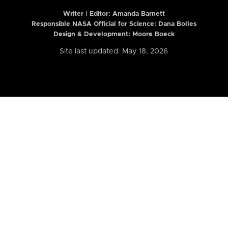
Writer | Editor:
Amanda Barnett
Responsible NASA Official for Science: Dana Bolles
Design & Development: Moore Boeck
Site last updated: May 18, 2026