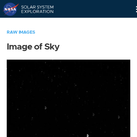
Skip
Navigation
RAW IMAGES
Image of Sky