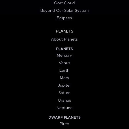
Oort Cloud
Beyond Our Solar System
Eclipses
PLANETS
About Planets
PLANETS
Mercury
Venus
Earth
Mars
Jupiter
Saturn
Uranus
Neptune
DWARF PLANETS
Pluto