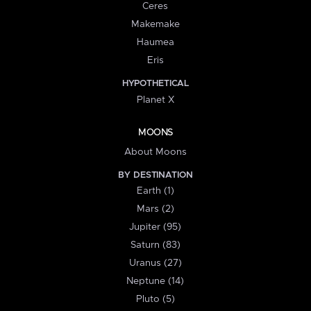
Ceres
Makemake
Haumea
Eris
HYPOTHETICAL
Planet X
MOONS
About Moons
BY DESTINATION
Earth (1)
Mars (2)
Jupiter (95)
Saturn (83)
Uranus (27)
Neptune (14)
Pluto (5)