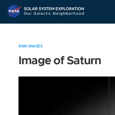
Skip
Navigation
RAW IMAGES
Image of Saturn