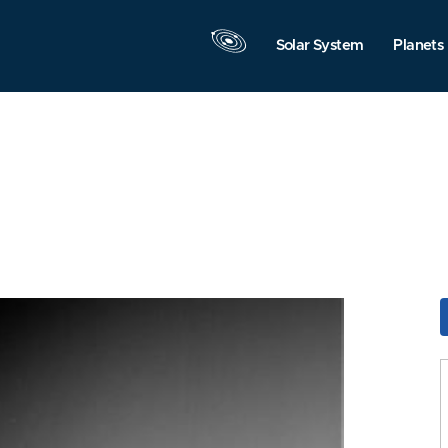
Solar System
Planets