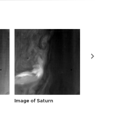
Image of Sat
Image of Saturn