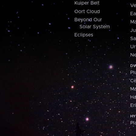
Kuiper Belt
Ve
Oort Cloud
Ea
Beyond Our
Ma
Solar System
Ju
Eclipses
Sa
Ur
Ne
DW
Pl
Ce
M
H
Er
HY
Pl