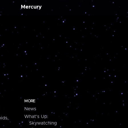
Mercury
MORE
News
What's Up:
ids,
Skywatching