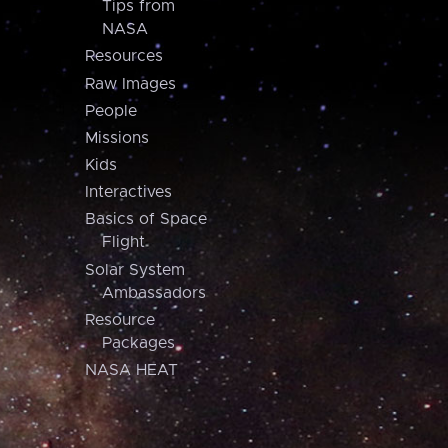
Tips from
NASA
Resources
Raw Images
People
Missions
Kids
Interactives
Basics of Space
Flight
Solar System
Ambassadors
Resource
Packages
NASA HEAT