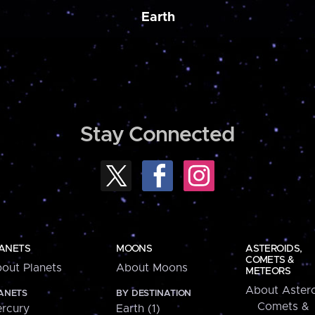
Earth
Stay Connected
ANETS
MOONS
ASTEROIDS,
COMETS &
out Planets
About Moons
METEORS
About Astero
ANETS
BY DESTINATION
Comets &
rcury
Earth (1)