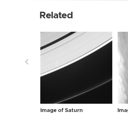
Related
Image of Saturn
Ima