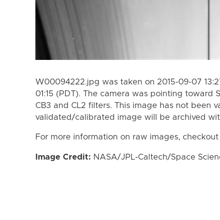
W00094222.jpg was taken on 2015-09-07 13:27
01:15 (PDT). The camera was pointing toward 
CB3 and CL2 filters. This image has not been va
validated/calibrated image will be archived wi
For more information on raw images, checkout
Image Credit:
NASA/JPL-Caltech/Space Science