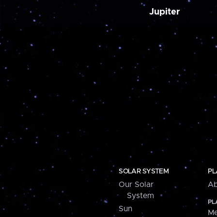
Jupiter
SOLAR SYSTEM
PL
Our Solar
Ab
System
PL
Sun
Me