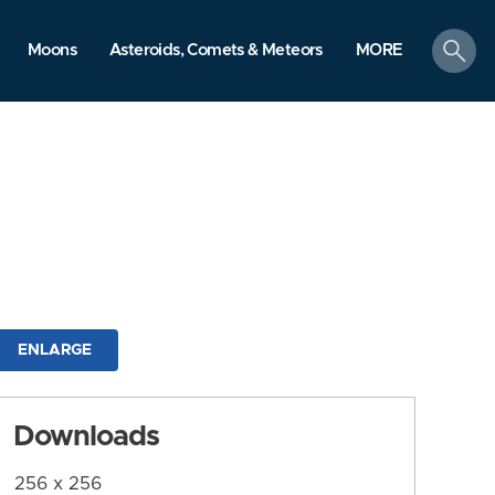
search
Moons
Asteroids, Comets & Meteors
MORE
ENLARGE
Downloads
256 x 256