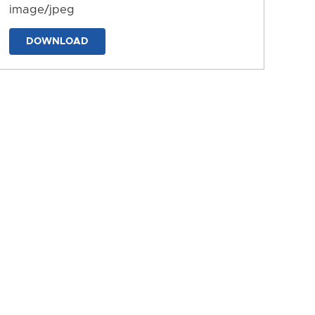
image/jpeg
DOWNLOAD