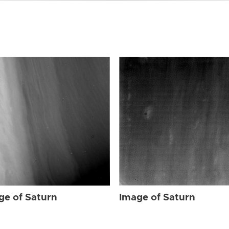
ge of Saturn
Image of Saturn