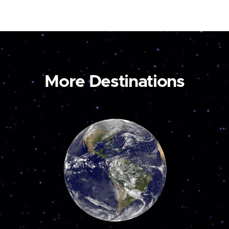
More Destinations