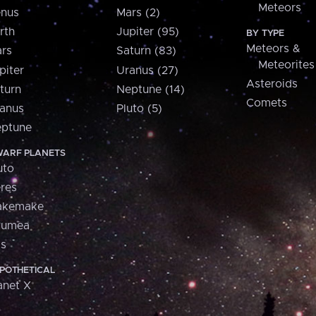
Meteors
nus
Mars (2)
rth
Jupiter (95)
BY TYPE
Meteors &
rs
Saturn (83)
Meteorites
piter
Uranus (27)
Asteroids
turn
Neptune (14)
Comets
anus
Pluto (5)
ptune
ARF PLANETS
uto
res
akemake
aumea
is
POTHETICAL
anet X