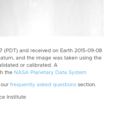
 (PDT) and received on Earth 2015-09-08
Saturn, and the image was taken using the
lidated or calibrated. A
th the
NASA Planetary Data System
 our
frequently asked questions
section.
 Institute