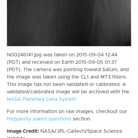
N00246141.jpg was taken on 2015-09-04 12:44
(PDT) and received on Earth 2015-09-05 01:37
(PDT). The camera was pointing toward Saturn, and
the image was taken using the CL1 and MT3 filters.
This image has not been validated or calibrated. A
validated/calibrated image will be archived with the
NASA Planetary Data System
For more information on raw images, checkout our
frequently asked questions
section.
Image Credit:
NASA/JPL-Caltech/Space Science