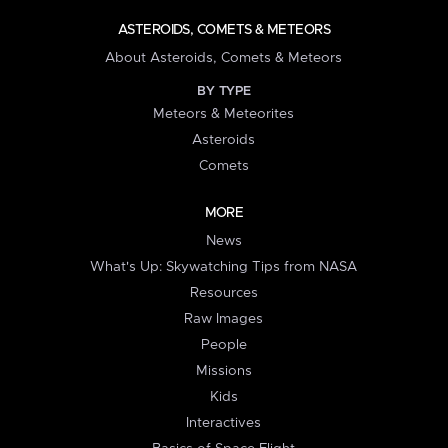
ASTEROIDS, COMETS & METEORS
About Asteroids, Comets & Meteors
BY TYPE
Meteors & Meteorites
Asteroids
Comets
MORE
News
What's Up: Skywatching Tips from NASA
Resources
Raw Images
People
Missions
Kids
Interactives