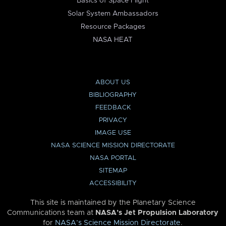
Basics of Space Flight
Solar System Ambassadors
Resource Packages
NASA HEAT
ABOUT US
BIBLIOGRAPHY
FEEDBACK
PRIVACY
IMAGE USE
NASA SCIENCE MISSION DIRECTORATE
NASA PORTAL
SITEMAP
ACCESSIBILITY
This site is maintained by the Planetary Science
Communications team at
NASA’s Jet Propulsion Laboratory
for
NASA’s Science Mission Directorate
.