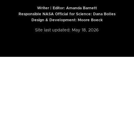
Writer | Editor:
Amanda Barnett
Responsible NASA Official for Science: Dana Bolles
Design & Development: Moore Boeck
Site last updated: May 18, 2026