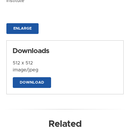
Institute
ENLARGE
Downloads
512 x 512
image/jpeg
DOWNLOAD
Related