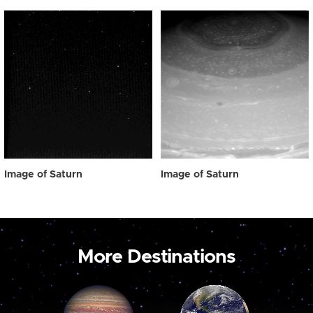
Image of Saturn
Image of Saturn
More Destinations