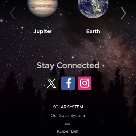
Jupiter
Earth
M
Stay Connected
SOLAR SYSTEM
Our Solar System
Sun
Kuiper Belt