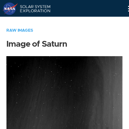
Skip
Navigation
RAW IMAGES
Image of Saturn