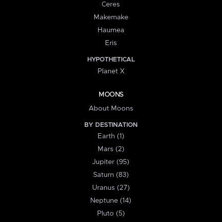
Ceres
Makemake
Haumea
Eris
HYPOTHETICAL
Planet X
MOONS
About Moons
BY DESTINATION
Earth (1)
Mars (2)
Jupiter (95)
Saturn (83)
Uranus (27)
Neptune (14)
Pluto (5)