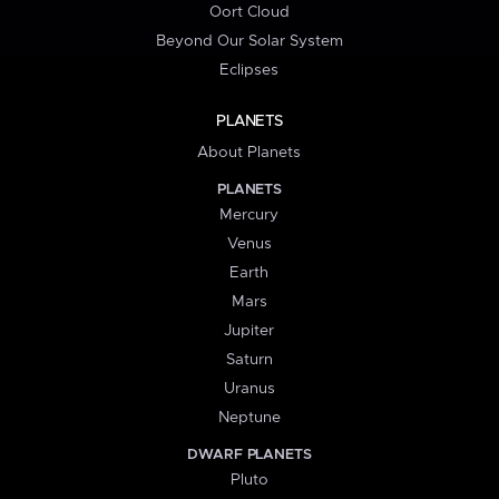
Oort Cloud
Beyond Our Solar System
Eclipses
PLANETS
About Planets
PLANETS
Mercury
Venus
Earth
Mars
Jupiter
Saturn
Uranus
Neptune
DWARF PLANETS
Pluto