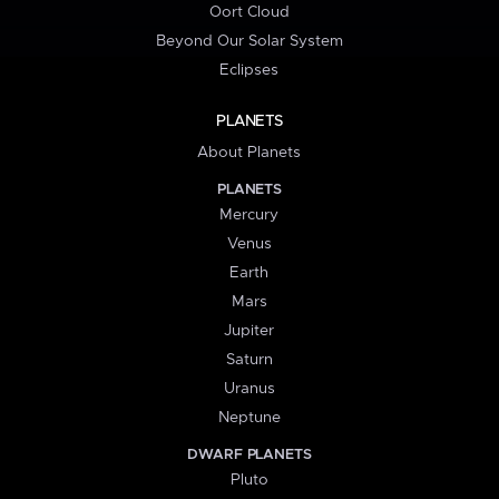
Oort Cloud
Beyond Our Solar System
Eclipses
PLANETS
About Planets
PLANETS
Mercury
Venus
Earth
Mars
Jupiter
Saturn
Uranus
Neptune
DWARF PLANETS
Pluto