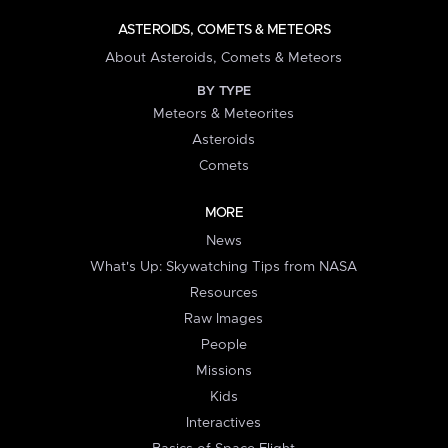
ASTEROIDS, COMETS & METEORS
About Asteroids, Comets & Meteors
BY TYPE
Meteors & Meteorites
Asteroids
Comets
MORE
News
What's Up: Skywatching Tips from NASA
Resources
Raw Images
People
Missions
Kids
Interactives