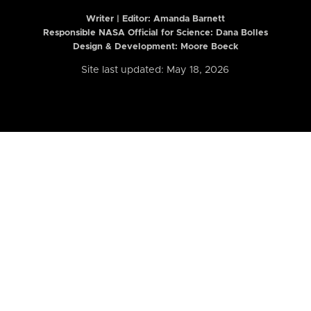
Writer | Editor:
Amanda Barnett
Responsible NASA Official for Science: Dana Bolles
Design & Development: Moore Boeck
Site last updated: May 18, 2026