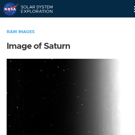
Skip
Navigation
RAW IMAGES
Image of Saturn