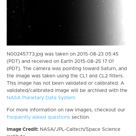
N00245773.jpg was taken on 2015-08-23 05:45
(PDT) and received on Earth 2015-08-25 17:01
(PDT). The camera was pointing toward Saturn, and
the image was taken using the CL1 and CL2 filters.
This image has not been validated or calibrated. A
validated/calibrated image will be archived with the
NASA Planetary Data System
For more information on raw images, checkout our
frequently asked questions
section.
Image Credit:
NASA/JPL-Caltech/Space Science