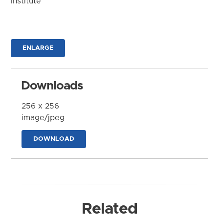
Institute
ENLARGE
Downloads
256 x 256
image/jpeg
DOWNLOAD
Related