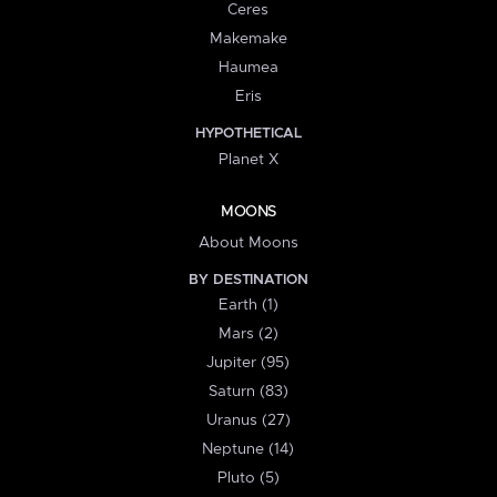
Ceres
Makemake
Haumea
Eris
HYPOTHETICAL
Planet X
MOONS
About Moons
BY DESTINATION
Earth (1)
Mars (2)
Jupiter (95)
Saturn (83)
Uranus (27)
Neptune (14)
Pluto (5)