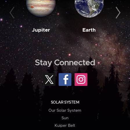
Jupiter
Earth
M
Stay Connected
SOLAR SYSTEM
Our Solar System
Sun
Kuiper Belt