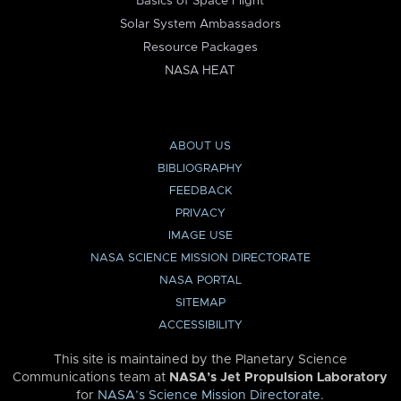
Basics of Space Flight
Solar System Ambassadors
Resource Packages
NASA HEAT
ABOUT US
BIBLIOGRAPHY
FEEDBACK
PRIVACY
IMAGE USE
NASA SCIENCE MISSION DIRECTORATE
NASA PORTAL
SITEMAP
ACCESSIBILITY
This site is maintained by the Planetary Science
Communications team at
NASA’s Jet Propulsion Laboratory
for
NASA’s Science Mission Directorate
.