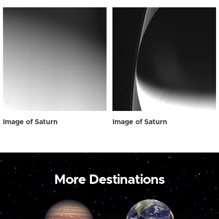
Image of Saturn
Image of Saturn
More Destinations