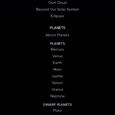
Oort Cloud
Beyond Our Solar System
Eclipses
PLANETS
About Planets
PLANETS
Mercury
Venus
Earth
Mars
Jupiter
Saturn
Uranus
Neptune
DWARF PLANETS
Pluto