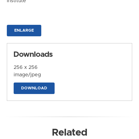
Institute
ENLARGE
Downloads
256 x 256
image/jpeg
DOWNLOAD
Related