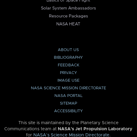
Basics of Space Flight
Solar System Ambassadors
Resource Packages
NASA HEAT
ABOUT US
BIBLIOGRAPHY
FEEDBACK
PRIVACY
IMAGE USE
NASA SCIENCE MISSION DIRECTORATE
NASA PORTAL
SITEMAP
ACCESSIBILITY
This site is maintained by the Planetary Science
Communications team at
NASA’s Jet Propulsion Laboratory
for
NASA’s Science Mission Directorate
.