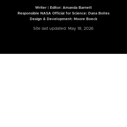
Writer | Editor:
Amanda Barnett
Responsible NASA Official for Science: Dana Bolles
Design & Development: Moore Boeck
Site last updated: May 18, 2026