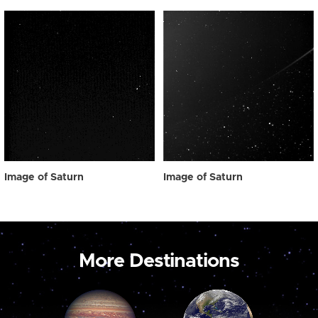
Image of Saturn
Image of Saturn
More Destinations