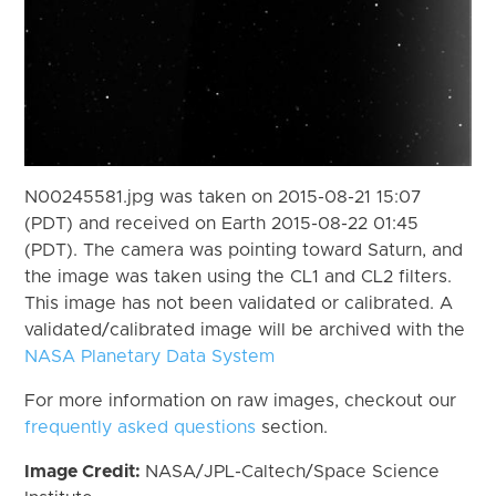
N00245581.jpg was taken on 2015-08-21 15:07
(PDT) and received on Earth 2015-08-22 01:45
(PDT). The camera was pointing toward Saturn, and
the image was taken using the CL1 and CL2 filters.
This image has not been validated or calibrated. A
validated/calibrated image will be archived with the
NASA Planetary Data System
For more information on raw images, checkout our
frequently asked questions
section.
Image Credit:
NASA/JPL-Caltech/Space Science