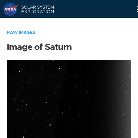
Skip
Navigation
RAW IMAGES
Image of Saturn