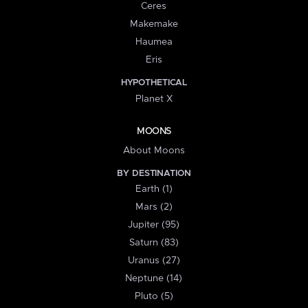
Ceres
Makemake
Haumea
Eris
HYPOTHETICAL
Planet X
MOONS
About Moons
BY DESTINATION
Earth (1)
Mars (2)
Jupiter (95)
Saturn (83)
Uranus (27)
Neptune (14)
Pluto (5)