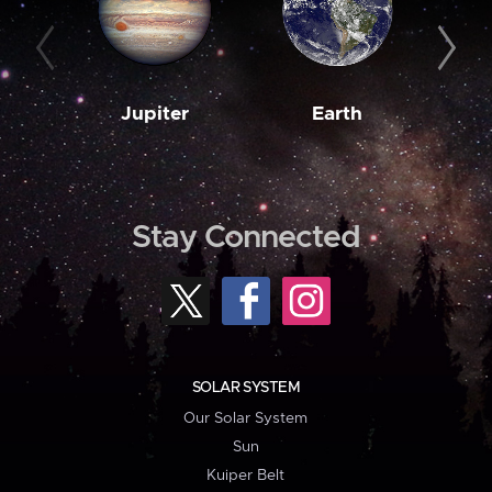
Jupiter
Earth
M
Stay Connected
SOLAR SYSTEM
Our Solar System
Sun
Kuiper Belt