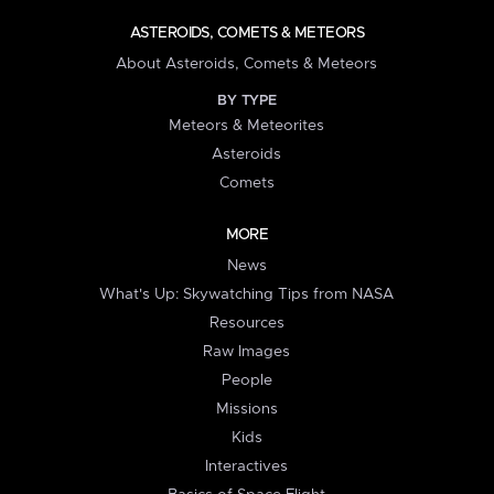
ASTEROIDS, COMETS & METEORS
About Asteroids, Comets & Meteors
BY TYPE
Meteors & Meteorites
Asteroids
Comets
MORE
News
What's Up: Skywatching Tips from NASA
Resources
Raw Images
People
Missions
Kids
Interactives