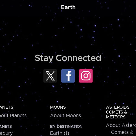
Earth
Stay Connected
ANETS
MOONS
ASTEROIDS,
COMETS &
out Planets
About Moons
METEORS
About Astero
ANETS
BY DESTINATION
Comets &
rcury
Earth (1)