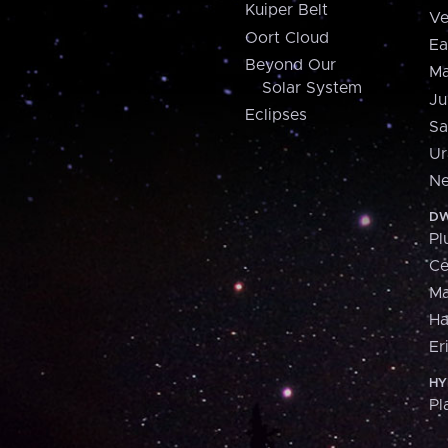
Kuiper Belt
Ve
Oort Cloud
Ea
Beyond Our
Ma
Solar System
Ju
Eclipses
Sa
Ur
Ne
DW
Pl
Ce
M
H
Er
HY
Pl