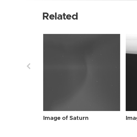
Related
Image of Saturn
Ima