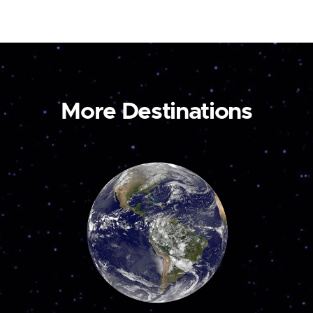
More Destinations