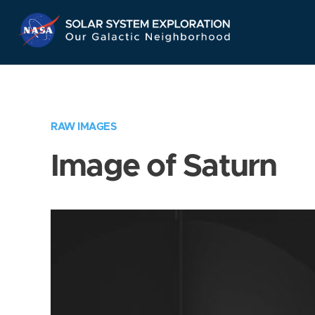
Skip
Navigation
RAW IMAGES
Image of Saturn