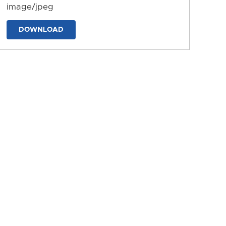
image/jpeg
DOWNLOAD