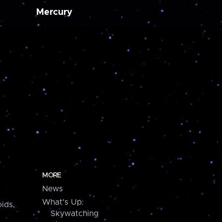
Mercury
MORE
News
What's Up:
ids,
Skywatching