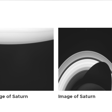
ge of Saturn
Image of Saturn