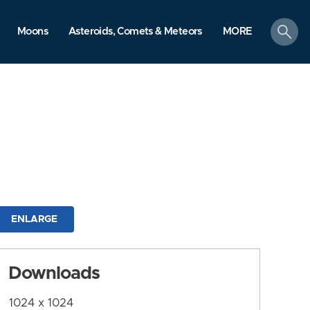
search
Moons
Asteroids, Comets & Meteors
MORE
ENLARGE
Downloads
1024 x 1024