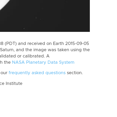
 (PDT) and received on Earth 2015-09-05
Saturn, and the image was taken using the
lidated or calibrated. A
th the
NASA Planetary Data System
 our
frequently asked questions
section.
 Institute