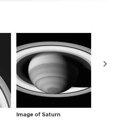
Image of Sat
Image of Saturn