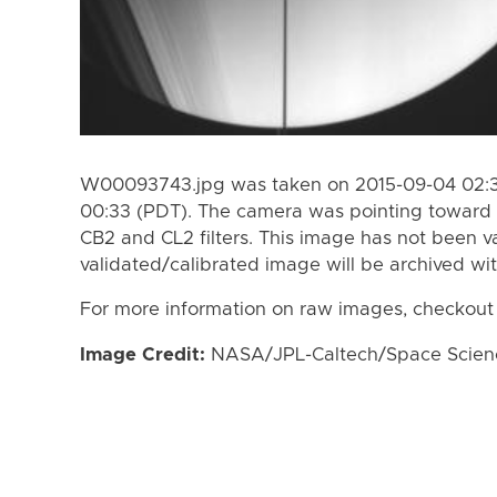
W00093743.jpg was taken on 2015-09-04 02:38
00:33 (PDT). The camera was pointing toward 
CB2 and CL2 filters. This image has not been va
validated/calibrated image will be archived wi
For more information on raw images, checkout
Image Credit:
NASA/JPL-Caltech/Space Science