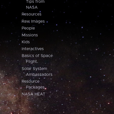
Tips from
NASA
Resources
Raw Images
People
Missions
Kids
Interactives
Basics of Space
Flight
Solar System
Ambassadors
Resource
Packages
NASA HEAT