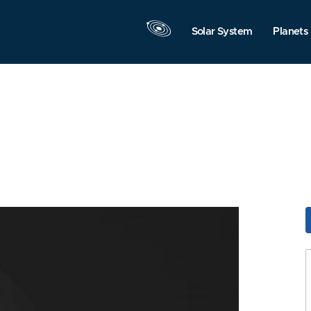
Solar System
Planets