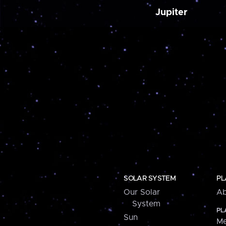
Jupiter
SOLAR SYSTEM
PL
Our Solar
Ab
System
PL
Sun
Me