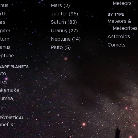
Meteors
nus
Mars (2)
rth
Jupiter (95)
BY TYPE
Meteors &
rs
Saturn (83)
Meteorites
piter
Uranus (27)
Asteroids
turn
Neptune (14)
Comets
anus
Pluto (5)
ptune
ARF PLANETS
uto
res
akemake
aumea
is
POTHETICAL
anet X