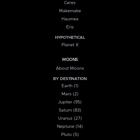
Ceres
Makemake
Haumea
Eris
HYPOTHETICAL
Planet X
MOONS
About Moons
BY DESTINATION
Earth (1)
Mars (2)
Jupiter (95)
Saturn (83)
Uranus (27)
Neptune (14)
Pluto (5)