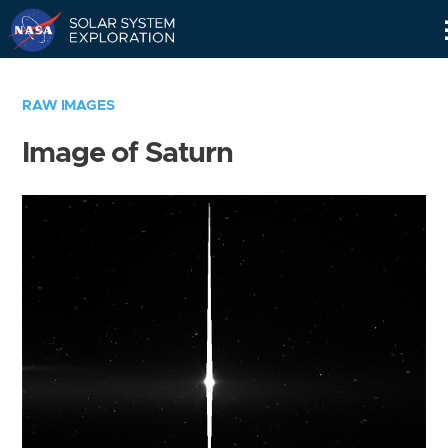
Skip
Navigation
RAW IMAGES
Image of Saturn