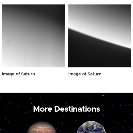
Image of Saturn
Image of Saturn
More Destinations