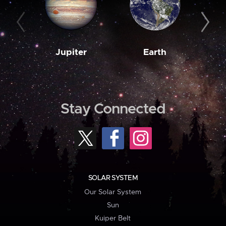
Jupiter
Earth
M
Stay Connected
SOLAR SYSTEM
Our Solar System
Sun
Kuiper Belt