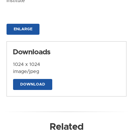
Institute
ENLARGE
Downloads
1024 x 1024
image/jpeg
DOWNLOAD
Related