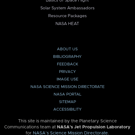
Basics of Space Flight
Solar System Ambassadors
Resource Packages
NASA HEAT
ABOUT US
BIBLIOGRAPHY
FEEDBACK
PRIVACY
IMAGE USE
NASA SCIENCE MISSION DIRECTORATE
NASA PORTAL
SITEMAP
ACCESSIBILITY
This site is maintained by the Planetary Science
Communications team at
NASA’s Jet Propulsion Laboratory
for
NASA’s Science Mission Directorate
.