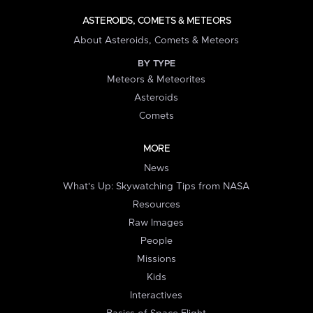
ASTEROIDS, COMETS & METEORS
About Asteroids, Comets & Meteors
BY TYPE
Meteors & Meteorites
Asteroids
Comets
MORE
News
What's Up: Skywatching Tips from NASA
Resources
Raw Images
People
Missions
Kids
Interactives