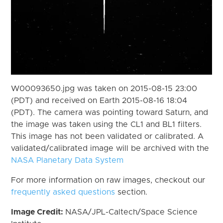
W00093650.jpg was taken on 2015-08-15 23:00
(PDT) and received on Earth 2015-08-16 18:04
(PDT). The camera was pointing toward Saturn, and
the image was taken using the CL1 and BL1 filters.
This image has not been validated or calibrated. A
validated/calibrated image will be archived with the
NASA Planetary Data System
For more information on raw images, checkout our
frequently asked questions
section.
Image Credit:
NASA/JPL-Caltech/Space Science