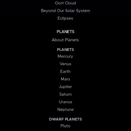
Oort Cloud
Beyond Our Solar System
Eclipses
PLANETS
About Planets
PLANETS
Mercury
Venus
Earth
Mars
Jupiter
Saturn
Uranus
Neptune
DWARF PLANETS
Pluto