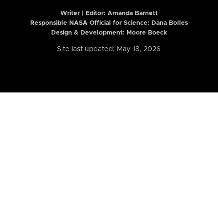
Writer | Editor:
Amanda Barnett
Responsible NASA Official for Science: Dana Bolles
Design & Development: Moore Boeck
Site last updated: May 18, 2026