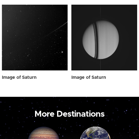
Image of Saturn
Image of Saturn
More Destinations