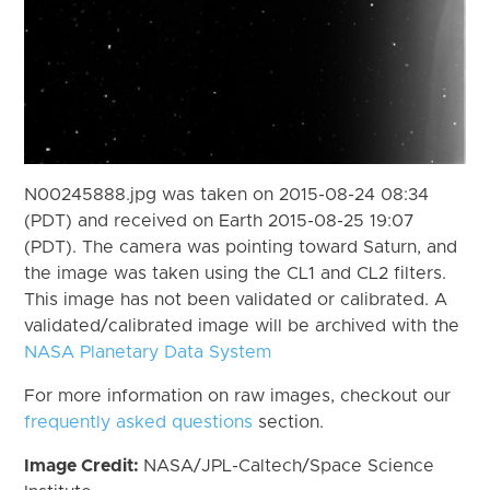
N00245888.jpg was taken on 2015-08-24 08:34
(PDT) and received on Earth 2015-08-25 19:07
(PDT). The camera was pointing toward Saturn, and
the image was taken using the CL1 and CL2 filters.
This image has not been validated or calibrated. A
validated/calibrated image will be archived with the
NASA Planetary Data System
For more information on raw images, checkout our
frequently asked questions
section.
Image Credit:
NASA/JPL-Caltech/Space Science