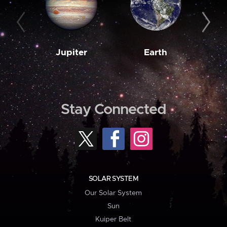
Jupiter
Earth
M
Stay Connected
SOLAR SYSTEM
Our Solar System
Sun
Kuiper Belt