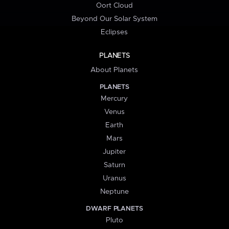
Oort Cloud
Beyond Our Solar System
Eclipses
PLANETS
About Planets
PLANETS
Mercury
Venus
Earth
Mars
Jupiter
Saturn
Uranus
Neptune
DWARF PLANETS
Pluto