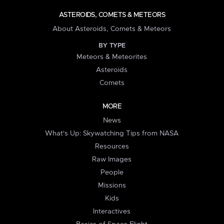
ASTEROIDS, COMETS & METEORS
About Asteroids, Comets & Meteors
BY TYPE
Meteors & Meteorites
Asteroids
Comets
MORE
News
What's Up: Skywatching Tips from NASA
Resources
Raw Images
People
Missions
Kids
Interactives