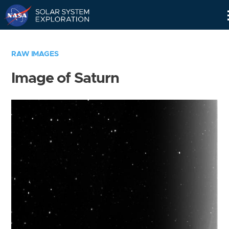
Skip
Navigation
RAW IMAGES
Image of Saturn