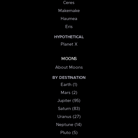
Ceres
Makemake
Haumea
Eris
HYPOTHETICAL
Planet X
MOONS
About Moons
BY DESTINATION
Earth (1)
Mars (2)
Jupiter (95)
Saturn (83)
Uranus (27)
Neptune (14)
Pluto (5)