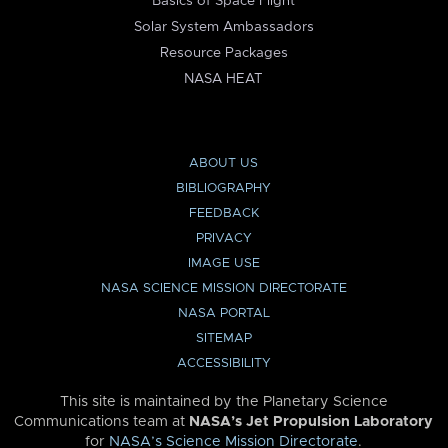
Basics of Space Flight
Solar System Ambassadors
Resource Packages
NASA HEAT
ABOUT US
BIBLIOGRAPHY
FEEDBACK
PRIVACY
IMAGE USE
NASA SCIENCE MISSION DIRECTORATE
NASA PORTAL
SITEMAP
ACCESSIBILITY
This site is maintained by the Planetary Science
Communications team at
NASA’s Jet Propulsion Laboratory
for
NASA’s Science Mission Directorate
.