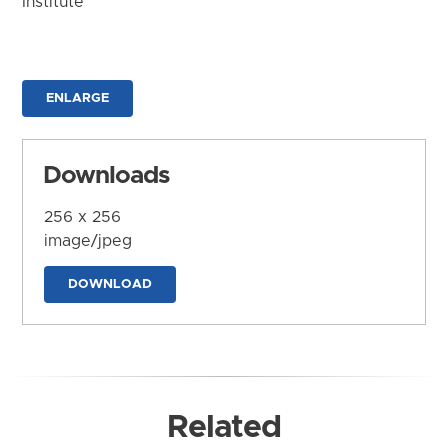
Institute
ENLARGE
Downloads
256 x 256
image/jpeg
DOWNLOAD
Related