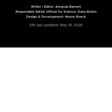
Writer | Editor:
Amanda Barnett
Responsible NASA Official for Science: Dana Bolles
Design & Development: Moore Boeck
Site last updated: May 18, 2026