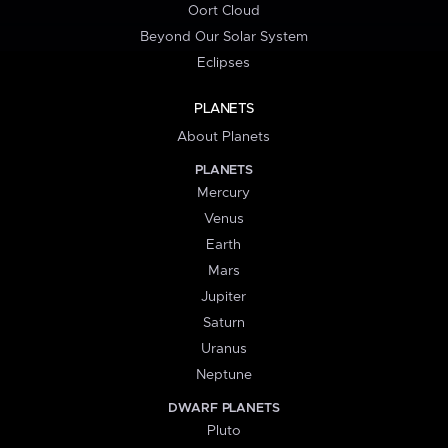
Oort Cloud
Beyond Our Solar System
Eclipses
PLANETS
About Planets
PLANETS
Mercury
Venus
Earth
Mars
Jupiter
Saturn
Uranus
Neptune
DWARF PLANETS
Pluto