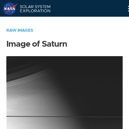
Skip
Navigation
RAW IMAGES
Image of Saturn