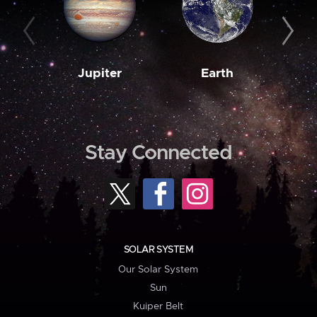
Jupiter
Earth
M
Stay Connected
SOLAR SYSTEM
Our Solar System
Sun
Kuiper Belt