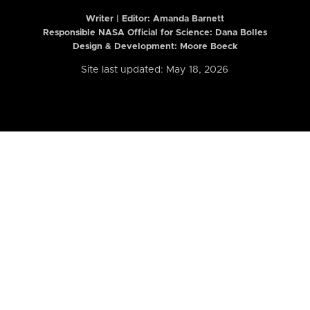
Writer | Editor:
Amanda Barnett
Responsible NASA Official for Science: Dana Bolles
Design & Development: Moore Boeck
Site last updated: May 18, 2026