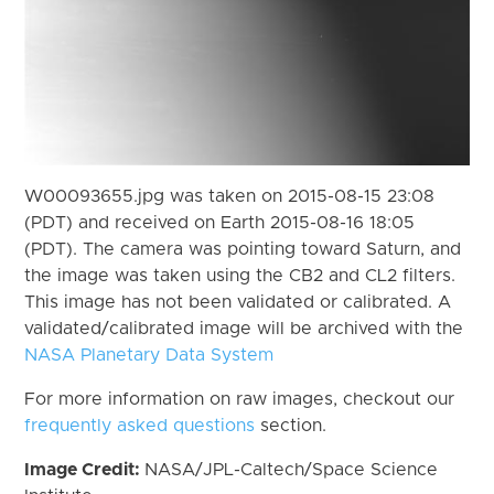
W00093655.jpg was taken on 2015-08-15 23:08
(PDT) and received on Earth 2015-08-16 18:05
(PDT). The camera was pointing toward Saturn, and
the image was taken using the CB2 and CL2 filters.
This image has not been validated or calibrated. A
validated/calibrated image will be archived with the
NASA Planetary Data System
For more information on raw images, checkout our
frequently asked questions
section.
Image Credit:
NASA/JPL-Caltech/Space Science