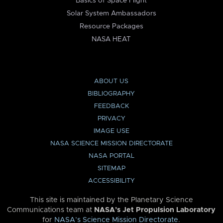
Basics of Space Flight
Solar System Ambassadors
Resource Packages
NASA HEAT
ABOUT US
BIBLIOGRAPHY
FEEDBACK
PRIVACY
IMAGE USE
NASA SCIENCE MISSION DIRECTORATE
NASA PORTAL
SITEMAP
ACCESSIBILITY
This site is maintained by the Planetary Science
Communications team at
NASA’s Jet Propulsion Laboratory
for
NASA’s Science Mission Directorate
.