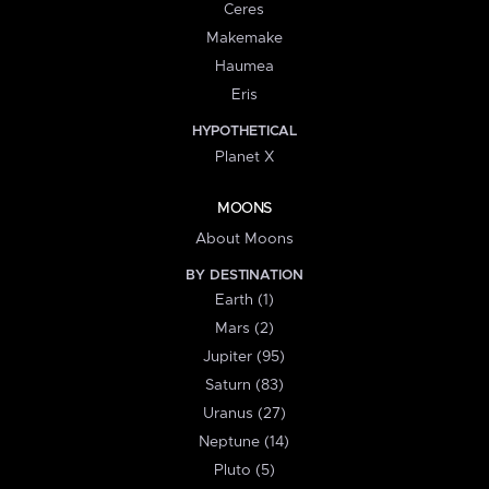
Ceres
Makemake
Haumea
Eris
HYPOTHETICAL
Planet X
MOONS
About Moons
BY DESTINATION
Earth (1)
Mars (2)
Jupiter (95)
Saturn (83)
Uranus (27)
Neptune (14)
Pluto (5)