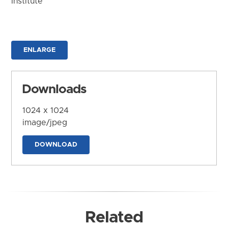
Institute
ENLARGE
Downloads
1024 x 1024
image/jpeg
DOWNLOAD
Related