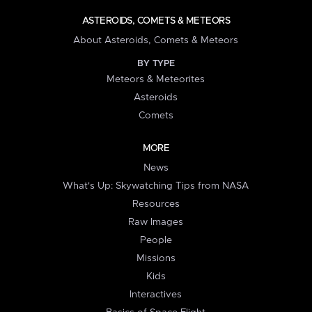
ASTEROIDS, COMETS & METEORS
About Asteroids, Comets & Meteors
BY TYPE
Meteors & Meteorites
Asteroids
Comets
MORE
News
What's Up: Skywatching Tips from NASA
Resources
Raw Images
People
Missions
Kids
Interactives