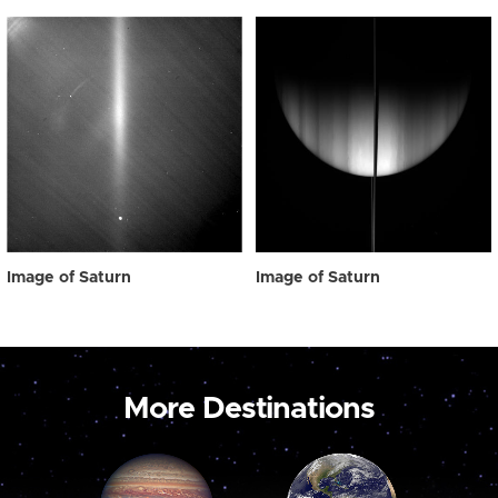
Image of Saturn
Image of Saturn
More Destinations