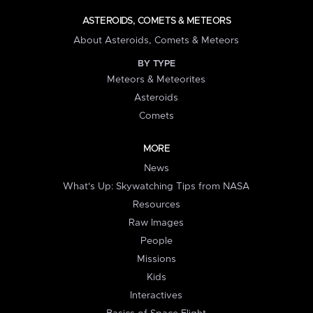
ASTEROIDS, COMETS & METEORS
About Asteroids, Comets & Meteors
BY TYPE
Meteors & Meteorites
Asteroids
Comets
MORE
News
What's Up: Skywatching Tips from NASA
Resources
Raw Images
People
Missions
Kids
Interactives