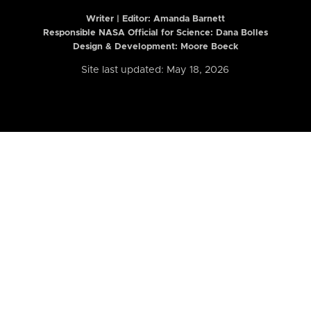
Writer | Editor:
Amanda Barnett
Responsible NASA Official for Science: Dana Bolles
Design & Development: Moore Boeck
Site last updated: May 18, 2026