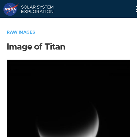
Skip
Navigation
RAW IMAGES
Image of Titan