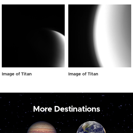
Image of Titan
Image of Titan
More Destinations