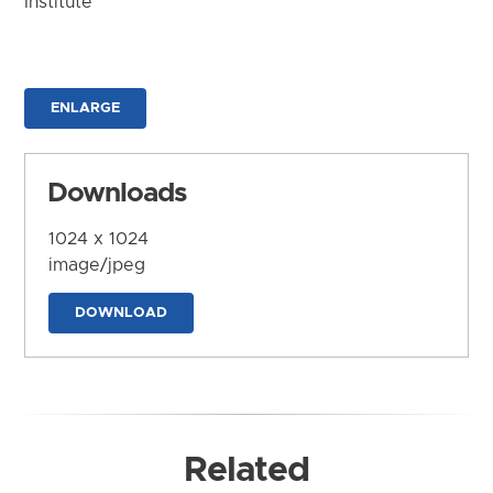
Institute
ENLARGE
Downloads
1024 x 1024
image/jpeg
DOWNLOAD
Related