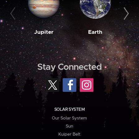
Jupiter
Earth
M
Stay Connected
SOLAR SYSTEM
Our Solar System
Sun
Kuiper Belt