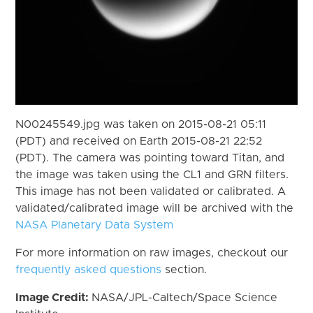
N00245549.jpg was taken on 2015-08-21 05:11
(PDT) and received on Earth 2015-08-21 22:52
(PDT). The camera was pointing toward Titan, and
the image was taken using the CL1 and GRN filters.
This image has not been validated or calibrated. A
validated/calibrated image will be archived with the
NASA Planetary Data System
For more information on raw images, checkout our
frequently asked questions
section.
Image Credit:
NASA/JPL-Caltech/Space Science