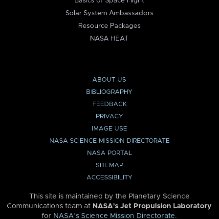
Basics of Space Flight
Solar System Ambassadors
Resource Packages
NASA HEAT
ABOUT US
BIBLIOGRAPHY
FEEDBACK
PRIVACY
IMAGE USE
NASA SCIENCE MISSION DIRECTORATE
NASA PORTAL
SITEMAP
ACCESSIBILITY
This site is maintained by the Planetary Science
Communications team at
NASA’s Jet Propulsion Laboratory
for
NASA’s Science Mission Directorate
.