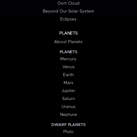
Oort Cloud
Beyond Our Solar System
Eclipses
PLANETS
About Planets
PLANETS
Mercury
Venus
Earth
Mars
Jupiter
Saturn
Uranus
Neptune
DWARF PLANETS
Pluto