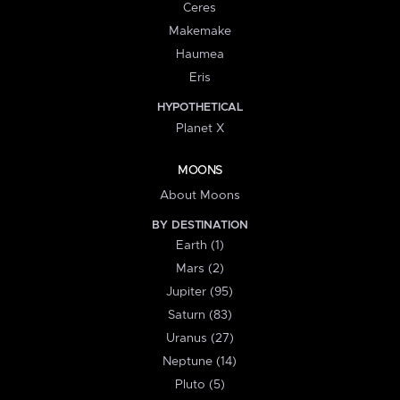
Ceres
Makemake
Haumea
Eris
HYPOTHETICAL
Planet X
MOONS
About Moons
BY DESTINATION
Earth (1)
Mars (2)
Jupiter (95)
Saturn (83)
Uranus (27)
Neptune (14)
Pluto (5)