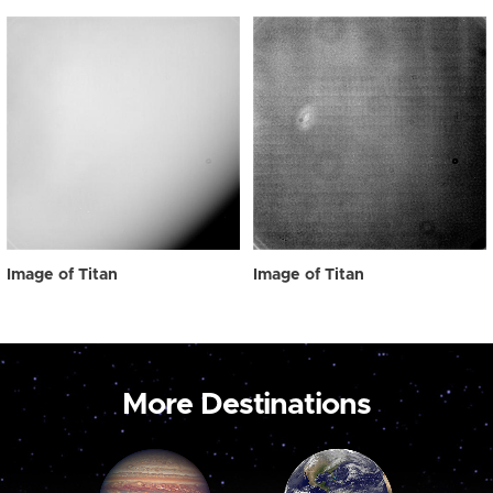
Image of Titan
Image of Titan
More Destinations