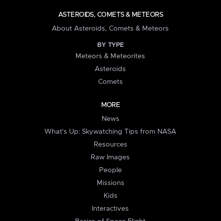
ASTEROIDS, COMETS & METEORS
About Asteroids, Comets & Meteors
BY TYPE
Meteors & Meteorites
Asteroids
Comets
MORE
News
What's Up: Skywatching Tips from NASA
Resources
Raw Images
People
Missions
Kids
Interactives