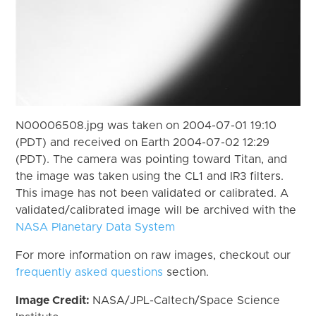
N00006508.jpg was taken on 2004-07-01 19:10
(PDT) and received on Earth 2004-07-02 12:29
(PDT). The camera was pointing toward Titan, and
the image was taken using the CL1 and IR3 filters.
This image has not been validated or calibrated. A
validated/calibrated image will be archived with the
NASA Planetary Data System
For more information on raw images, checkout our
frequently asked questions
section.
Image Credit:
NASA/JPL-Caltech/Space Science