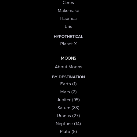
Ceres
Makemake
Haumea
Eris
HYPOTHETICAL
Planet X
MOONS
About Moons
BY DESTINATION
Earth (1)
Mars (2)
Jupiter (95)
Saturn (83)
Uranus (27)
Neptune (14)
Pluto (5)