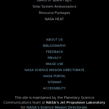
Basics of Space Flight
Solar System Ambassadors
Resource Packages
NASA HEAT
ABOUT US
BIBLIOGRAPHY
FEEDBACK
PRIVACY
IMAGE USE
NASA SCIENCE MISSION DIRECTORATE
NASA PORTAL
SITEMAP
ACCESSIBILITY
This site is maintained by the Planetary Science
Communications team at
NASA’s Jet Propulsion Laboratory
for
NASA’s Science Mission Directorate
.