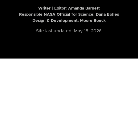
Writer | Editor:
Amanda Barnett
Responsible NASA Official for Science: Dana Bolles
Design & Development: Moore Boeck
Site last updated: May 18, 2026