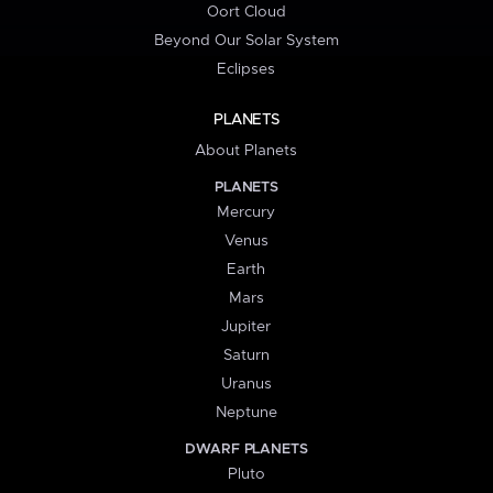
Oort Cloud
Beyond Our Solar System
Eclipses
PLANETS
About Planets
PLANETS
Mercury
Venus
Earth
Mars
Jupiter
Saturn
Uranus
Neptune
DWARF PLANETS
Pluto