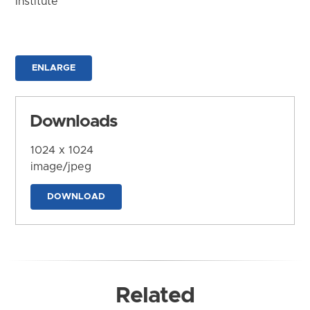
Institute
ENLARGE
Downloads
1024 x 1024
image/jpeg
DOWNLOAD
Related