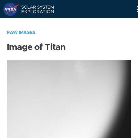
Skip
Navigation
RAW IMAGES
Image of Titan