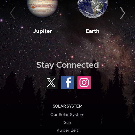
Jupiter
Earth
M
Stay Connected
SOLAR SYSTEM
Our Solar System
Sun
Kuiper Belt