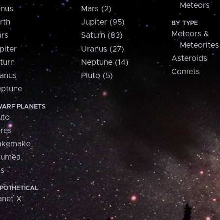
Meteors
nus
Mars (2)
rth
Jupiter (95)
BY TYPE
Meteors &
rs
Saturn (83)
Meteorites
piter
Uranus (27)
Asteroids
turn
Neptune (14)
Comets
anus
Pluto (5)
ptune
ARF PLANETS
uto
res
akemake
aumea
is
POTHETICAL
anet X