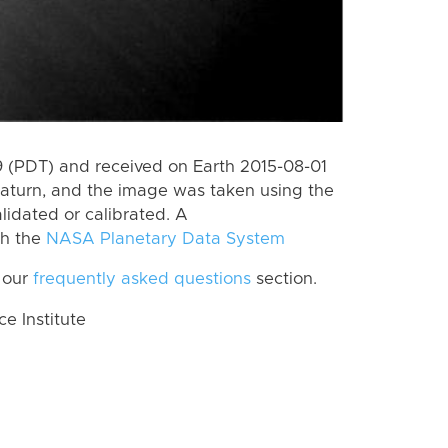
 (PDT) and received on Earth 2015-08-01
aturn, and the image was taken using the
lidated or calibrated. A
th the
NASA Planetary Data System
 our
frequently asked questions
section.
 Institute