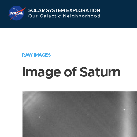
Skip
Navigation
RAW IMAGES
Image of Saturn