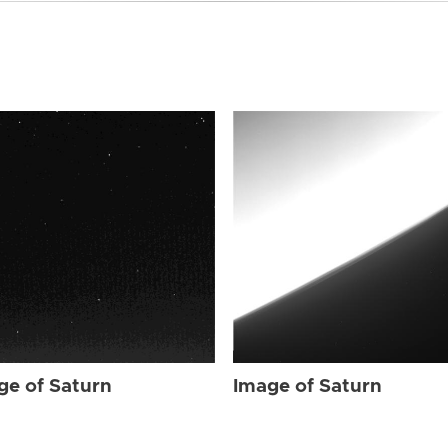
ge of Saturn
Image of Saturn