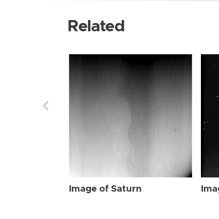
Related
Image of Saturn
Ima