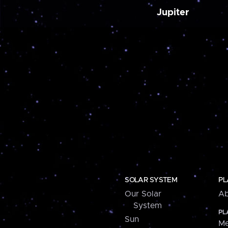
Jupiter
SOLAR SYSTEM
PL
Our Solar
Ab
System
PL
Sun
Me