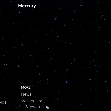
Mercury
MORE
News
What's Up:
ids,
Skywatching