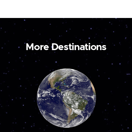
More Destinations