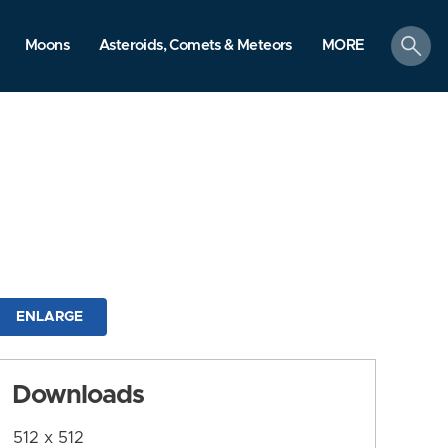
search
Moons
Asteroids, Comets & Meteors
MORE
ENLARGE
Downloads
512 x 512