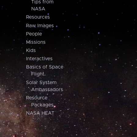
Tips from
NASA
Resources
Raw Images
People
Missions
Kids
Interactives
Basics of Space
Flight
Solar System
Ambassadors
Resource
Packages
NASA HEAT