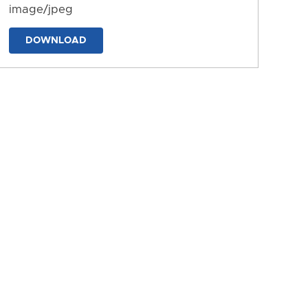
image/jpeg
DOWNLOAD