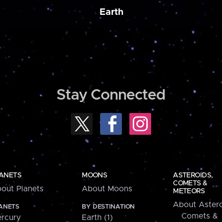
Earth
Stay Connected
ANETS
MOONS
ASTEROIDS,
COMETS &
out Planets
About Moons
METEORS
About Astero
ANETS
BY DESTINATION
Comets &
rcury
Earth (1)