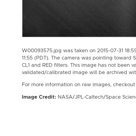
W00093575.jpg was taken on 2015-07-31 18:59
11:55 (PDT). The camera was pointing toward S
CL1 and RED filters. This image has not been va
validated/calibrated image will be archived wi
For more information on raw images, checkout
Image Credit:
NASA/JPL-Caltech/Space Science