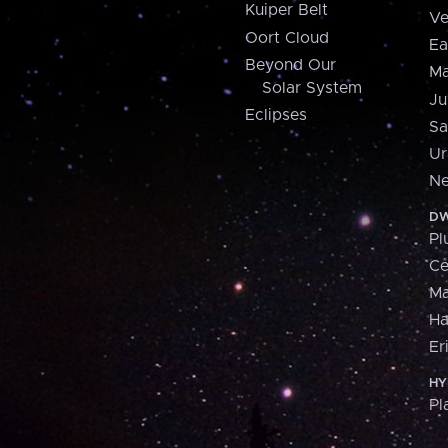
Kuiper Belt
Ve
Oort Cloud
Ea
Beyond Our
Ma
Solar System
Ju
Eclipses
Sa
Ur
Ne
DW
Pl
Ce
M
H
Er
HY
Pl