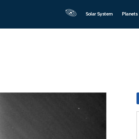
Solar System
Planets