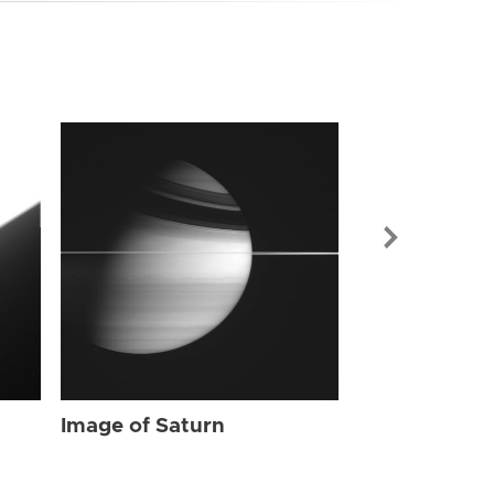
Image of Sat
Image of Saturn