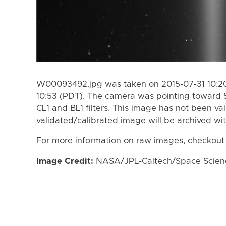
W00093492.jpg was taken on 2015-07-31 10:20
10:53 (PDT). The camera was pointing toward 
CL1 and BL1 filters. This image has not been val
validated/calibrated image will be archived wi
For more information on raw images, checkout
Image Credit:
NASA/JPL-Caltech/Space Science