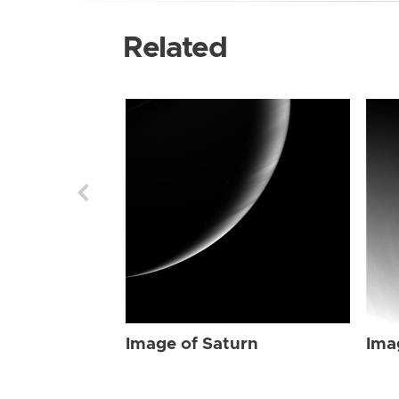
Related
Image of Saturn
Ima