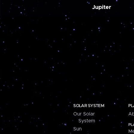
Jupiter
SOLAR SYSTEM
PL
Our Solar
Ab
System
PL
Sun
Me