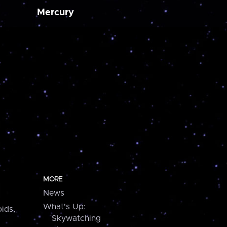
Mercury
MORE
News
What's Up:
ids,
Skywatching