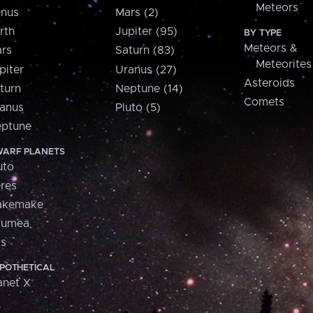
Meteors
nus
Mars (2)
rth
Jupiter (95)
BY TYPE
Meteors &
rs
Saturn (83)
Meteorites
piter
Uranus (27)
Asteroids
turn
Neptune (14)
Comets
anus
Pluto (5)
ptune
ARF PLANETS
uto
res
akemake
aumea
is
POTHETICAL
anet X