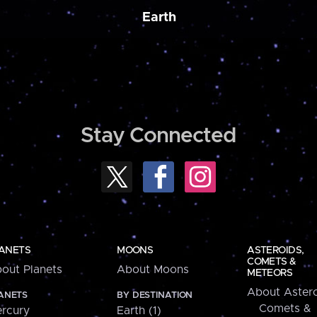
Earth
Stay Connected
ANETS
MOONS
ASTEROIDS,
COMETS &
out Planets
About Moons
METEORS
About Astero
ANETS
BY DESTINATION
Comets &
rcury
Earth (1)