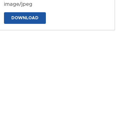
image/jpeg
DOWNLOAD