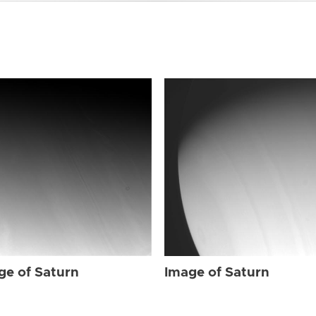
ge of Saturn
Image of Saturn