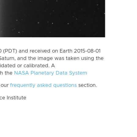
 (PDT) and received on Earth 2015-08-01
Saturn, and the image was taken using the
idated or calibrated. A
th the
NASA Planetary Data System
 our
frequently asked questions
section.
 Institute