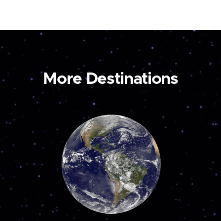
More Destinations