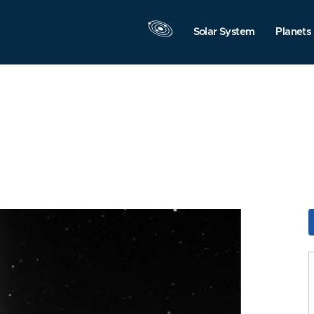
Solar System
Planets