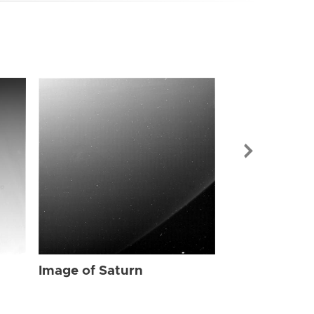
Image of Sat
Image of Saturn