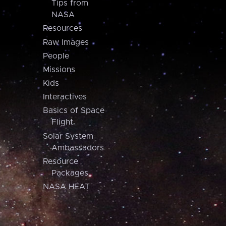
Tips from
NASA
Resources
Raw Images
People
Missions
Kids
Interactives
Basics of Space
Flight
Solar System
Ambassadors
Resource
Packages
NASA HEAT