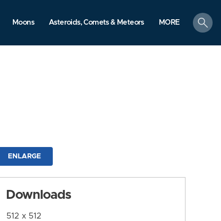
search
Moons
Asteroids, Comets & Meteors
MORE
ENLARGE
Downloads
512 x 512