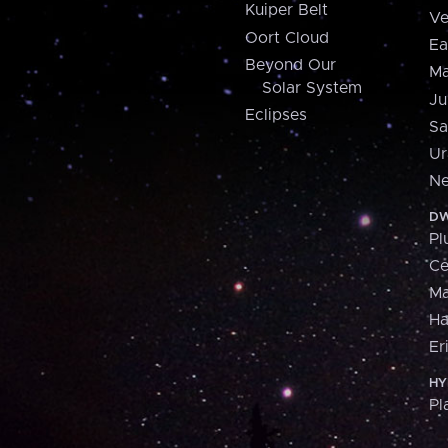
Kuiper Belt
Ve
Oort Cloud
Ea
Beyond Our
Ma
Solar System
Ju
Eclipses
Sa
Ur
Ne
DW
Pl
Ce
M
H
Er
HY
Pl