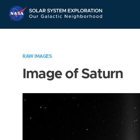
Skip
Navigation
RAW IMAGES
Image of Saturn