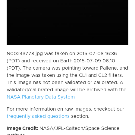
N00243778.jpg was taken on 2015-07-08 16:36
(PDT) and received on Earth 2015-07-09 06:10
(PDT). The camera was pointing toward Pallene, and
the image was taken using the CL1 and CL2 filters.
This image has not been validated or calibrated. A
validated/calibrated image will be archived with the
NASA Planetary Data System
For more information on raw images, checkout our
frequently asked questions
section.
Image Credit:
NASA/JPL-Caltech/Space Science