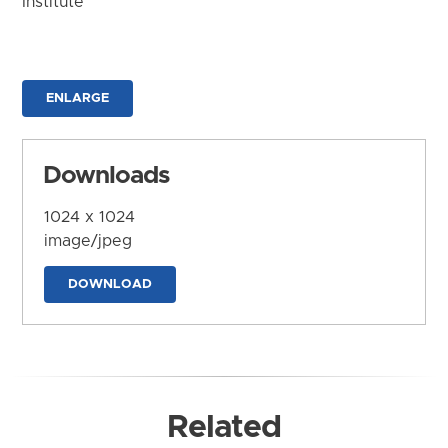
Institute
ENLARGE
Downloads
1024 x 1024
image/jpeg
DOWNLOAD
Related