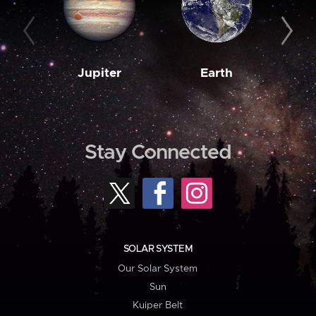
Jupiter
Earth
M
Stay Connected
SOLAR SYSTEM
Our Solar System
Sun
Kuiper Belt