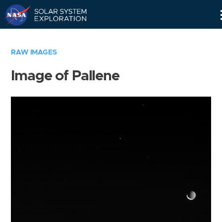
Skip
Navigation
RAW IMAGES
Image of Pallene