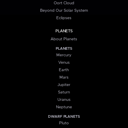
Oort Cloud
Beyond Our Solar System
Eclipses
PLANETS
About Planets
PLANETS
Mercury
Venus
Earth
Mars
Jupiter
Saturn
Uranus
Neptune
DWARF PLANETS
Pluto