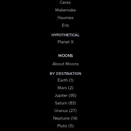
Ceres
Makemake
Haumea
Eris
HYPOTHETICAL
Planet X
MOONS
About Moons
BY DESTINATION
Earth (1)
Mars (2)
Jupiter (95)
Saturn (83)
Uranus (27)
Neptune (14)
Pluto (5)