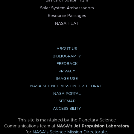
Basics of Space Flight
Solar System Ambassadors
Resource Packages
NASA HEAT
ABOUT US
BIBLIOGRAPHY
FEEDBACK
PRIVACY
IMAGE USE
NASA SCIENCE MISSION DIRECTORATE
NASA PORTAL
SITEMAP
ACCESSIBILITY
This site is maintained by the Planetary Science
Communications team at
NASA’s Jet Propulsion Laboratory
for
NASA’s Science Mission Directorate
.