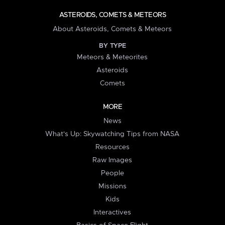
ASTEROIDS, COMETS & METEORS
About Asteroids, Comets & Meteors
BY TYPE
Meteors & Meteorites
Asteroids
Comets
MORE
News
What's Up: Skywatching Tips from NASA
Resources
Raw Images
People
Missions
Kids
Interactives