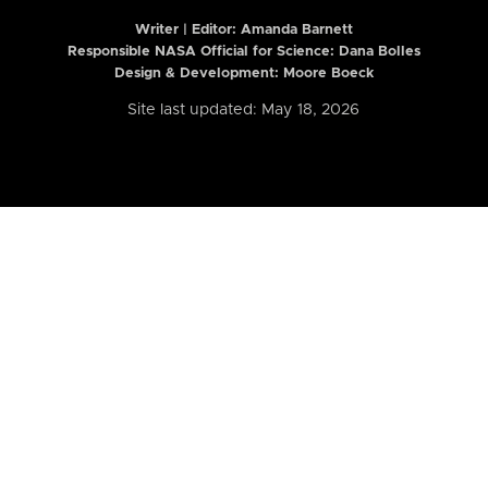
Writer | Editor:
Amanda Barnett
Responsible NASA Official for Science: Dana Bolles
Design & Development: Moore Boeck
Site last updated: May 18, 2026