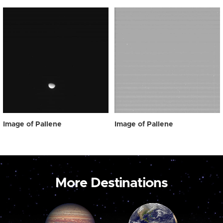
Image of Pallene
Image of Pallene
More Destinations