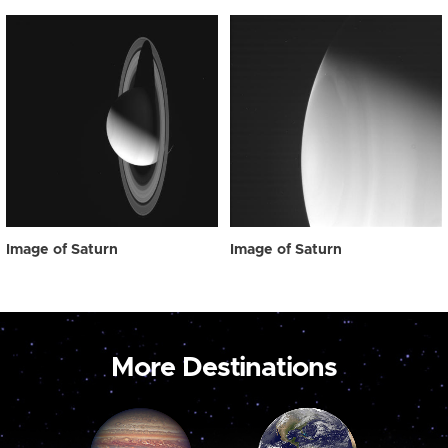
Image of Saturn
Image of Saturn
More Destinations