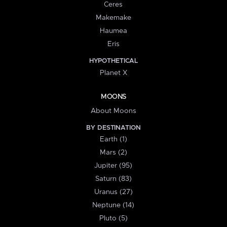
Ceres
Makemake
Haumea
Eris
HYPOTHETICAL
Planet X
MOONS
About Moons
BY DESTINATION
Earth (1)
Mars (2)
Jupiter (95)
Saturn (83)
Uranus (27)
Neptune (14)
Pluto (5)