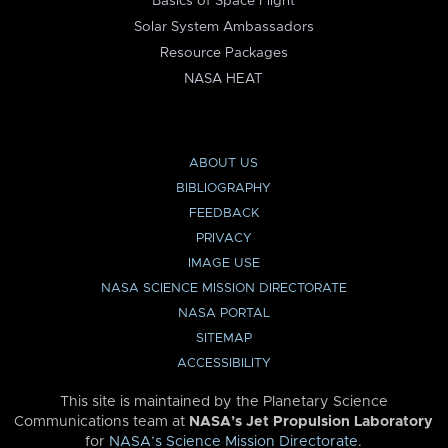
Basics of Space Flight
Solar System Ambassadors
Resource Packages
NASA HEAT
ABOUT US
BIBLIOGRAPHY
FEEDBACK
PRIVACY
IMAGE USE
NASA SCIENCE MISSION DIRECTORATE
NASA PORTAL
SITEMAP
ACCESSIBILITY
This site is maintained by the Planetary Science
Communications team at
NASA’s Jet Propulsion Laboratory
for
NASA’s Science Mission Directorate
.