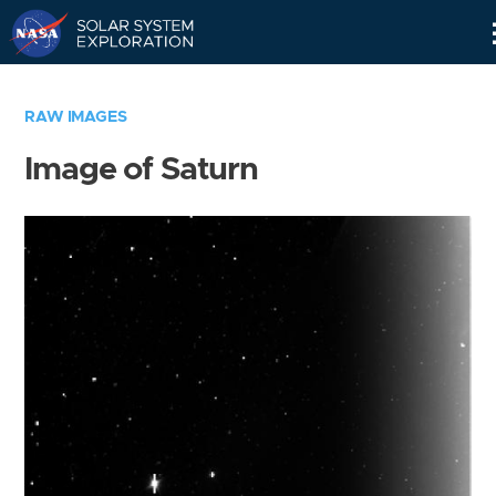
Skip
Navigation
RAW IMAGES
Image of Saturn