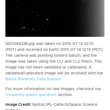
N00244228.jpg was taken on 2015-07-13 22:10
(PDT) and received on Earth 2015-07-14 12:13 (PDT).
The camera was pointing toward Saturn, and the
image was taken using the CL1 and CL2 filters. This
image has not been validated or calibrated. A
validated/calibrated image will be archived with the
NASA Planetary Data System
For more information on raw images, checkout our
frequently asked questions
section.
Image Credit:
NASA/JPL-Caltech/Space Science