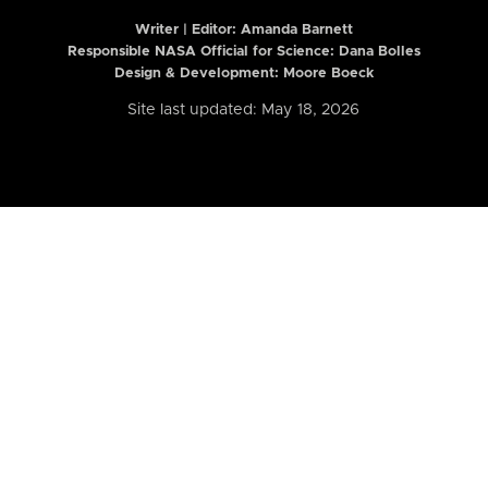
Writer | Editor:
Amanda Barnett
Responsible NASA Official for Science: Dana Bolles
Design & Development: Moore Boeck
Site last updated: May 18, 2026