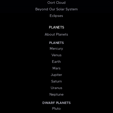
Oort Cloud
Beyond Our Solar System
Eclipses
PLANETS
About Planets
PLANETS
Mercury
Venus
Earth
Mars
Jupiter
Saturn
Uranus
Neptune
DWARF PLANETS
Pluto