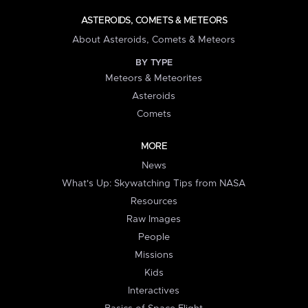
ASTEROIDS, COMETS & METEORS
About Asteroids, Comets & Meteors
BY TYPE
Meteors & Meteorites
Asteroids
Comets
MORE
News
What's Up: Skywatching Tips from NASA
Resources
Raw Images
People
Missions
Kids
Interactives