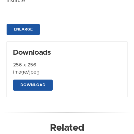
Institute
ENLARGE
Downloads
256 x 256
image/jpeg
DOWNLOAD
Related