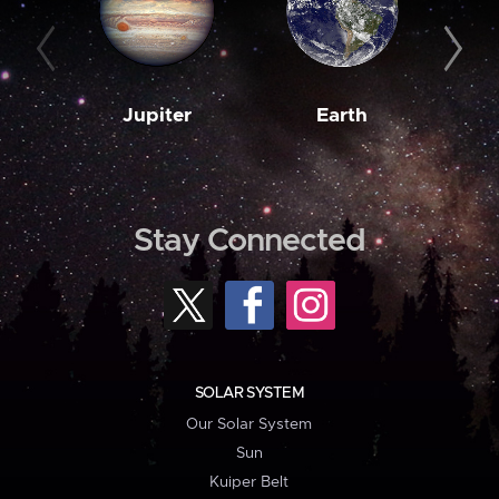
Jupiter
Earth
M
Stay Connected
SOLAR SYSTEM
Our Solar System
Sun
Kuiper Belt