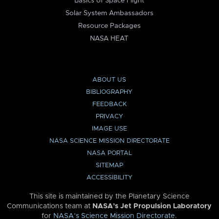
Basics of Space Flight
Solar System Ambassadors
Resource Packages
NASA HEAT
ABOUT US
BIBLIOGRAPHY
FEEDBACK
PRIVACY
IMAGE USE
NASA SCIENCE MISSION DIRECTORATE
NASA PORTAL
SITEMAP
ACCESSIBILITY
This site is maintained by the Planetary Science
Communications team at
NASA’s Jet Propulsion Laboratory
for
NASA’s Science Mission Directorate
.