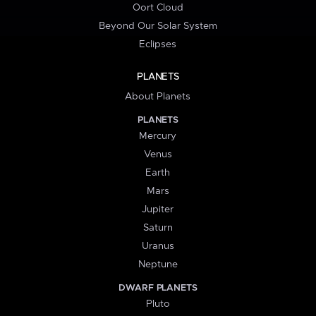
Oort Cloud
Beyond Our Solar System
Eclipses
PLANETS
About Planets
PLANETS
Mercury
Venus
Earth
Mars
Jupiter
Saturn
Uranus
Neptune
DWARF PLANETS
Pluto