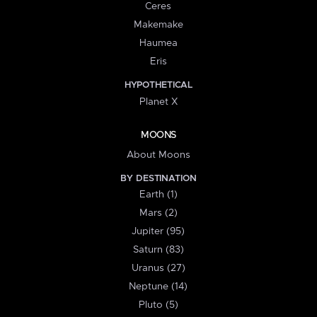
Ceres
Makemake
Haumea
Eris
HYPOTHETICAL
Planet X
MOONS
About Moons
BY DESTINATION
Earth (1)
Mars (2)
Jupiter (95)
Saturn (83)
Uranus (27)
Neptune (14)
Pluto (5)