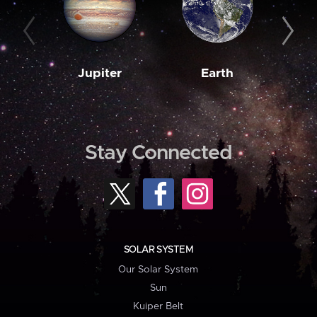
Jupiter
Earth
M
Stay Connected
SOLAR SYSTEM
Our Solar System
Sun
Kuiper Belt