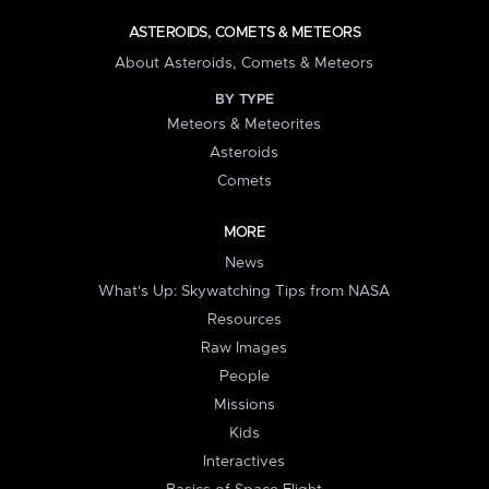
ASTEROIDS, COMETS & METEORS
About Asteroids, Comets & Meteors
BY TYPE
Meteors & Meteorites
Asteroids
Comets
MORE
News
What's Up: Skywatching Tips from NASA
Resources
Raw Images
People
Missions
Kids
Interactives