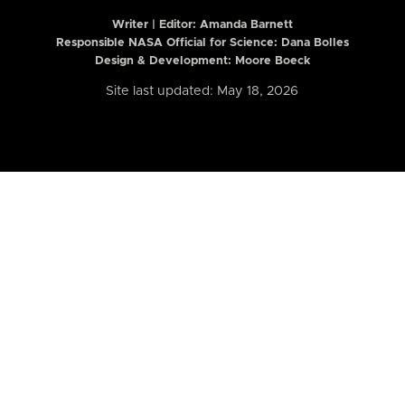
Writer | Editor:
Amanda Barnett
Responsible NASA Official for Science: Dana Bolles
Design & Development: Moore Boeck
Site last updated: May 18, 2026