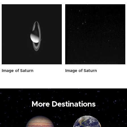
Image of Saturn
Image of Saturn
More Destinations