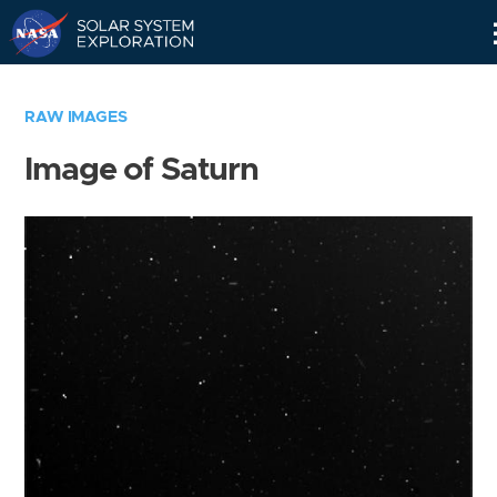
Skip
Navigation
RAW IMAGES
Image of Saturn