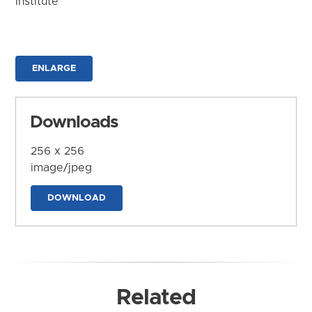
Institute
ENLARGE
Downloads
256 x 256
image/jpeg
DOWNLOAD
Related