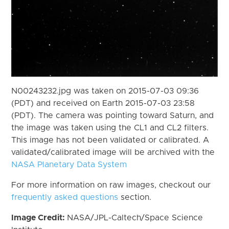
N00243232.jpg was taken on 2015-07-03 09:36
(PDT) and received on Earth 2015-07-03 23:58
(PDT). The camera was pointing toward Saturn, and
the image was taken using the CL1 and CL2 filters.
This image has not been validated or calibrated. A
validated/calibrated image will be archived with the
NASA Planetary Data System
For more information on raw images, checkout our
frequently asked questions
section.
Image Credit:
NASA/JPL-Caltech/Space Science