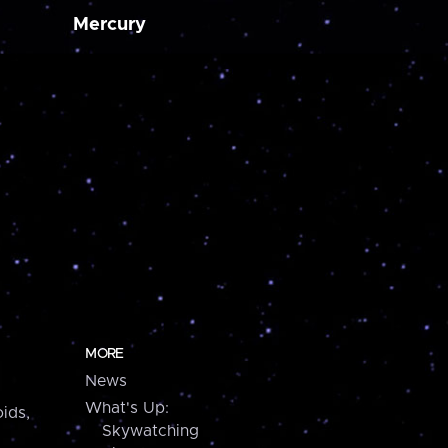
Mercury
MORE
News
What's Up:
ids,
Skywatching