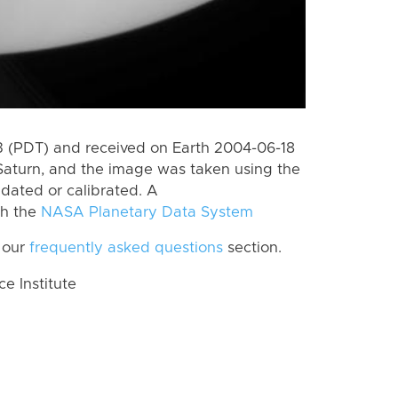
 (PDT) and received on Earth 2004-06-18
Saturn, and the image was taken using the
idated or calibrated. A
th the
NASA Planetary Data System
 our
frequently asked questions
section.
 Institute