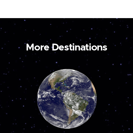
More Destinations