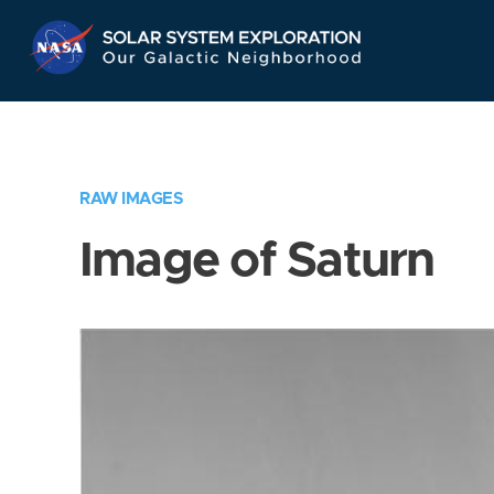
Skip
Navigation
RAW IMAGES
Image of Saturn