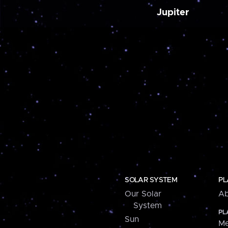
Jupiter
SOLAR SYSTEM
PL
Our Solar
Ab
System
PL
Sun
Me