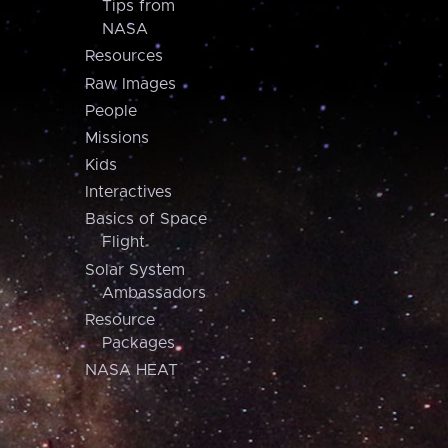
Tips from
NASA
Resources
Raw Images
People
Missions
Kids
Interactives
Basics of Space
Flight
Solar System
Ambassadors
Resource
Packages
NASA HEAT