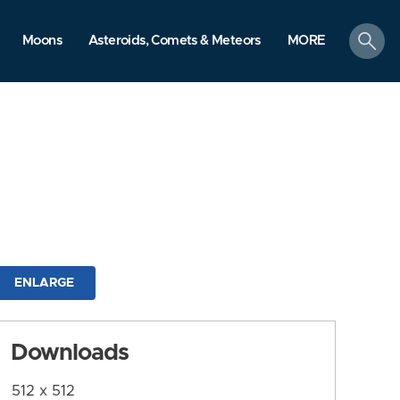
search
Moons
Asteroids, Comets & Meteors
MORE
ENLARGE
Downloads
512 x 512