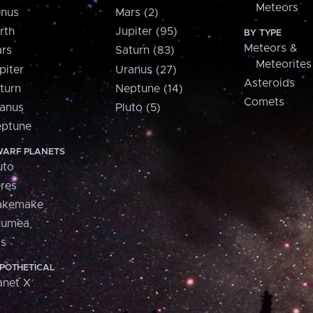
Meteors
nus
Mars (2)
rth
Jupiter (95)
BY TYPE
Meteors &
rs
Saturn (83)
Meteorites
piter
Uranus (27)
Asteroids
turn
Neptune (14)
Comets
anus
Pluto (5)
ptune
ARF PLANETS
uto
res
akemake
aumea
is
POTHETICAL
anet X