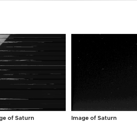
ge of Saturn
Image of Saturn