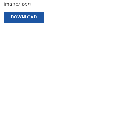
image/jpeg
DOWNLOAD