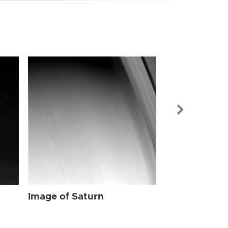
Image of Sat
Image of Saturn