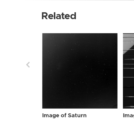
Related
Image of Saturn
Ima