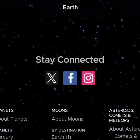
Earth
Stay Connected
ANETS
MOONS
ASTEROIDS,
COMETS &
out Planets
About Moons
METEORS
About Astero
ANETS
BY DESTINATION
Comets &
rcury
Earth (1)