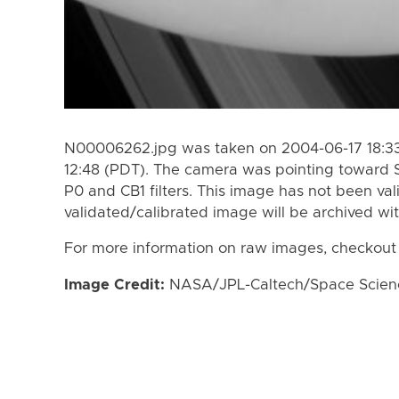
N00006262.jpg was taken on 2004-06-17 18:33
12:48 (PDT). The camera was pointing toward 
P0 and CB1 filters. This image has not been val
validated/calibrated image will be archived wi
For more information on raw images, checkout
Image Credit:
NASA/JPL-Caltech/Space Science