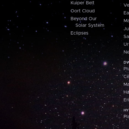
Kuiper Belt
Ve
Oort Cloud
Ea
Beyond Our
Ma
Solar System
Ju
Eclipses
Sa
Ur
Ne
DW
Pl
Ce
M
H
Er
HY
Pl