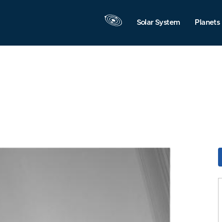
Solar System
Planets