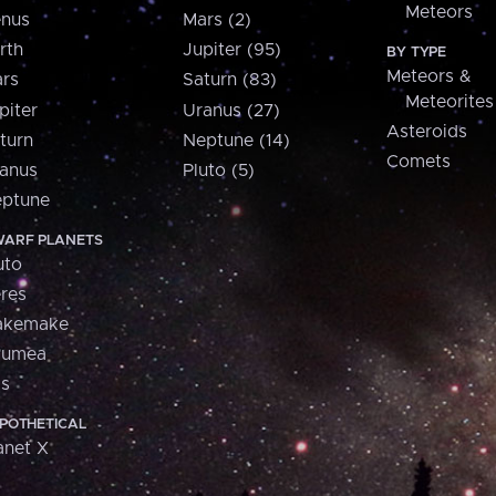
Meteors
nus
Mars (2)
rth
Jupiter (95)
BY TYPE
Meteors &
rs
Saturn (83)
Meteorites
piter
Uranus (27)
Asteroids
turn
Neptune (14)
Comets
anus
Pluto (5)
ptune
ARF PLANETS
uto
res
akemake
aumea
is
POTHETICAL
anet X