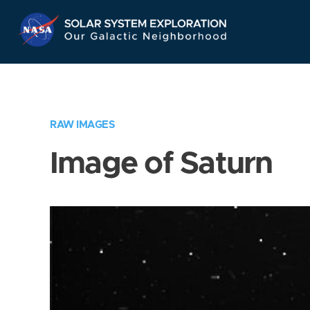
Skip
Navigation
RAW IMAGES
Image of Saturn