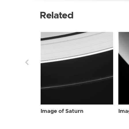
Related
Image of Saturn
Ima