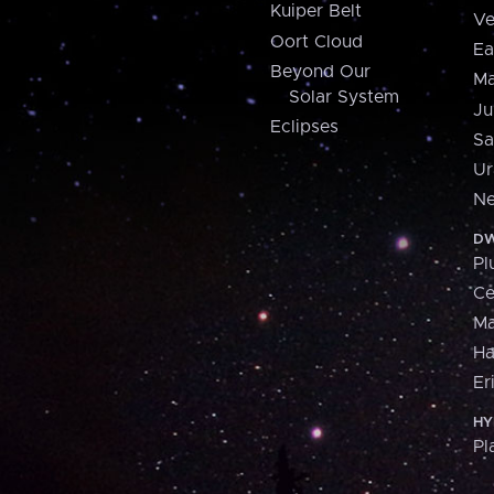
Kuiper Belt
Ve
Oort Cloud
Ea
Beyond Our
Ma
Solar System
Ju
Eclipses
Sa
Ur
Ne
DW
Pl
Ce
M
H
Er
HY
Pl