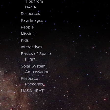
Tips from
NASA
Resources
Raw Images
People
Missions
Kids
Interactives
Basics of Space
Flight
Solar System
Ambassadors
Resource
Packages
NASA HEAT