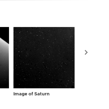
Image of Sat
Image of Saturn