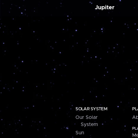
Jupiter
SOLAR SYSTEM
PL
Our Solar
Ab
System
PL
Sun
Me