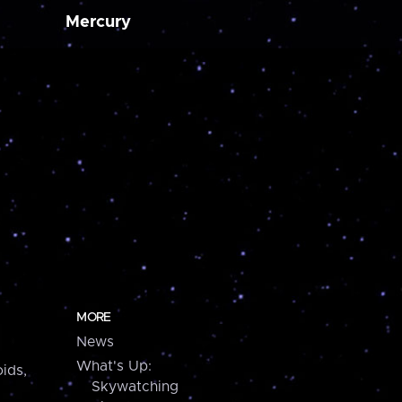
Mercury
MORE
News
What's Up:
ids,
Skywatching