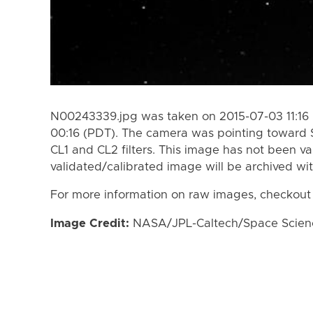
N00243339.jpg was taken on 2015-07-03 11:16 
00:16 (PDT). The camera was pointing toward 
CL1 and CL2 filters. This image has not been va
validated/calibrated image will be archived wi
For more information on raw images, checkout
Image Credit:
NASA/JPL-Caltech/Space Science