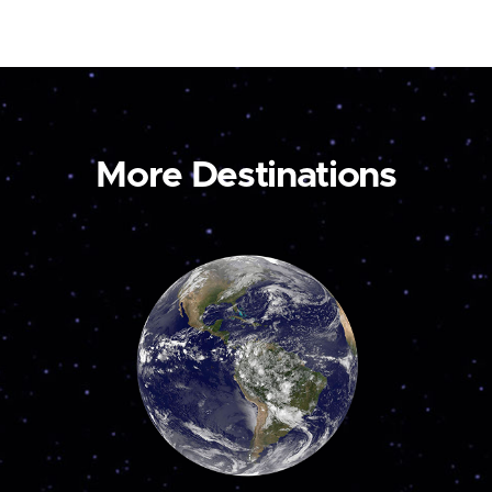
More Destinations