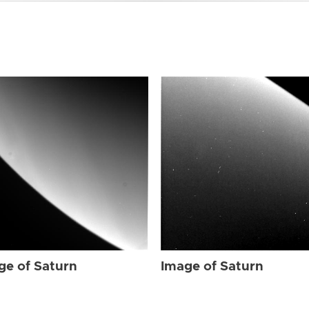
ge of Saturn
Image of Saturn