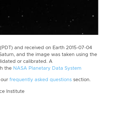
(PDT) and received on Earth 2015-07-04
Saturn, and the image was taken using the
lidated or calibrated. A
th the
NASA Planetary Data System
 our
frequently asked questions
section.
 Institute