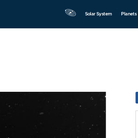
Solar System
Planets