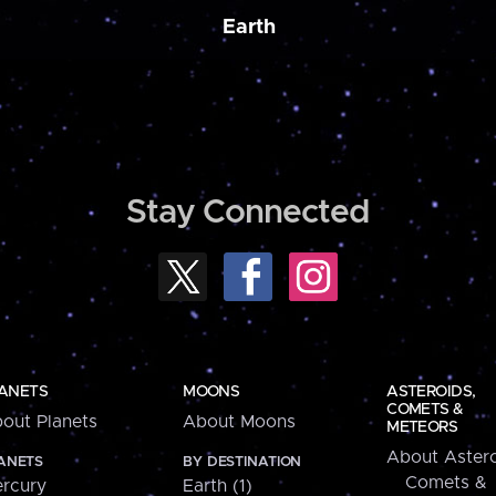
Earth
Stay Connected
ANETS
MOONS
ASTEROIDS,
COMETS &
out Planets
About Moons
METEORS
About Astero
ANETS
BY DESTINATION
Comets &
rcury
Earth (1)