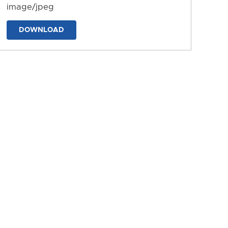
image/jpeg
DOWNLOAD