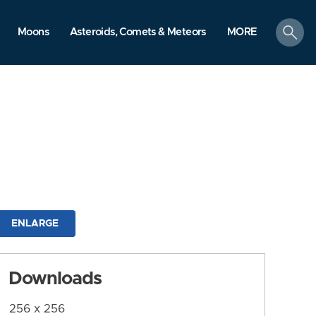
search
Moons
Asteroids, Comets & Meteors
MORE
ENLARGE
Downloads
256 x 256