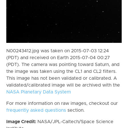
N00243412.jpg was taken on 2015-07-03 12:24
(PDT) and received on Earth 2015-07-04 00:27
(PDT). The camera was pointing toward Saturn, and
the image was taken using the CL1 and CL2 filters.
This image has not been validated or calibrated. A
validated/calibrated image will be archived with the
NASA Planetary Data System
For more information on raw images, checkout our
frequently asked questions
section.
Image Credit:
NASA/JPL-Caltech/Space Science