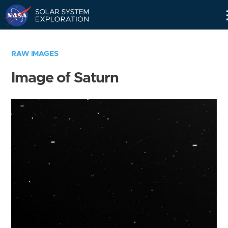
Skip
Navigation
RAW IMAGES
Image of Saturn