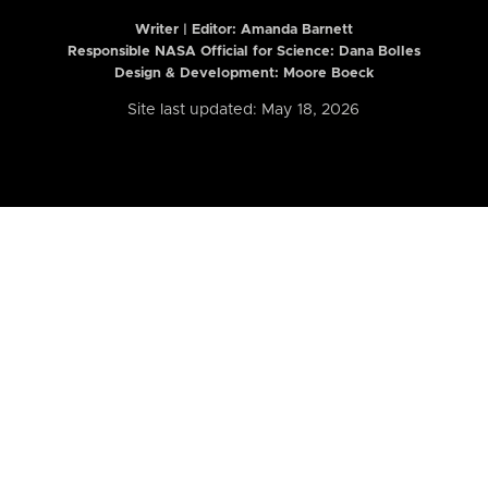
Writer | Editor:
Amanda Barnett
Responsible NASA Official for Science: Dana Bolles
Design & Development: Moore Boeck
Site last updated: May 18, 2026