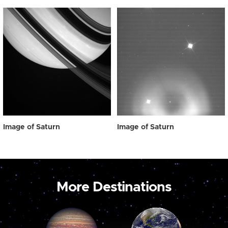
Image of Saturn
Image of Saturn
More Destinations