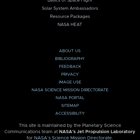
Basics of Space Flight
Solar System Ambassadors
Resource Packages
NASA HEAT
ABOUT US
BIBLIOGRAPHY
FEEDBACK
PRIVACY
IMAGE USE
NASA SCIENCE MISSION DIRECTORATE
NASA PORTAL
SITEMAP
ACCESSIBILITY
This site is maintained by the Planetary Science
Communications team at
NASA’s Jet Propulsion Laboratory
for
NASA’s Science Mission Directorate
.