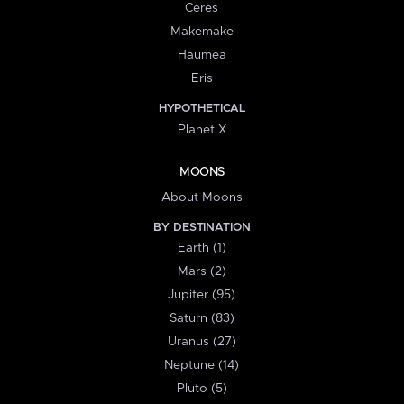
Ceres
Makemake
Haumea
Eris
HYPOTHETICAL
Planet X
MOONS
About Moons
BY DESTINATION
Earth (1)
Mars (2)
Jupiter (95)
Saturn (83)
Uranus (27)
Neptune (14)
Pluto (5)