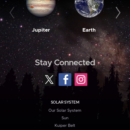
Jupiter
Earth
M
Stay Connected
SOLAR SYSTEM
Our Solar System
Sun
Kuiper Belt