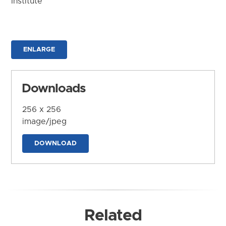
Institute
ENLARGE
Downloads
256 x 256
image/jpeg
DOWNLOAD
Related