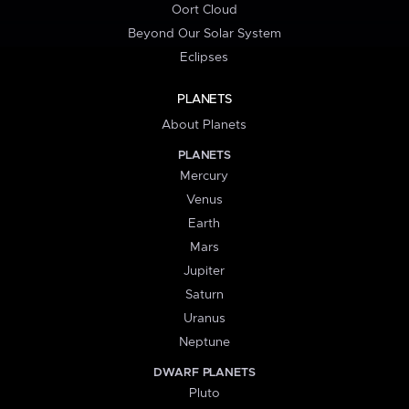
Oort Cloud
Beyond Our Solar System
Eclipses
PLANETS
About Planets
PLANETS
Mercury
Venus
Earth
Mars
Jupiter
Saturn
Uranus
Neptune
DWARF PLANETS
Pluto