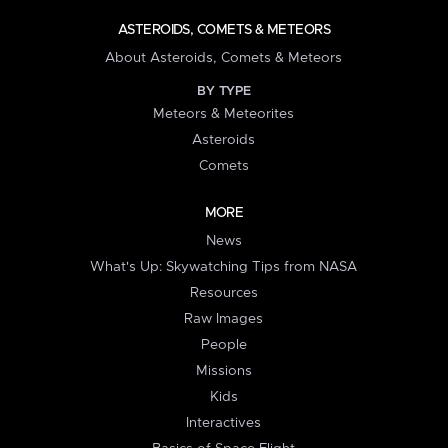
ASTEROIDS, COMETS & METEORS
About Asteroids, Comets & Meteors
BY TYPE
Meteors & Meteorites
Asteroids
Comets
MORE
News
What's Up: Skywatching Tips from NASA
Resources
Raw Images
People
Missions
Kids
Interactives