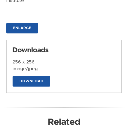
Institute
ENLARGE
Downloads
256 x 256
image/jpeg
DOWNLOAD
Related