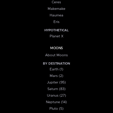
Ceres
Makemake
Haumea
Eris
HYPOTHETICAL
Planet X
MOONS
About Moons
BY DESTINATION
Earth (1)
Mars (2)
Jupiter (95)
Saturn (83)
Uranus (27)
Neptune (14)
Pluto (5)