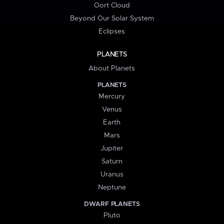
Oort Cloud
Beyond Our Solar System
Eclipses
PLANETS
About Planets
PLANETS
Mercury
Venus
Earth
Mars
Jupiter
Saturn
Uranus
Neptune
DWARF PLANETS
Pluto