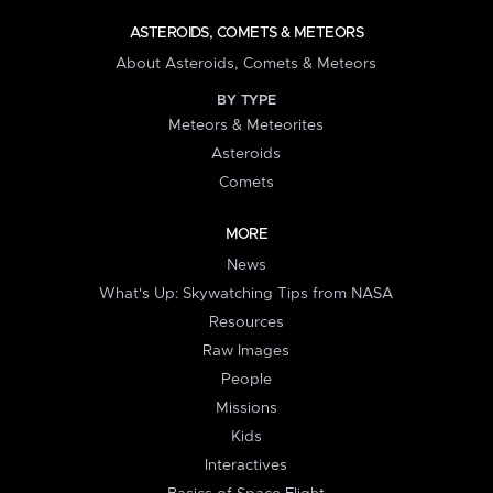
ASTEROIDS, COMETS & METEORS
About Asteroids, Comets & Meteors
BY TYPE
Meteors & Meteorites
Asteroids
Comets
MORE
News
What's Up: Skywatching Tips from NASA
Resources
Raw Images
People
Missions
Kids
Interactives