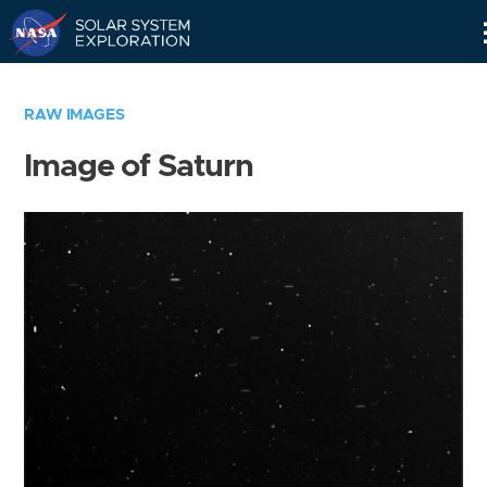
Skip
Navigation
RAW IMAGES
Image of Saturn