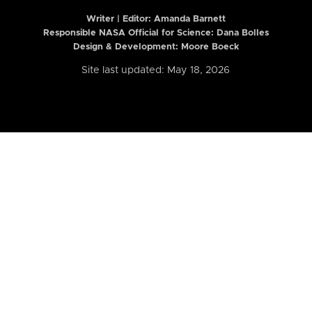
Writer | Editor:
Amanda Barnett
Responsible NASA Official for Science: Dana Bolles
Design & Development: Moore Boeck
Site last updated: May 18, 2026