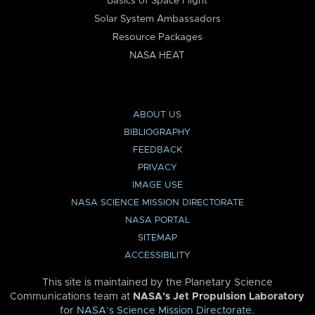
Basics of Space Flight
Solar System Ambassadors
Resource Packages
NASA HEAT
ABOUT US
BIBLIOGRAPHY
FEEDBACK
PRIVACY
IMAGE USE
NASA SCIENCE MISSION DIRECTORATE
NASA PORTAL
SITEMAP
ACCESSIBILITY
This site is maintained by the Planetary Science
Communications team at
NASA’s Jet Propulsion Laboratory
for
NASA’s Science Mission Directorate
.