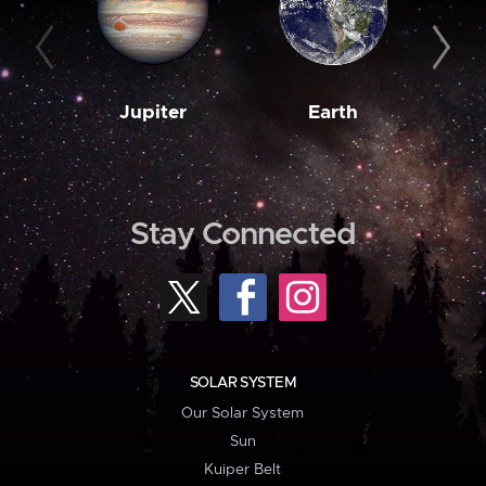
Jupiter
Earth
M
Stay Connected
SOLAR SYSTEM
Our Solar System
Sun
Kuiper Belt