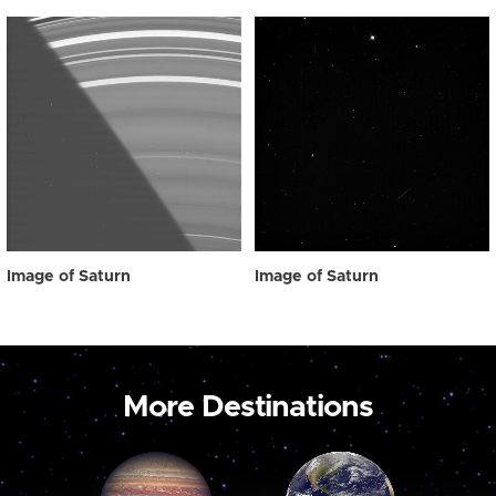
Image of Saturn
Image of Saturn
More Destinations