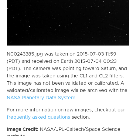
N00243385.jpg was taken on 2015-07-03 11:59
(PDT) and received on Earth 2015-07-04 00:23
(PDT). The camera was pointing toward Saturn, and
the image was taken using the CL1 and CL2 filters.
This image has not been validated or calibrated. A
validated/calibrated image will be archived with the
NASA Planetary Data System
For more information on raw images, checkout our
frequently asked questions
section.
Image Credit:
NASA/JPL-Caltech/Space Science