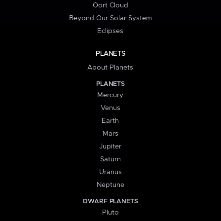
Oort Cloud
Beyond Our Solar System
Eclipses
PLANETS
About Planets
PLANETS
Mercury
Venus
Earth
Mars
Jupiter
Saturn
Uranus
Neptune
DWARF PLANETS
Pluto