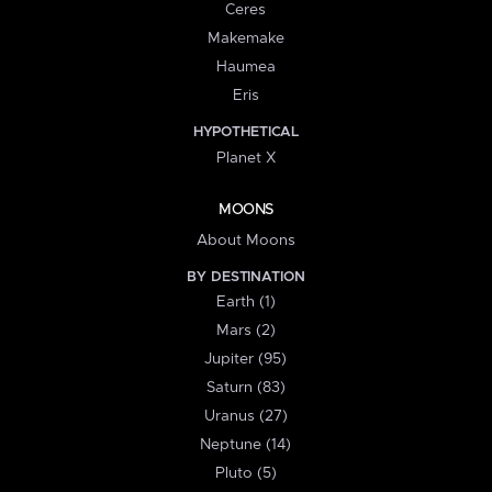
Ceres
Makemake
Haumea
Eris
HYPOTHETICAL
Planet X
MOONS
About Moons
BY DESTINATION
Earth (1)
Mars (2)
Jupiter (95)
Saturn (83)
Uranus (27)
Neptune (14)
Pluto (5)