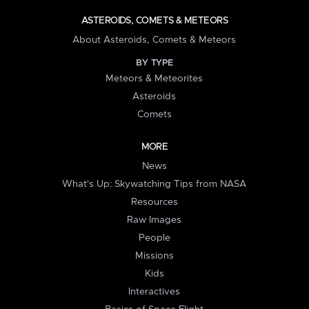
ASTEROIDS, COMETS & METEORS
About Asteroids, Comets & Meteors
BY TYPE
Meteors & Meteorites
Asteroids
Comets
MORE
News
What's Up: Skywatching Tips from NASA
Resources
Raw Images
People
Missions
Kids
Interactives