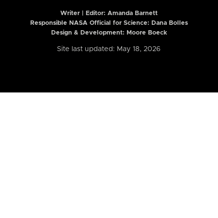
Writer | Editor:
Amanda Barnett
Responsible NASA Official for Science: Dana Bolles
Design & Development: Moore Boeck
Site last updated: May 18, 2026