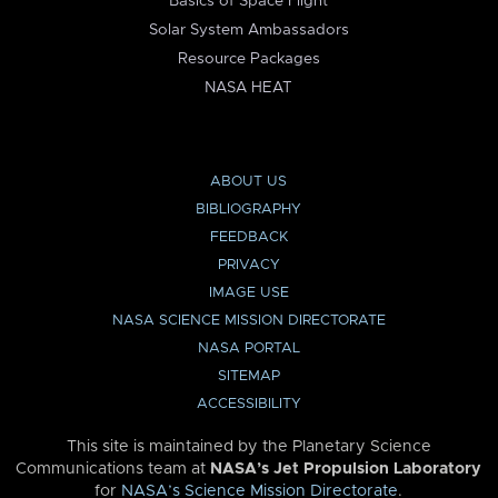
Basics of Space Flight
Solar System Ambassadors
Resource Packages
NASA HEAT
ABOUT US
BIBLIOGRAPHY
FEEDBACK
PRIVACY
IMAGE USE
NASA SCIENCE MISSION DIRECTORATE
NASA PORTAL
SITEMAP
ACCESSIBILITY
This site is maintained by the Planetary Science
Communications team at
NASA’s Jet Propulsion Laboratory
for
NASA’s Science Mission Directorate
.