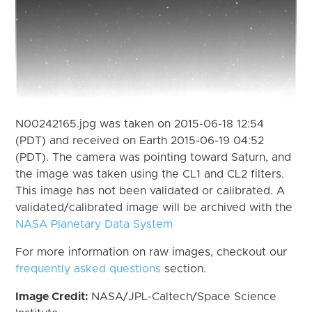
N00242165.jpg was taken on 2015-06-18 12:54
(PDT) and received on Earth 2015-06-19 04:52
(PDT). The camera was pointing toward Saturn, and
the image was taken using the CL1 and CL2 filters.
This image has not been validated or calibrated. A
validated/calibrated image will be archived with the
NASA Planetary Data System
For more information on raw images, checkout our
frequently asked questions
section.
Image Credit:
NASA/JPL-Caltech/Space Science