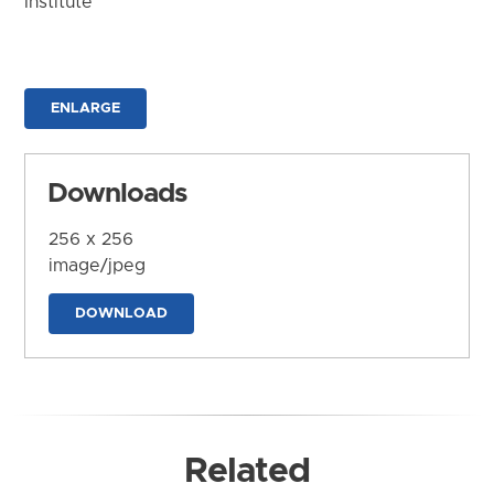
Institute
ENLARGE
Downloads
256 x 256
image/jpeg
DOWNLOAD
Related