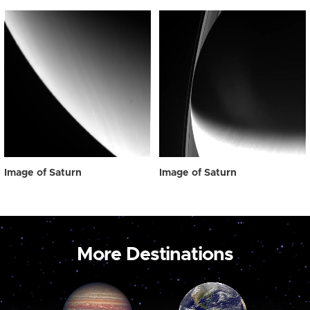
Image of Saturn
Image of Saturn
More Destinations