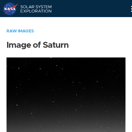
Skip
Navigation
RAW IMAGES
Image of Saturn