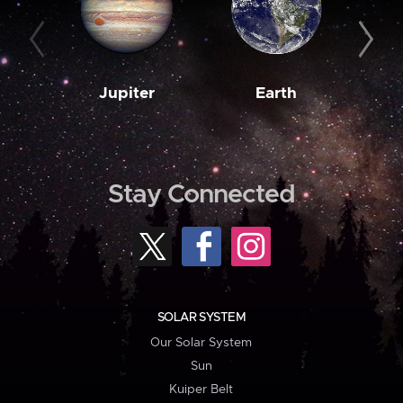
Jupiter
Earth
M
Stay Connected
SOLAR SYSTEM
Our Solar System
Sun
Kuiper Belt