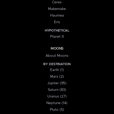
Ceres
Makemake
Haumea
Eris
HYPOTHETICAL
Planet X
MOONS
About Moons
BY DESTINATION
Earth (1)
Mars (2)
Jupiter (95)
Saturn (83)
Uranus (27)
Neptune (14)
Pluto (5)