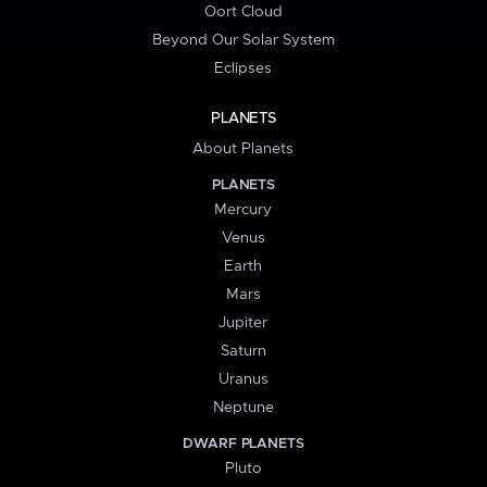
Oort Cloud
Beyond Our Solar System
Eclipses
PLANETS
About Planets
PLANETS
Mercury
Venus
Earth
Mars
Jupiter
Saturn
Uranus
Neptune
DWARF PLANETS
Pluto