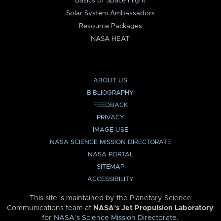
Basics of Space Flight
Solar System Ambassadors
Resource Packages
NASA HEAT
ABOUT US
BIBLIOGRAPHY
FEEDBACK
PRIVACY
IMAGE USE
NASA SCIENCE MISSION DIRECTORATE
NASA PORTAL
SITEMAP
ACCESSIBILITY
This site is maintained by the Planetary Science
Communications team at
NASA’s Jet Propulsion Laboratory
for
NASA’s Science Mission Directorate
.