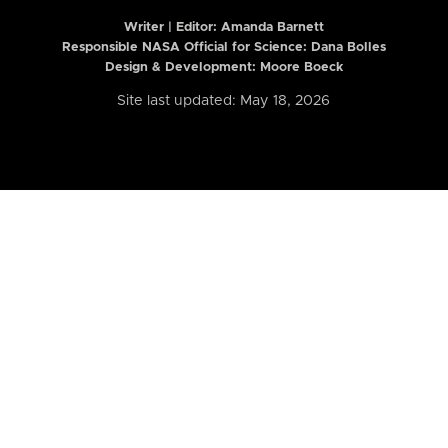
Writer | Editor:
Amanda Barnett
Responsible NASA Official for Science: Dana Bolles
Design & Development: Moore Boeck
Site last updated: May 18, 2026