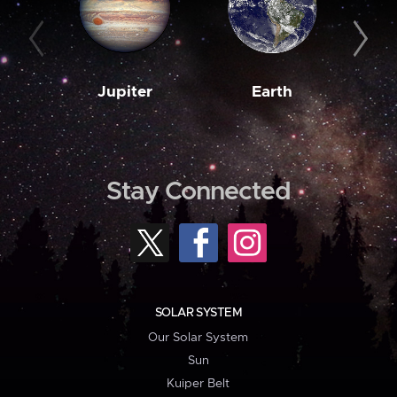
Jupiter
Earth
M
Stay Connected
SOLAR SYSTEM
Our Solar System
Sun
Kuiper Belt