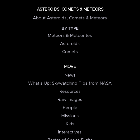
ASTEROIDS, COMETS & METEORS
About Asteroids, Comets & Meteors
BY TYPE
Meteors & Meteorites
Asteroids
Comets
MORE
News
What's Up: Skywatching Tips from NASA
Resources
Raw Images
People
Missions
Kids
Interactives