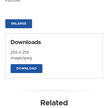
Institute
ENLARGE
Downloads
256 x 256
image/jpeg
DOWNLOAD
Related