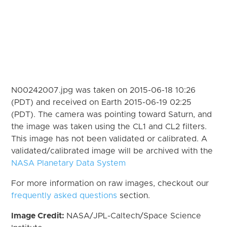
N00242007.jpg was taken on 2015-06-18 10:26
(PDT) and received on Earth 2015-06-19 02:25
(PDT). The camera was pointing toward Saturn, and
the image was taken using the CL1 and CL2 filters.
This image has not been validated or calibrated. A
validated/calibrated image will be archived with the
NASA Planetary Data System
For more information on raw images, checkout our
frequently asked questions
section.
Image Credit:
NASA/JPL-Caltech/Space Science