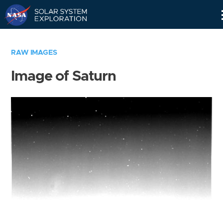
Skip
Navigation
RAW IMAGES
Image of Saturn