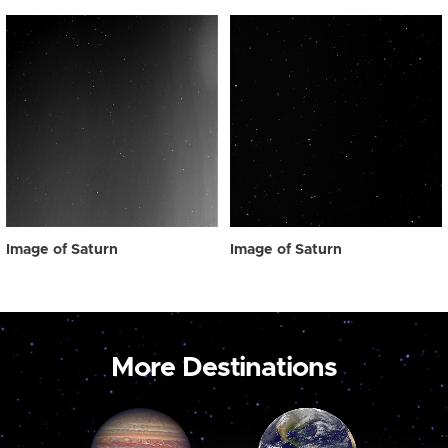
Image of Saturn
Image of Saturn
More Destinations