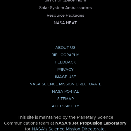
Basics of Space Flight
Solar System Ambassadors
Resource Packages
NASA HEAT
ABOUT US
BIBLIOGRAPHY
FEEDBACK
PRIVACY
IMAGE USE
NASA SCIENCE MISSION DIRECTORATE
NASA PORTAL
SITEMAP
ACCESSIBILITY
This site is maintained by the Planetary Science
Communications team at
NASA’s Jet Propulsion Laboratory
for
NASA’s Science Mission Directorate
.