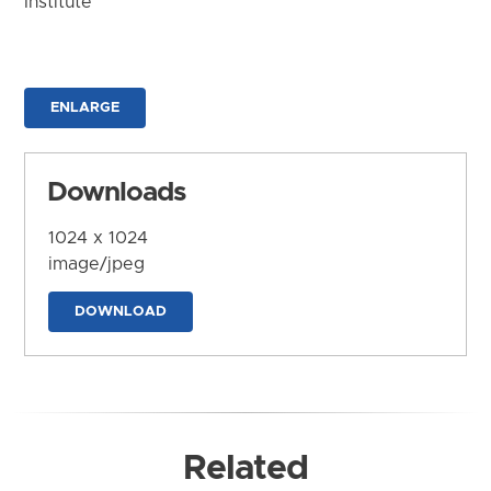
Institute
ENLARGE
Downloads
1024 x 1024
image/jpeg
DOWNLOAD
Related