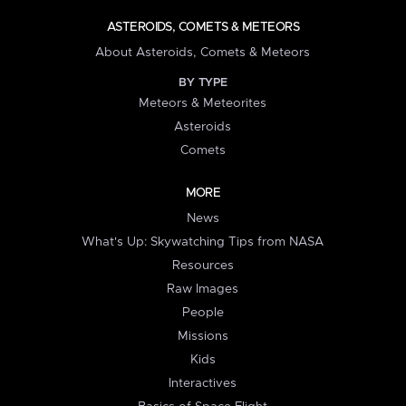
ASTEROIDS, COMETS & METEORS
About Asteroids, Comets & Meteors
BY TYPE
Meteors & Meteorites
Asteroids
Comets
MORE
News
What's Up: Skywatching Tips from NASA
Resources
Raw Images
People
Missions
Kids
Interactives