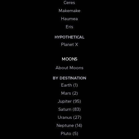
Ceres
Makemake
Haumea
Eris
HYPOTHETICAL
Planet X
MOONS
About Moons
BY DESTINATION
Earth (1)
Mars (2)
Jupiter (95)
Saturn (83)
Uranus (27)
Neptune (14)
Pluto (5)