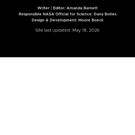
Writer | Editor:
Amanda Barnett
Responsible NASA Official for Science: Dana Bolles
Design & Development: Moore Boeck
Site last updated: May 18, 2026