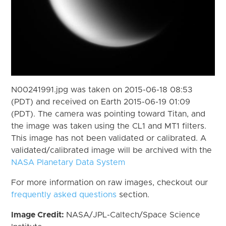
N00241991.jpg was taken on 2015-06-18 08:53
(PDT) and received on Earth 2015-06-19 01:09
(PDT). The camera was pointing toward Titan, and
the image was taken using the CL1 and MT1 filters.
This image has not been validated or calibrated. A
validated/calibrated image will be archived with the
NASA Planetary Data System
For more information on raw images, checkout our
frequently asked questions
section.
Image Credit:
NASA/JPL-Caltech/Space Science