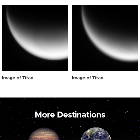
Image of Titan
Image of Titan
More Destinations