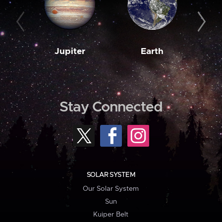
Jupiter
Earth
M
Stay Connected
SOLAR SYSTEM
Our Solar System
Sun
Kuiper Belt