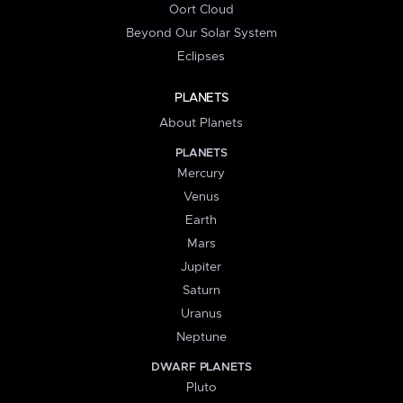
Oort Cloud
Beyond Our Solar System
Eclipses
PLANETS
About Planets
PLANETS
Mercury
Venus
Earth
Mars
Jupiter
Saturn
Uranus
Neptune
DWARF PLANETS
Pluto