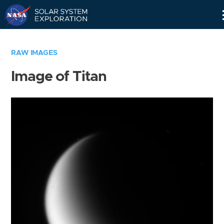
Skip
Navigation
RAW IMAGES
Image of Titan