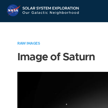
Skip
Navigation
RAW IMAGES
Image of Saturn