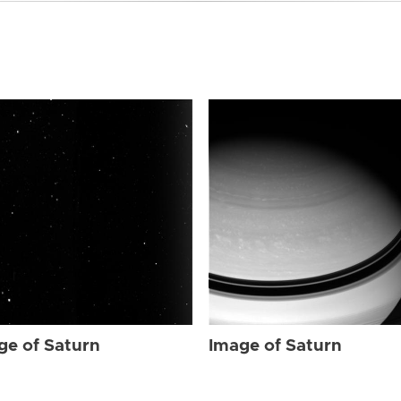
ge of Saturn
Image of Saturn