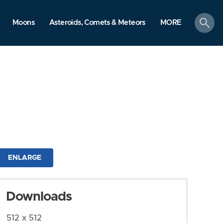
search
Moons
Asteroids, Comets & Meteors
MORE
ENLARGE
Downloads
512 x 512