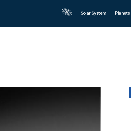
Solar System
Planets