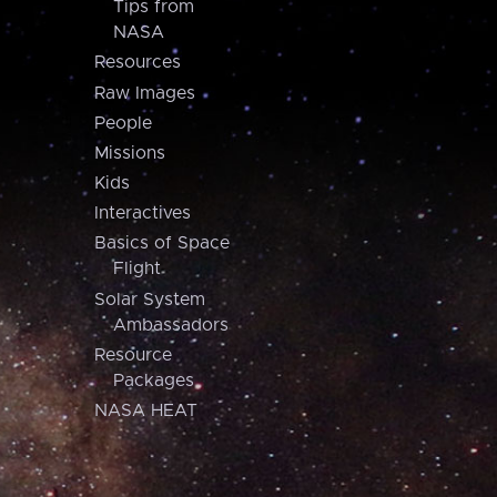
Tips from
NASA
Resources
Raw Images
People
Missions
Kids
Interactives
Basics of Space
Flight
Solar System
Ambassadors
Resource
Packages
NASA HEAT