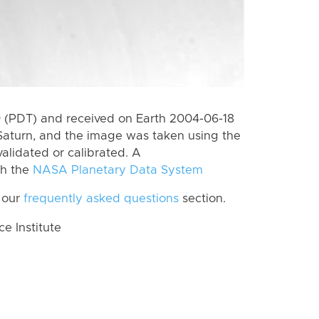
 (PDT) and received on Earth 2004-06-18
Saturn, and the image was taken using the
alidated or calibrated. A
th the
NASA Planetary Data System
 our
frequently asked questions
section.
 Institute