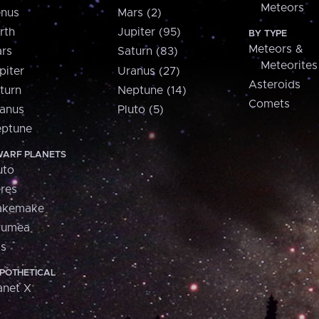
Meteors
nus
Mars (2)
rth
Jupiter (95)
BY TYPE
Meteors &
rs
Saturn (83)
Meteorites
piter
Uranus (27)
Asteroids
turn
Neptune (14)
Comets
anus
Pluto (5)
ptune
ARF PLANETS
uto
res
akemake
aumea
is
POTHETICAL
anet X