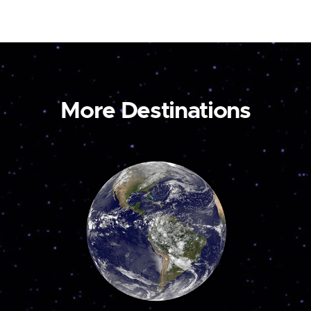
More Destinations