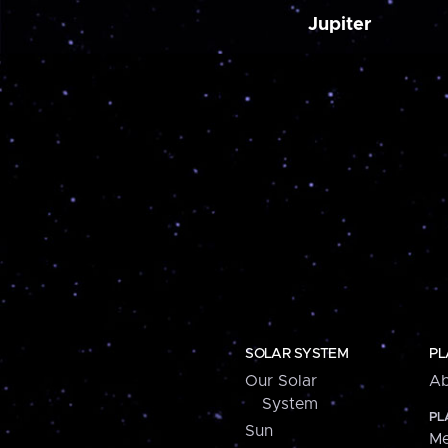
Jupiter
SOLAR SYSTEM
PL
Our Solar
Ab
System
PL
Sun
Me