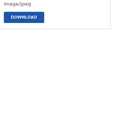
image/jpeg
DOWNLOAD