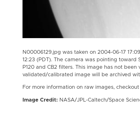
N00006129.jpg was taken on 2004-06-17 17:09
12:23 (PDT). The camera was pointing toward 
P120 and CB2 filters. This image has not been v
validated/calibrated image will be archived wi
For more information on raw images, checkout
Image Credit:
NASA/JPL-Caltech/Space Science