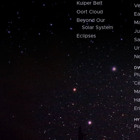
Kuiper Belt
Ve
Oort Cloud
Ea
Beyond Our
Ma
Solar System
Ju
Eclipses
Sa
Ur
Ne
DW
Pl
Ce
M
H
Er
HY
Pl