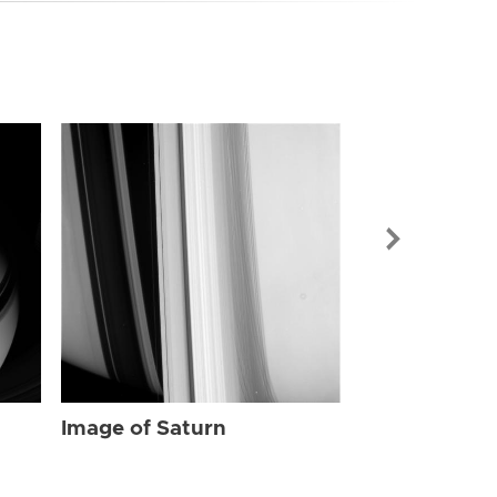
Image of Sat
Image of Saturn