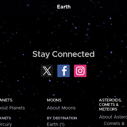
Earth
Stay Connected
ANETS
MOONS
ASTEROIDS,
COMETS &
out Planets
About Moons
METEORS
About Astero
ANETS
BY DESTINATION
Comets &
rcury
Earth (1)