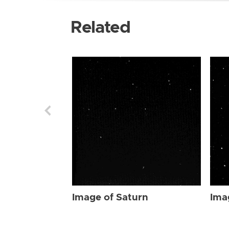
Related
Image of Saturn
Ima