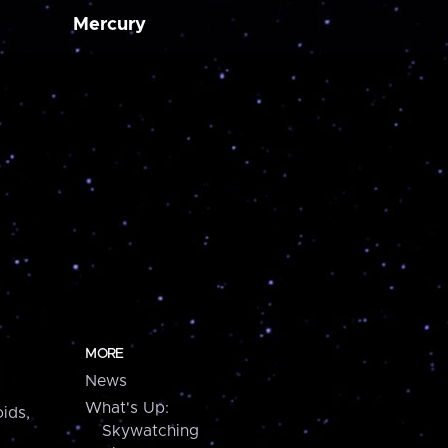
Mercury
MORE
News
What's Up:
ids,
Skywatching