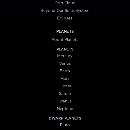
Oort Cloud
Beyond Our Solar System
Eclipses
PLANETS
About Planets
PLANETS
Mercury
Venus
Earth
Mars
Jupiter
Saturn
Uranus
Neptune
DWARF PLANETS
Pluto