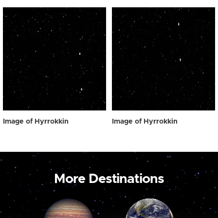
Image of Hyrrokkin
Image of Hyrrokkin
More Destinations