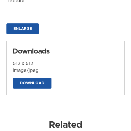
Institute
ENLARGE
Downloads
512 x 512
image/jpeg
DOWNLOAD
Related