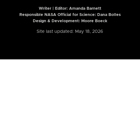
Writer | Editor:
Amanda Barnett
Responsible NASA Official for Science: Dana Bolles
Design & Development: Moore Boeck
Site last updated: May 18, 2026