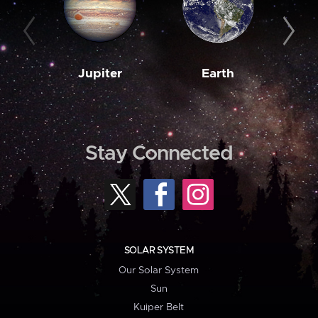
Jupiter
Earth
M
Stay Connected
SOLAR SYSTEM
Our Solar System
Sun
Kuiper Belt