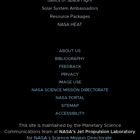
Basics of Space Flight
Solar System Ambassadors
Resource Packages
NASA HEAT
ABOUT US
BIBLIOGRAPHY
FEEDBACK
PRIVACY
IMAGE USE
NASA SCIENCE MISSION DIRECTORATE
NASA PORTAL
SITEMAP
ACCESSIBILITY
This site is maintained by the Planetary Science
Communications team at
NASA’s Jet Propulsion Laboratory
for
NASA’s Science Mission Directorate
.