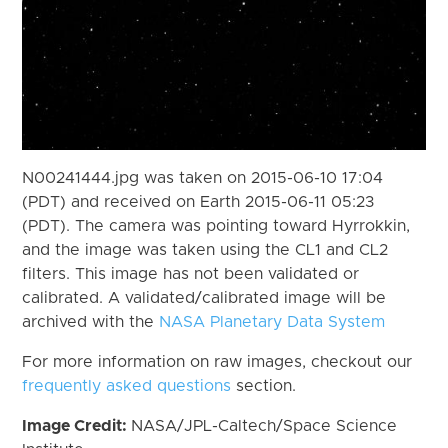
N00241444.jpg was taken on 2015-06-10 17:04
(PDT) and received on Earth 2015-06-11 05:23
(PDT). The camera was pointing toward Hyrrokkin,
and the image was taken using the CL1 and CL2
filters. This image has not been validated or
calibrated. A validated/calibrated image will be
archived with the
NASA Planetary Data System
For more information on raw images, checkout our
frequently asked questions
section.
Image Credit:
NASA/JPL-Caltech/Space Science