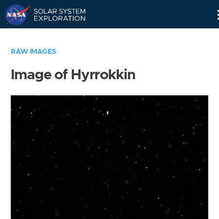
Skip
Navigation
RAW IMAGES
Image of Hyrrokkin