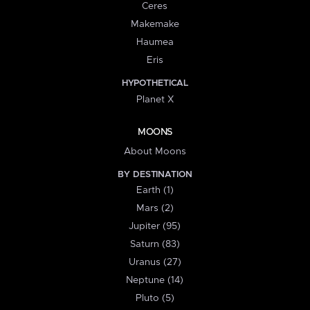
Ceres
Makemake
Haumea
Eris
HYPOTHETICAL
Planet X
MOONS
About Moons
BY DESTINATION
Earth (1)
Mars (2)
Jupiter (95)
Saturn (83)
Uranus (27)
Neptune (14)
Pluto (5)