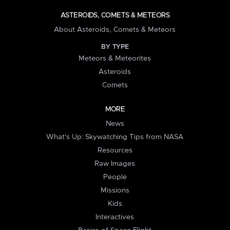
ASTEROIDS, COMETS & METEORS
About Asteroids, Comets & Meteors
BY TYPE
Meteors & Meteorites
Asteroids
Comets
MORE
News
What's Up: Skywatching Tips from NASA
Resources
Raw Images
People
Missions
Kids
Interactives