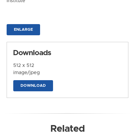
Institute
ENLARGE
Downloads
512 x 512
image/jpeg
DOWNLOAD
Related