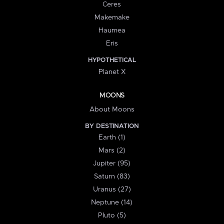
Ceres
Makemake
Haumea
Eris
HYPOTHETICAL
Planet X
MOONS
About Moons
BY DESTINATION
Earth (1)
Mars (2)
Jupiter (95)
Saturn (83)
Uranus (27)
Neptune (14)
Pluto (5)