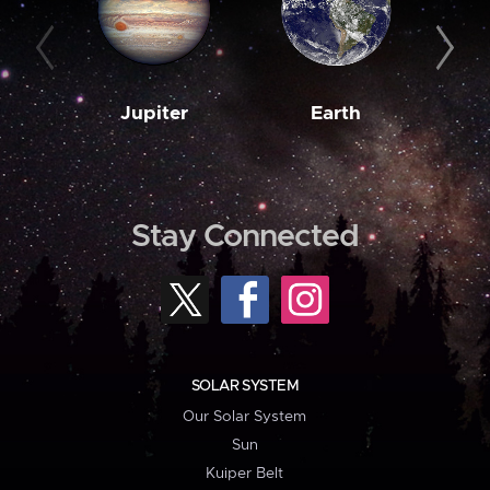
Jupiter
Earth
M
Stay Connected
SOLAR SYSTEM
Our Solar System
Sun
Kuiper Belt