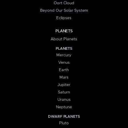
Oort Cloud
Beyond Our Solar System
Eclipses
PLANETS
About Planets
PLANETS
Mercury
Venus
Earth
Mars
Jupiter
Saturn
Uranus
Neptune
DWARF PLANETS
Pluto