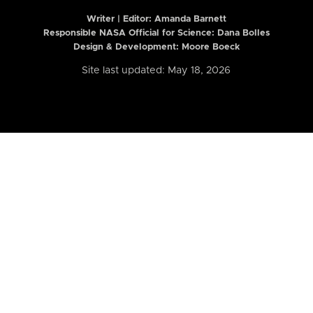
Writer | Editor:
Amanda Barnett
Responsible NASA Official for Science: Dana Bolles
Design & Development: Moore Boeck
Site last updated: May 18, 2026