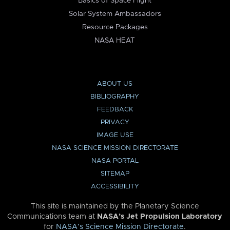
Basics of Space Flight
Solar System Ambassadors
Resource Packages
NASA HEAT
ABOUT US
BIBLIOGRAPHY
FEEDBACK
PRIVACY
IMAGE USE
NASA SCIENCE MISSION DIRECTORATE
NASA PORTAL
SITEMAP
ACCESSIBILITY
This site is maintained by the Planetary Science
Communications team at
NASA’s Jet Propulsion Laboratory
for
NASA’s Science Mission Directorate
.