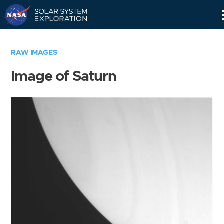
Skip
Navigation
RAW IMAGES
Image of Saturn