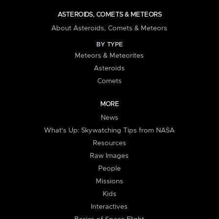
ASTEROIDS, COMETS & METEORS
About Asteroids, Comets & Meteors
BY TYPE
Meteors & Meteorites
Asteroids
Comets
MORE
News
What's Up: Skywatching Tips from NASA
Resources
Raw Images
People
Missions
Kids
Interactives