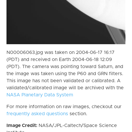
N00006063.jpg was taken on 2004-06-17 16:17
(PDT) and received on Earth 2004-06-18 12:09
(PDT). The camera was pointing toward Saturn, and
the image was taken using the P60 and GRN filters.
This image has not been validated or calibrated. A
validated/calibrated image will be archived with the
NASA Planetary Data System
For more information on raw images, checkout our
frequently asked questions
section.
Image Credit:
NASA/JPL-Caltech/Space Science