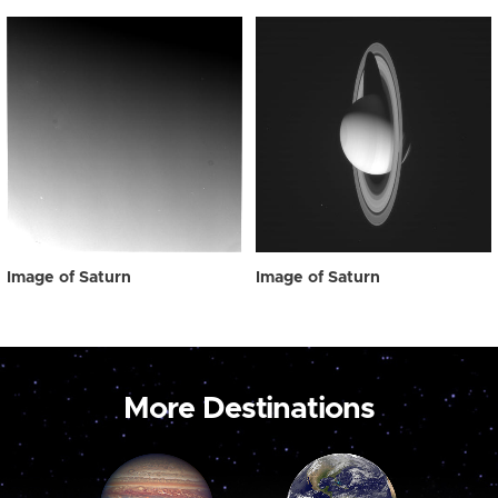
Image of Saturn
Image of Saturn
More Destinations