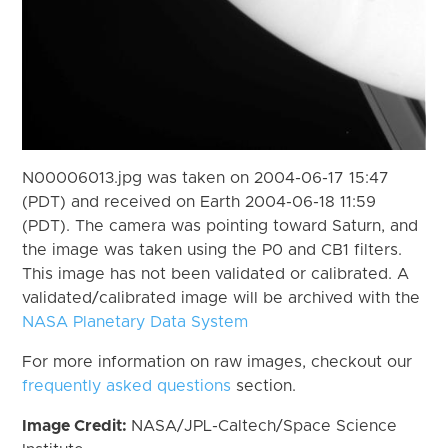
N00006013.jpg was taken on 2004-06-17 15:47
(PDT) and received on Earth 2004-06-18 11:59
(PDT). The camera was pointing toward Saturn, and
the image was taken using the P0 and CB1 filters.
This image has not been validated or calibrated. A
validated/calibrated image will be archived with the
NASA Planetary Data System
For more information on raw images, checkout our
frequently asked questions
section.
Image Credit:
NASA/JPL-Caltech/Space Science