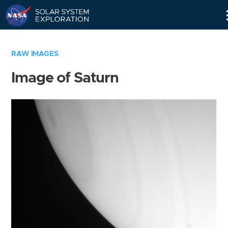
Skip
Navigation
RAW IMAGES
Image of Saturn