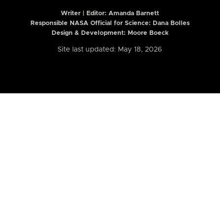
Writer | Editor:
Amanda Barnett
Responsible NASA Official for Science: Dana Bolles
Design & Development: Moore Boeck
Site last updated: May 18, 2026