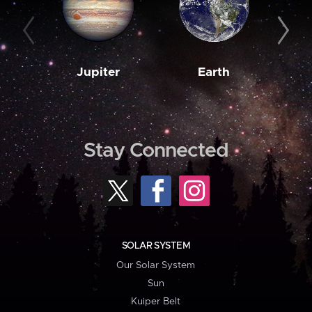
Jupiter
Earth
M
Stay Connected
SOLAR SYSTEM
Our Solar System
Sun
Kuiper Belt