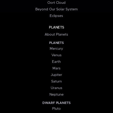
Oort Cloud
Beyond Our Solar System
Eclipses
PLANETS
About Planets
PLANETS
Mercury
Venus
Earth
Mars
Jupiter
Saturn
Uranus
Neptune
DWARF PLANETS
Pluto