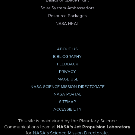
Basics of Space Flight
Solar System Ambassadors
Resource Packages
NASA HEAT
ABOUT US
BIBLIOGRAPHY
FEEDBACK
PRIVACY
IMAGE USE
NASA SCIENCE MISSION DIRECTORATE
NASA PORTAL
SITEMAP
ACCESSIBILITY
This site is maintained by the Planetary Science
Communications team at
NASA’s Jet Propulsion Laboratory
for
NASA’s Science Mission Directorate
.