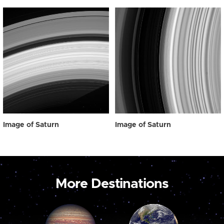
Image of Saturn
Image of Saturn
More Destinations