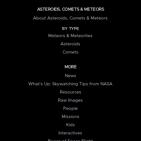
ASTEROIDS, COMETS & METEORS
About Asteroids, Comets & Meteors
BY TYPE
Meteors & Meteorites
Asteroids
Comets
MORE
News
What's Up: Skywatching Tips from NASA
Resources
Raw Images
People
Missions
Kids
Interactives