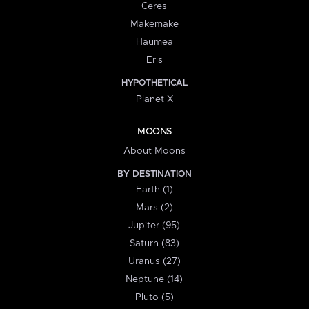
Ceres
Makemake
Haumea
Eris
HYPOTHETICAL
Planet X
MOONS
About Moons
BY DESTINATION
Earth (1)
Mars (2)
Jupiter (95)
Saturn (83)
Uranus (27)
Neptune (14)
Pluto (5)