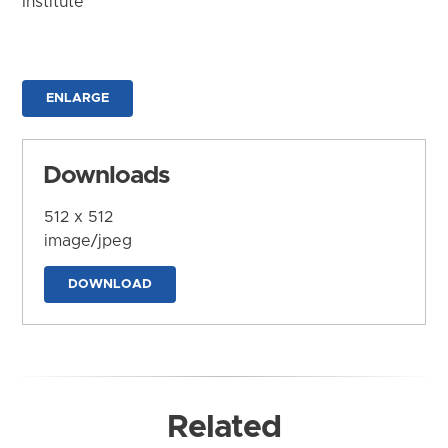
Institute
ENLARGE
Downloads
512 x 512
image/jpeg
DOWNLOAD
Related