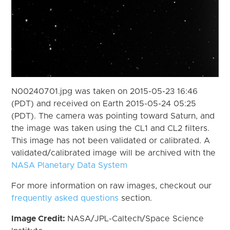
N00240701.jpg was taken on 2015-05-23 16:46
(PDT) and received on Earth 2015-05-24 05:25
(PDT). The camera was pointing toward Saturn, and
the image was taken using the CL1 and CL2 filters.
This image has not been validated or calibrated. A
validated/calibrated image will be archived with the
NASA Planetary Data System
For more information on raw images, checkout our
frequently asked questions
section.
Image Credit:
NASA/JPL-Caltech/Space Science