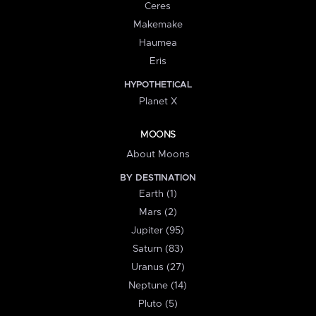
Ceres
Makemake
Haumea
Eris
HYPOTHETICAL
Planet X
MOONS
About Moons
BY DESTINATION
Earth (1)
Mars (2)
Jupiter (95)
Saturn (83)
Uranus (27)
Neptune (14)
Pluto (5)