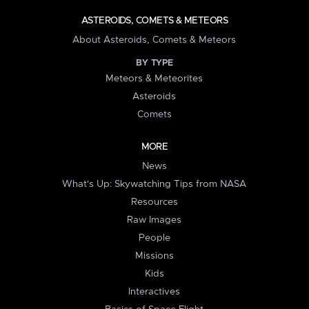
ASTEROIDS, COMETS & METEORS
About Asteroids, Comets & Meteors
BY TYPE
Meteors & Meteorites
Asteroids
Comets
MORE
News
What's Up: Skywatching Tips from NASA
Resources
Raw Images
People
Missions
Kids
Interactives