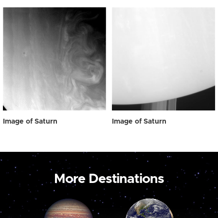
Image of Saturn
Image of Saturn
More Destinations