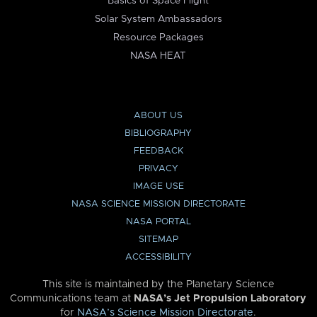
Basics of Space Flight
Solar System Ambassadors
Resource Packages
NASA HEAT
ABOUT US
BIBLIOGRAPHY
FEEDBACK
PRIVACY
IMAGE USE
NASA SCIENCE MISSION DIRECTORATE
NASA PORTAL
SITEMAP
ACCESSIBILITY
This site is maintained by the Planetary Science
Communications team at
NASA’s Jet Propulsion Laboratory
for
NASA’s Science Mission Directorate
.