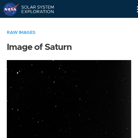
Skip
Navigation
RAW IMAGES
Image of Saturn