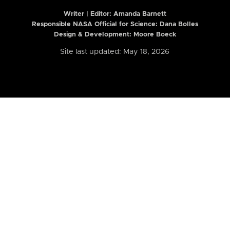
Writer | Editor:
Amanda Barnett
Responsible NASA Official for Science: Dana Bolles
Design & Development: Moore Boeck
Site last updated: May 18, 2026