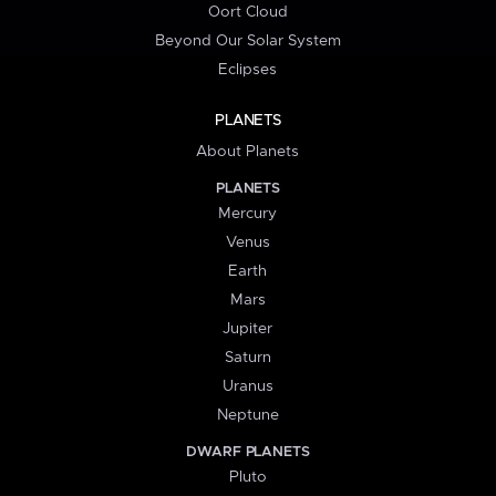
Oort Cloud
Beyond Our Solar System
Eclipses
PLANETS
About Planets
PLANETS
Mercury
Venus
Earth
Mars
Jupiter
Saturn
Uranus
Neptune
DWARF PLANETS
Pluto