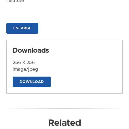
Institute
ENLARGE
Downloads
256 x 256
image/jpeg
DOWNLOAD
Related