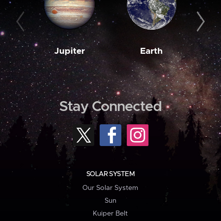
Jupiter
Earth
M
Stay Connected
SOLAR SYSTEM
Our Solar System
Sun
Kuiper Belt