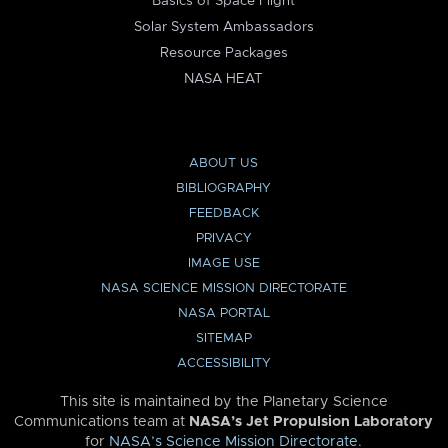
Basics of Space Flight
Solar System Ambassadors
Resource Packages
NASA HEAT
ABOUT US
BIBLIOGRAPHY
FEEDBACK
PRIVACY
IMAGE USE
NASA SCIENCE MISSION DIRECTORATE
NASA PORTAL
SITEMAP
ACCESSIBILITY
This site is maintained by the Planetary Science
Communications team at
NASA’s Jet Propulsion Laboratory
for
NASA’s Science Mission Directorate
.