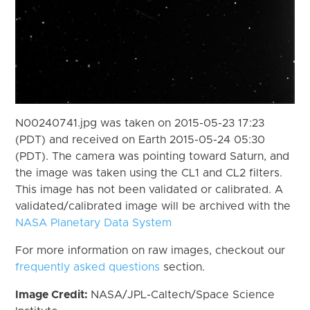
N00240741.jpg was taken on 2015-05-23 17:23
(PDT) and received on Earth 2015-05-24 05:30
(PDT). The camera was pointing toward Saturn, and
the image was taken using the CL1 and CL2 filters.
This image has not been validated or calibrated. A
validated/calibrated image will be archived with the
NASA Planetary Data System
For more information on raw images, checkout our
frequently asked questions
section.
Image Credit:
NASA/JPL-Caltech/Space Science