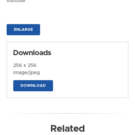
Institute
ENLARGE
Downloads
256 x 256
image/jpeg
DOWNLOAD
Related