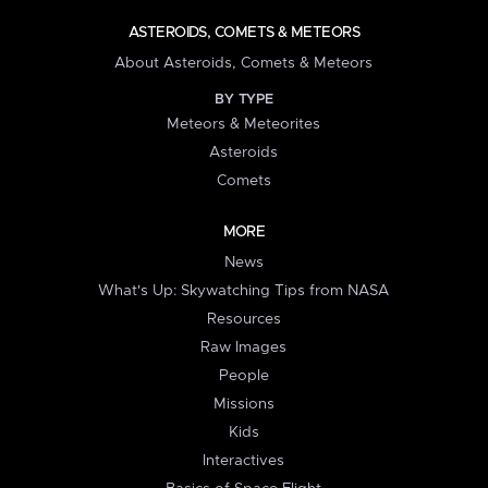
ASTEROIDS, COMETS & METEORS
About Asteroids, Comets & Meteors
BY TYPE
Meteors & Meteorites
Asteroids
Comets
MORE
News
What's Up: Skywatching Tips from NASA
Resources
Raw Images
People
Missions
Kids
Interactives