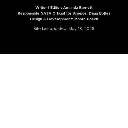
Writer | Editor:
Amanda Barnett
Responsible NASA Official for Science: Dana Bolles
Design & Development: Moore Boeck
Site last updated: May 18, 2026