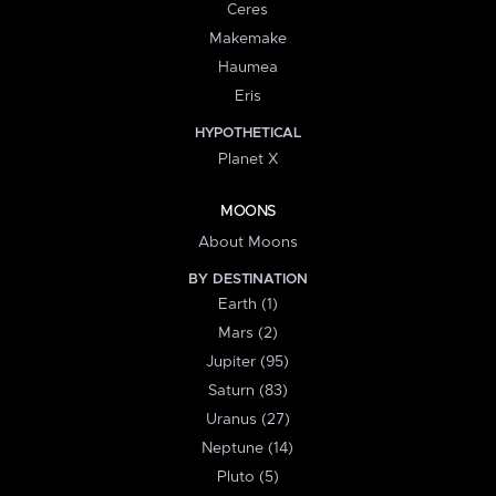
Ceres
Makemake
Haumea
Eris
HYPOTHETICAL
Planet X
MOONS
About Moons
BY DESTINATION
Earth (1)
Mars (2)
Jupiter (95)
Saturn (83)
Uranus (27)
Neptune (14)
Pluto (5)