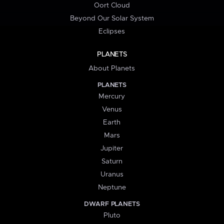
Oort Cloud
Beyond Our Solar System
Eclipses
PLANETS
About Planets
PLANETS
Mercury
Venus
Earth
Mars
Jupiter
Saturn
Uranus
Neptune
DWARF PLANETS
Pluto