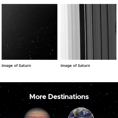
Image of Saturn
Image of Saturn
More Destinations