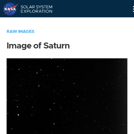
Skip
Navigation
RAW IMAGES
Image of Saturn