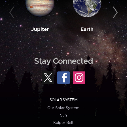
Jupiter
Earth
M
Stay Connected
SOLAR SYSTEM
Our Solar System
Sun
Kuiper Belt