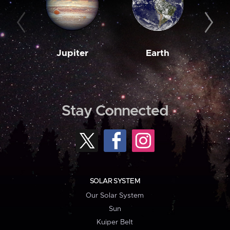
Jupiter
Earth
M
Stay Connected
SOLAR SYSTEM
Our Solar System
Sun
Kuiper Belt