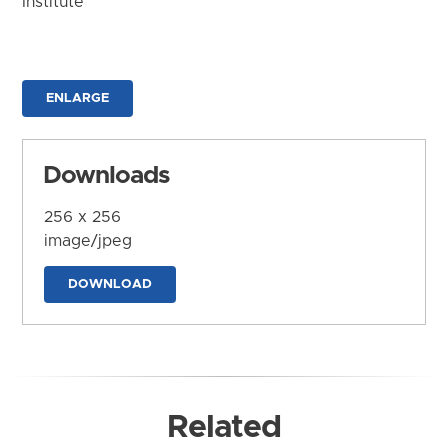
Institute
ENLARGE
Downloads
256 x 256
image/jpeg
DOWNLOAD
Related