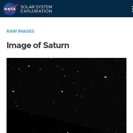
Skip
Navigation
RAW IMAGES
Image of Saturn