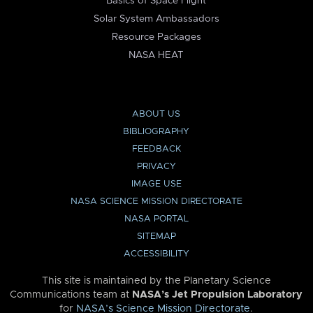
Basics of Space Flight
Solar System Ambassadors
Resource Packages
NASA HEAT
ABOUT US
BIBLIOGRAPHY
FEEDBACK
PRIVACY
IMAGE USE
NASA SCIENCE MISSION DIRECTORATE
NASA PORTAL
SITEMAP
ACCESSIBILITY
This site is maintained by the Planetary Science
Communications team at
NASA’s Jet Propulsion Laboratory
for
NASA’s Science Mission Directorate
.