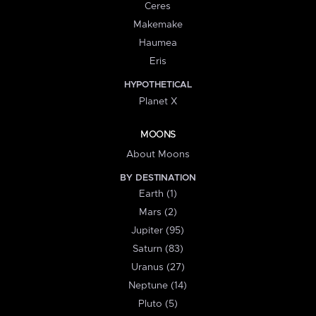
Ceres
Makemake
Haumea
Eris
HYPOTHETICAL
Planet X
MOONS
About Moons
BY DESTINATION
Earth (1)
Mars (2)
Jupiter (95)
Saturn (83)
Uranus (27)
Neptune (14)
Pluto (5)