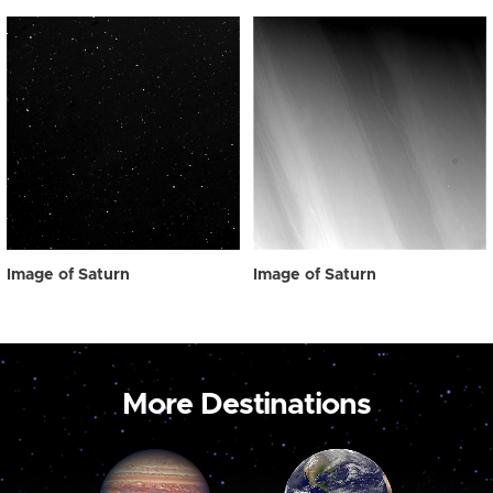
Image of Saturn
Image of Saturn
More Destinations