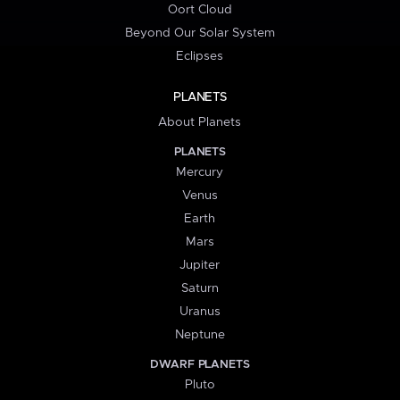
Oort Cloud
Beyond Our Solar System
Eclipses
PLANETS
About Planets
PLANETS
Mercury
Venus
Earth
Mars
Jupiter
Saturn
Uranus
Neptune
DWARF PLANETS
Pluto