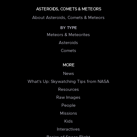
ASTEROIDS, COMETS & METEORS
About Asteroids, Comets & Meteors
BY TYPE
Meteors & Meteorites
Asteroids
Comets
MORE
News
What's Up: Skywatching Tips from NASA
Resources
Raw Images
People
Missions
Kids
Interactives