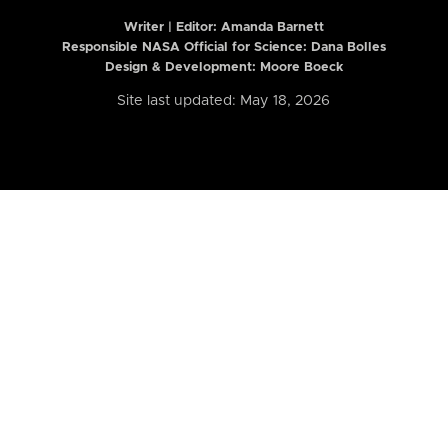
Writer | Editor:
Amanda Barnett
Responsible NASA Official for Science: Dana Bolles
Design & Development: Moore Boeck
Site last updated: May 18, 2026