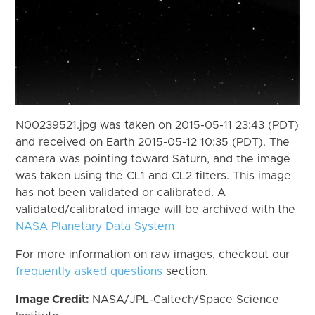
N00239521.jpg was taken on 2015-05-11 23:43 (PDT)
and received on Earth 2015-05-12 10:35 (PDT). The
camera was pointing toward Saturn, and the image
was taken using the CL1 and CL2 filters. This image
has not been validated or calibrated. A
validated/calibrated image will be archived with the
NASA Planetary Data System
For more information on raw images, checkout our
frequently asked questions
section.
Image Credit:
NASA/JPL-Caltech/Space Science