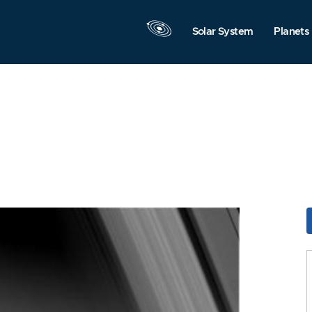
Solar System
Planets