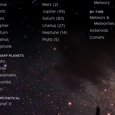
Meteors
nus
Mars (2)
rth
Jupiter (95)
BY TYPE
Meteors &
rs
Saturn (83)
Meteorites
piter
Uranus (27)
Asteroids
turn
Neptune (14)
Comets
anus
Pluto (5)
ptune
ARF PLANETS
uto
res
akemake
aumea
is
POTHETICAL
anet X