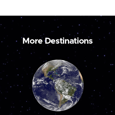
More Destinations