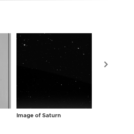
Image of Sat
Image of Saturn