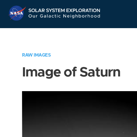
Skip
Navigation
RAW IMAGES
Image of Saturn