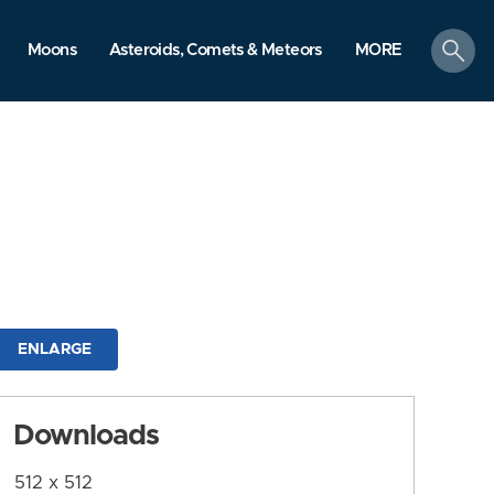
search
Moons
Asteroids, Comets & Meteors
MORE
ENLARGE
Downloads
512 x 512