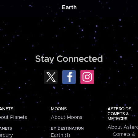
Earth
Stay Connected
ANETS
MOONS
ASTEROIDS,
COMETS &
out Planets
About Moons
METEORS
About Astero
ANETS
BY DESTINATION
Comets &
rcury
Earth (1)