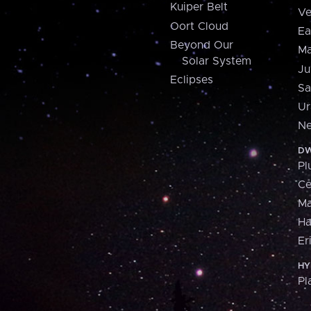
Kuiper Belt
Ve
Oort Cloud
Ea
Beyond Our
Ma
Solar System
Ju
Eclipses
Sa
Ur
Ne
DW
Pl
Ce
M
H
Er
HY
Pl