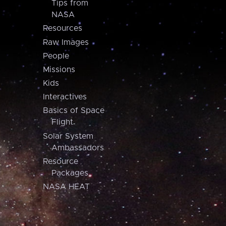
Tips from
NASA
Resources
Raw Images
People
Missions
Kids
Interactives
Basics of Space
Flight
Solar System
Ambassadors
Resource
Packages
NASA HEAT