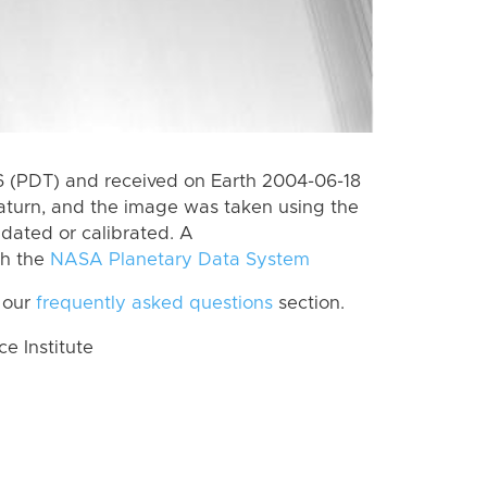
 (PDT) and received on Earth 2004-06-18
aturn, and the image was taken using the
idated or calibrated. A
th the
NASA Planetary Data System
 our
frequently asked questions
section.
 Institute