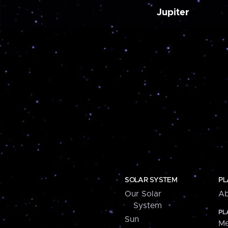
Jupiter
SOLAR SYSTEM
PL
Our Solar
Ab
System
PL
Sun
Me