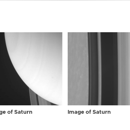
ge of Saturn
Image of Saturn