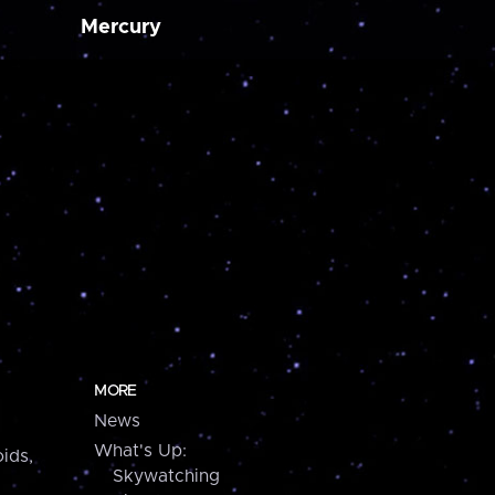
Mercury
MORE
News
What's Up:
ids,
Skywatching