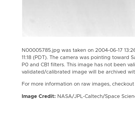
N00005785.jpg was taken on 2004-06-17 13:26
11:18 (PDT). The camera was pointing toward S
P0 and CB1 filters. This image has not been val
validated/calibrated image will be archived wi
For more information on raw images, checkout
Image Credit:
NASA/JPL-Caltech/Space Science