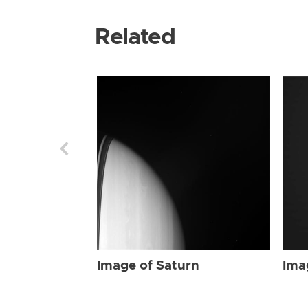
Related
Image of Saturn
Ima