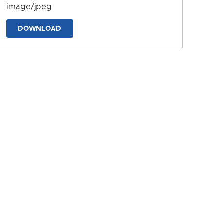
image/jpeg
DOWNLOAD