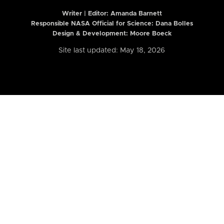
Writer | Editor:
Amanda Barnett
Responsible NASA Official for Science: Dana Bolles
Design & Development: Moore Boeck
Site last updated: May 18, 2026