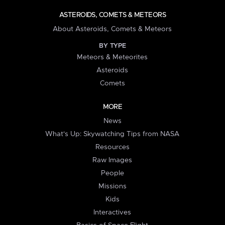
ASTEROIDS, COMETS & METEORS
About Asteroids, Comets & Meteors
BY TYPE
Meteors & Meteorites
Asteroids
Comets
MORE
News
What's Up: Skywatching Tips from NASA
Resources
Raw Images
People
Missions
Kids
Interactives