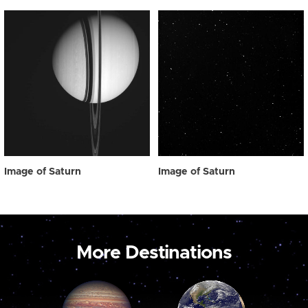
Image of Saturn
Image of Saturn
More Destinations