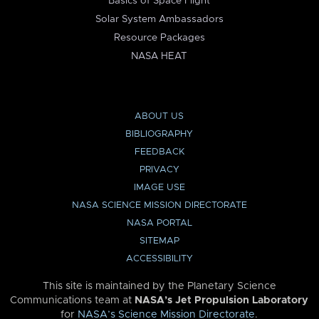
Basics of Space Flight
Solar System Ambassadors
Resource Packages
NASA HEAT
ABOUT US
BIBLIOGRAPHY
FEEDBACK
PRIVACY
IMAGE USE
NASA SCIENCE MISSION DIRECTORATE
NASA PORTAL
SITEMAP
ACCESSIBILITY
This site is maintained by the Planetary Science
Communications team at
NASA’s Jet Propulsion Laboratory
for
NASA’s Science Mission Directorate
.