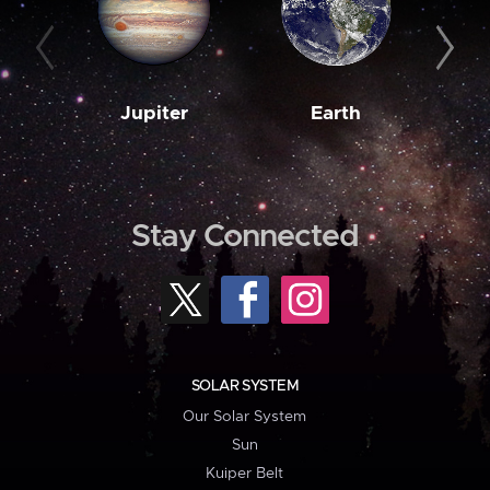
Jupiter
Earth
M
Stay Connected
SOLAR SYSTEM
Our Solar System
Sun
Kuiper Belt