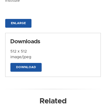
Institute
ENLARGE
Downloads
512 x 512
image/jpeg
DOWNLOAD
Related