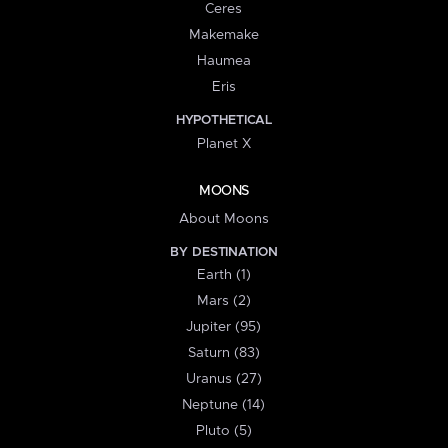
Ceres
Makemake
Haumea
Eris
HYPOTHETICAL
Planet X
MOONS
About Moons
BY DESTINATION
Earth (1)
Mars (2)
Jupiter (95)
Saturn (83)
Uranus (27)
Neptune (14)
Pluto (5)