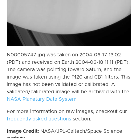
N00005747.jpg was taken on 2004-06-17 13:02
(PDT) and received on Earth 2004-06-18 11:11 (PDT).
The camera was pointing toward Saturn, and the
image was taken using the P120 and CB1 filters. This
image has not been validated or calibrated. A
validated/calibrated image will be archived with the
NASA Planetary Data System
For more information on raw images, checkout our
frequently asked questions
section.
Image Credit:
NASA/JPL-Caltech/Space Science