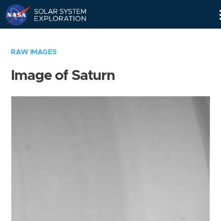
Skip
Navigation
RAW IMAGES
Image of Saturn