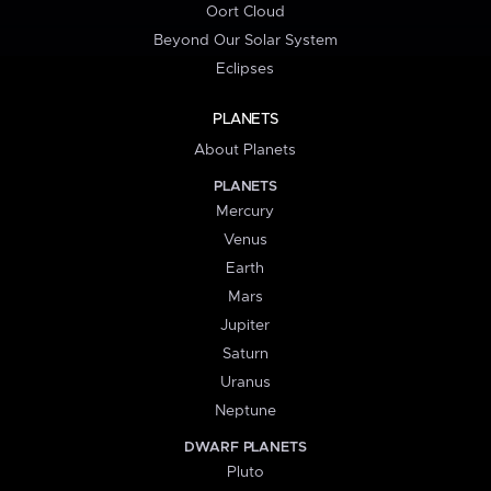
Oort Cloud
Beyond Our Solar System
Eclipses
PLANETS
About Planets
PLANETS
Mercury
Venus
Earth
Mars
Jupiter
Saturn
Uranus
Neptune
DWARF PLANETS
Pluto