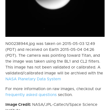
N00238944.jpg was taken on 2015-05-03 12:49
(PDT) and received on Earth 2015-05-04 04:26
(PDT). The camera was pointing toward Titan, and
the image was taken using the BL1 and CL2 filters.
This image has not been validated or calibrated. A
validated/calibrated image will be archived with the
NASA Planetary Data System
For more information on raw images, checkout our
frequently asked questions
section.
Image Credit:
NASA/JPL-Caltech/Space Science