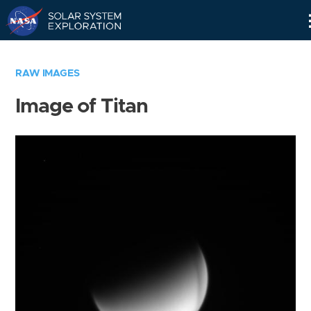
Skip
Navigation
RAW IMAGES
Image of Titan