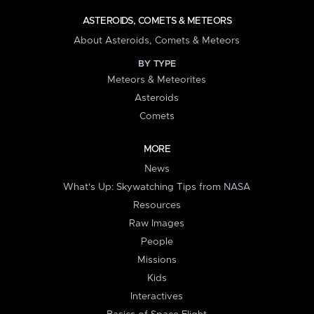
ASTEROIDS, COMETS & METEORS
About Asteroids, Comets & Meteors
BY TYPE
Meteors & Meteorites
Asteroids
Comets
MORE
News
What's Up: Skywatching Tips from NASA
Resources
Raw Images
People
Missions
Kids
Interactives