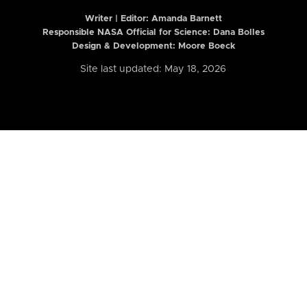
Writer | Editor:
Amanda Barnett
Responsible NASA Official for Science: Dana Bolles
Design & Development: Moore Boeck
Site last updated: May 18, 2026