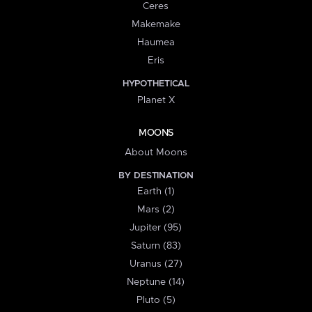
Ceres
Makemake
Haumea
Eris
HYPOTHETICAL
Planet X
MOONS
About Moons
BY DESTINATION
Earth (1)
Mars (2)
Jupiter (95)
Saturn (83)
Uranus (27)
Neptune (14)
Pluto (5)