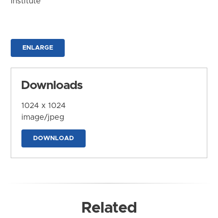
Institute
ENLARGE
Downloads
1024 x 1024
image/jpeg
DOWNLOAD
Related