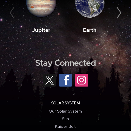
Jupiter
Earth
M
Stay Connected
SOLAR SYSTEM
Our Solar System
Sun
Kuiper Belt