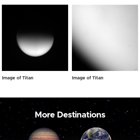
Image of Titan
Image of Titan
More Destinations