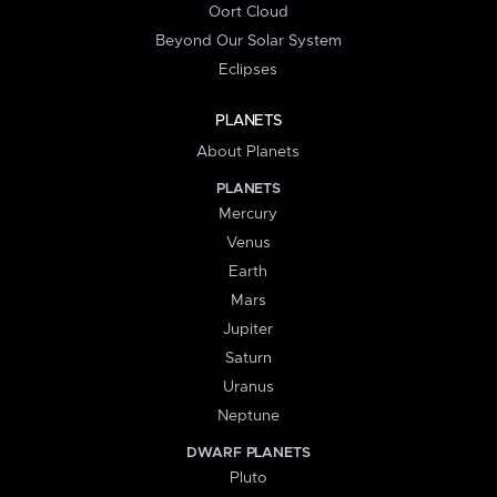
Oort Cloud
Beyond Our Solar System
Eclipses
PLANETS
About Planets
PLANETS
Mercury
Venus
Earth
Mars
Jupiter
Saturn
Uranus
Neptune
DWARF PLANETS
Pluto