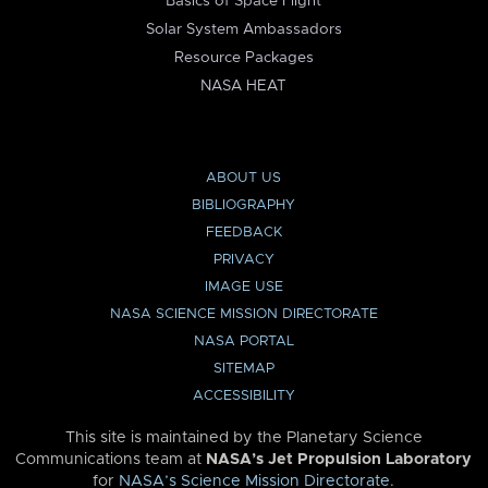
Basics of Space Flight
Solar System Ambassadors
Resource Packages
NASA HEAT
ABOUT US
BIBLIOGRAPHY
FEEDBACK
PRIVACY
IMAGE USE
NASA SCIENCE MISSION DIRECTORATE
NASA PORTAL
SITEMAP
ACCESSIBILITY
This site is maintained by the Planetary Science
Communications team at
NASA’s Jet Propulsion Laboratory
for
NASA’s Science Mission Directorate
.