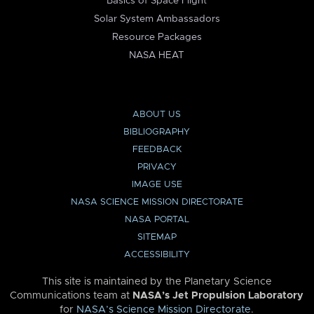
Basics of Space Flight
Solar System Ambassadors
Resource Packages
NASA HEAT
ABOUT US
BIBLIOGRAPHY
FEEDBACK
PRIVACY
IMAGE USE
NASA SCIENCE MISSION DIRECTORATE
NASA PORTAL
SITEMAP
ACCESSIBILITY
This site is maintained by the Planetary Science
Communications team at
NASA’s Jet Propulsion Laboratory
for
NASA’s Science Mission Directorate
.