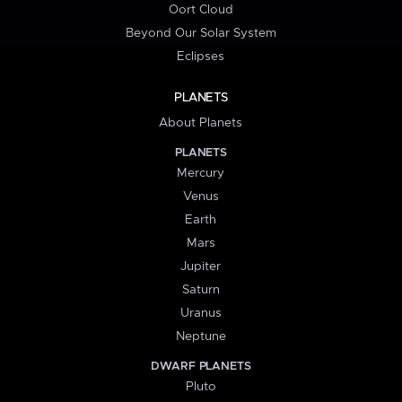
Oort Cloud
Beyond Our Solar System
Eclipses
PLANETS
About Planets
PLANETS
Mercury
Venus
Earth
Mars
Jupiter
Saturn
Uranus
Neptune
DWARF PLANETS
Pluto