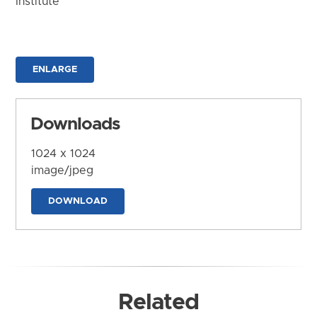
Institute
ENLARGE
Downloads
1024 x 1024
image/jpeg
DOWNLOAD
Related