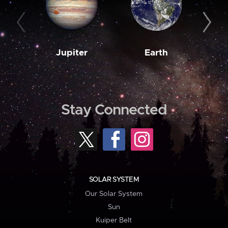
Jupiter
Earth
M
Stay Connected
SOLAR SYSTEM
Our Solar System
Sun
Kuiper Belt