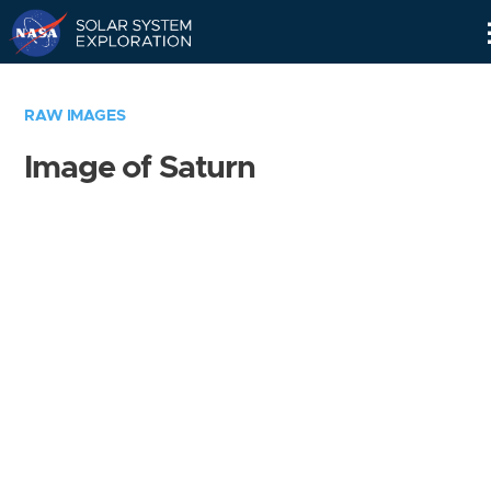
Skip
Navigation
RAW IMAGES
Image of Saturn