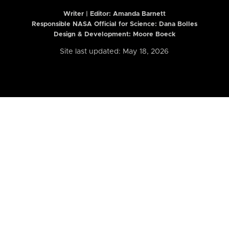
Writer | Editor:
Amanda Barnett
Responsible NASA Official for Science: Dana Bolles
Design & Development: Moore Boeck
Site last updated: May 18, 2026