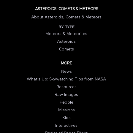
ASTEROIDS, COMETS & METEORS
About Asteroids, Comets & Meteors
BY TYPE
Meteors & Meteorites
Asteroids
Comets
MORE
News
What's Up: Skywatching Tips from NASA
Resources
Raw Images
People
Missions
Kids
Interactives