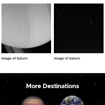
Image of Saturn
Image of Saturn
More Destinations