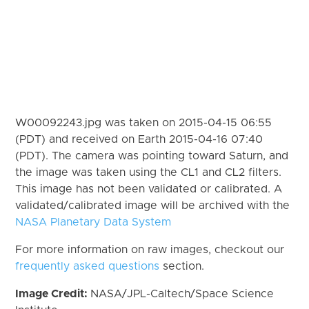
W00092243.jpg was taken on 2015-04-15 06:55
(PDT) and received on Earth 2015-04-16 07:40
(PDT). The camera was pointing toward Saturn, and
the image was taken using the CL1 and CL2 filters.
This image has not been validated or calibrated. A
validated/calibrated image will be archived with the
NASA Planetary Data System
For more information on raw images, checkout our
frequently asked questions
section.
Image Credit:
NASA/JPL-Caltech/Space Science