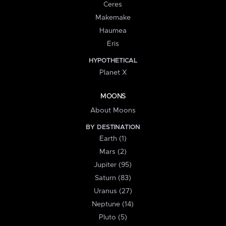
Ceres
Makemake
Haumea
Eris
HYPOTHETICAL
Planet X
MOONS
About Moons
BY DESTINATION
Earth (1)
Mars (2)
Jupiter (95)
Saturn (83)
Uranus (27)
Neptune (14)
Pluto (5)