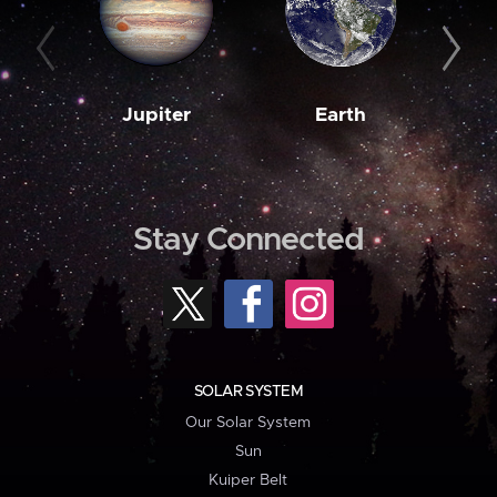
Jupiter
Earth
M
Stay Connected
SOLAR SYSTEM
Our Solar System
Sun
Kuiper Belt