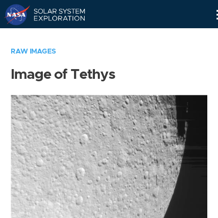
Skip
Navigation
RAW IMAGES
Image of Tethys