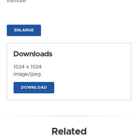
Institute
ENLARGE
Downloads
1024 x 1024
image/jpeg
DOWNLOAD
Related