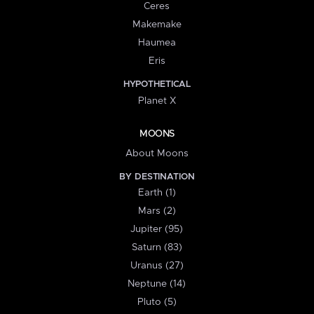
Ceres
Makemake
Haumea
Eris
HYPOTHETICAL
Planet X
MOONS
About Moons
BY DESTINATION
Earth (1)
Mars (2)
Jupiter (95)
Saturn (83)
Uranus (27)
Neptune (14)
Pluto (5)