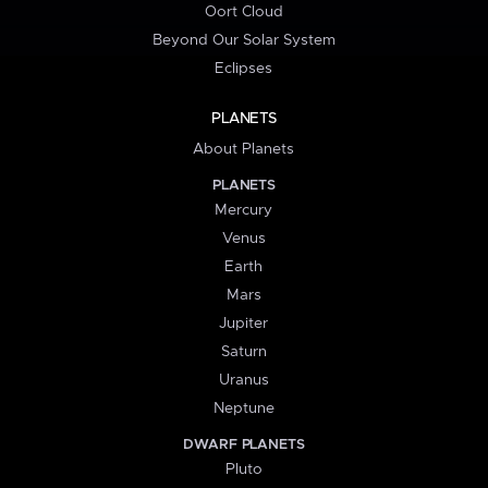
Oort Cloud
Beyond Our Solar System
Eclipses
PLANETS
About Planets
PLANETS
Mercury
Venus
Earth
Mars
Jupiter
Saturn
Uranus
Neptune
DWARF PLANETS
Pluto