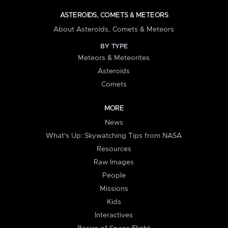
ASTEROIDS, COMETS & METEORS
About Asteroids, Comets & Meteors
BY TYPE
Meteors & Meteorites
Asteroids
Comets
MORE
News
What's Up: Skywatching Tips from NASA
Resources
Raw Images
People
Missions
Kids
Interactives