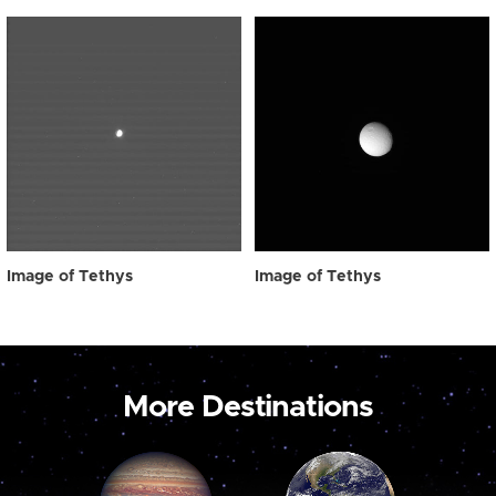
Image of Tethys
Image of Tethys
More Destinations