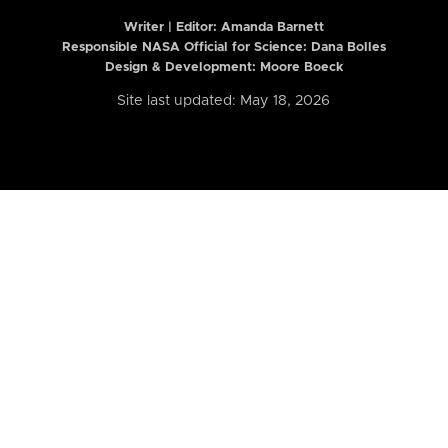
Writer | Editor:
Amanda Barnett
Responsible NASA Official for Science: Dana Bolles
Design & Development: Moore Boeck
Site last updated: May 18, 2026