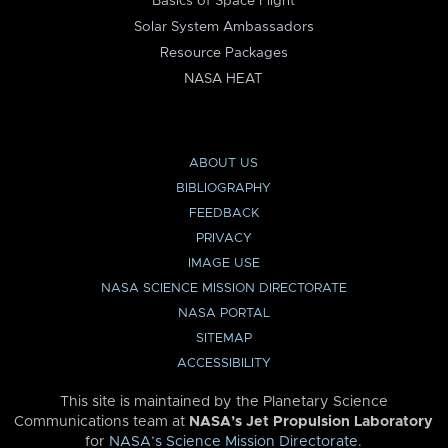
Basics of Space Flight
Solar System Ambassadors
Resource Packages
NASA HEAT
ABOUT US
BIBLIOGRAPHY
FEEDBACK
PRIVACY
IMAGE USE
NASA SCIENCE MISSION DIRECTORATE
NASA PORTAL
SITEMAP
ACCESSIBILITY
This site is maintained by the Planetary Science
Communications team at
NASA’s Jet Propulsion Laboratory
for
NASA’s Science Mission Directorate
.