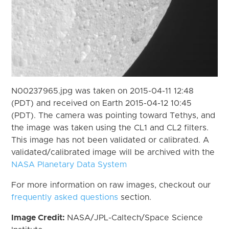
N00237965.jpg was taken on 2015-04-11 12:48
(PDT) and received on Earth 2015-04-12 10:45
(PDT). The camera was pointing toward Tethys, and
the image was taken using the CL1 and CL2 filters.
This image has not been validated or calibrated. A
validated/calibrated image will be archived with the
NASA Planetary Data System
For more information on raw images, checkout our
frequently asked questions
section.
Image Credit:
NASA/JPL-Caltech/Space Science