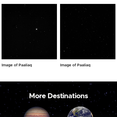
Image of Paaliaq
Image of Paaliaq
More Destinations