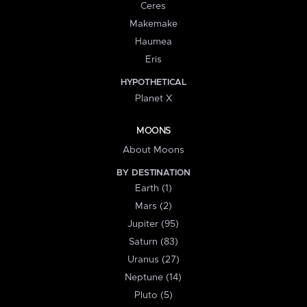
Ceres
Makemake
Haumea
Eris
HYPOTHETICAL
Planet X
MOONS
About Moons
BY DESTINATION
Earth (1)
Mars (2)
Jupiter (95)
Saturn (83)
Uranus (27)
Neptune (14)
Pluto (5)