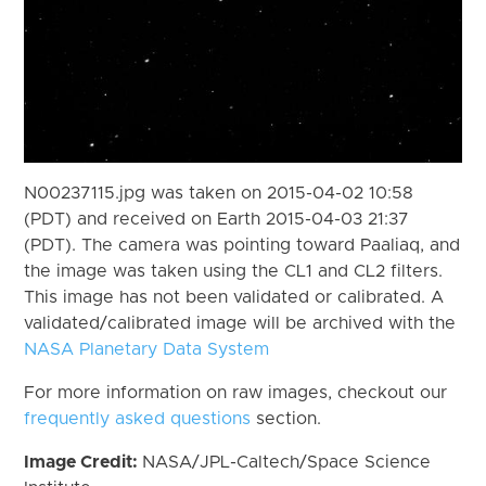
N00237115.jpg was taken on 2015-04-02 10:58
(PDT) and received on Earth 2015-04-03 21:37
(PDT). The camera was pointing toward Paaliaq, and
the image was taken using the CL1 and CL2 filters.
This image has not been validated or calibrated. A
validated/calibrated image will be archived with the
NASA Planetary Data System
For more information on raw images, checkout our
frequently asked questions
section.
Image Credit:
NASA/JPL-Caltech/Space Science