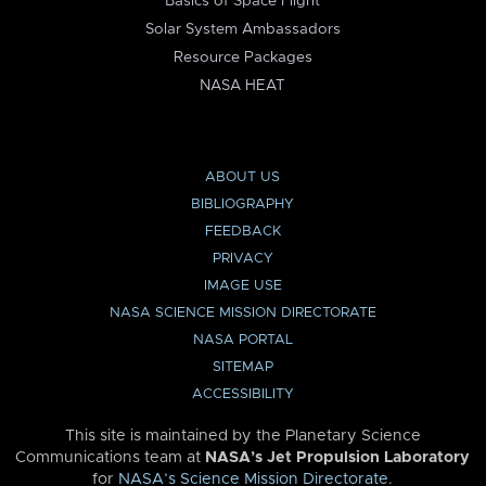
Basics of Space Flight
Solar System Ambassadors
Resource Packages
NASA HEAT
ABOUT US
BIBLIOGRAPHY
FEEDBACK
PRIVACY
IMAGE USE
NASA SCIENCE MISSION DIRECTORATE
NASA PORTAL
SITEMAP
ACCESSIBILITY
This site is maintained by the Planetary Science
Communications team at
NASA’s Jet Propulsion Laboratory
for
NASA’s Science Mission Directorate
.