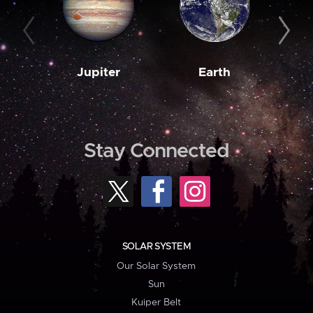
Jupiter
Earth
M
Stay Connected
SOLAR SYSTEM
Our Solar System
Sun
Kuiper Belt