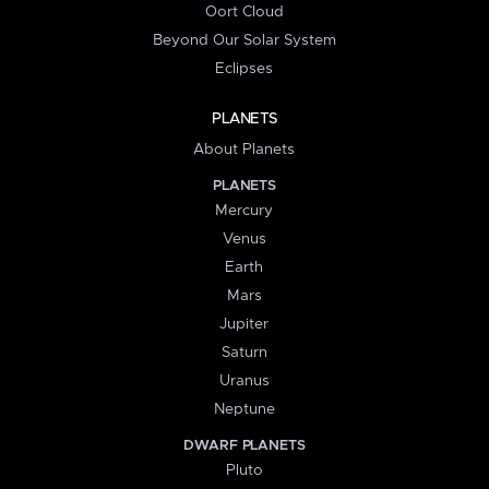
Oort Cloud
Beyond Our Solar System
Eclipses
PLANETS
About Planets
PLANETS
Mercury
Venus
Earth
Mars
Jupiter
Saturn
Uranus
Neptune
DWARF PLANETS
Pluto