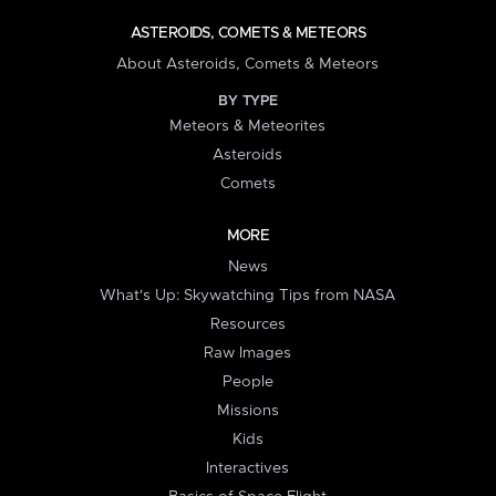
ASTEROIDS, COMETS & METEORS
About Asteroids, Comets & Meteors
BY TYPE
Meteors & Meteorites
Asteroids
Comets
MORE
News
What's Up: Skywatching Tips from NASA
Resources
Raw Images
People
Missions
Kids
Interactives