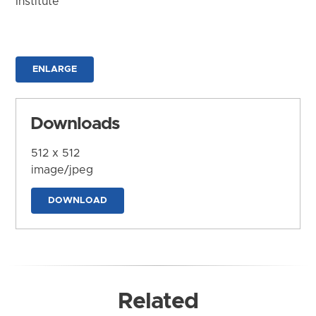
Institute
ENLARGE
Downloads
512 x 512
image/jpeg
DOWNLOAD
Related