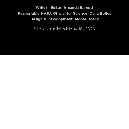
Writer | Editor:
Amanda Barnett
Responsible NASA Official for Science: Dana Bolles
Design & Development: Moore Boeck
Site last updated: May 18, 2026