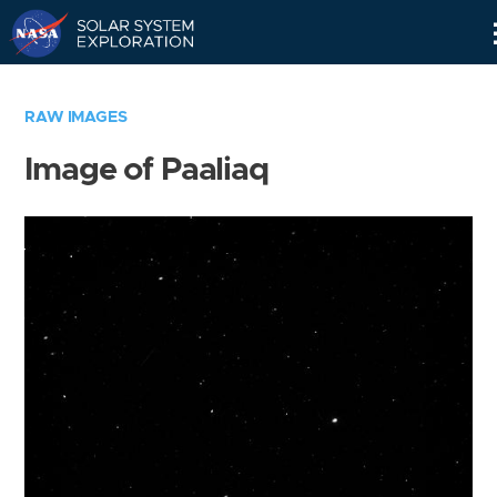
Skip
Navigation
RAW IMAGES
Image of Paaliaq