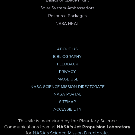
Basics of Space Flight
Solar System Ambassadors
Resource Packages
NASA HEAT
ABOUT US
BIBLIOGRAPHY
FEEDBACK
PRIVACY
IMAGE USE
NASA SCIENCE MISSION DIRECTORATE
NASA PORTAL
SITEMAP
ACCESSIBILITY
This site is maintained by the Planetary Science
Communications team at
NASA’s Jet Propulsion Laboratory
for
NASA’s Science Mission Directorate
.