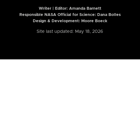
Writer | Editor:
Amanda Barnett
Responsible NASA Official for Science: Dana Bolles
Design & Development: Moore Boeck
Site last updated: May 18, 2026