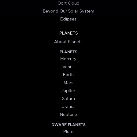
Oort Cloud
Beyond Our Solar System
Eclipses
PLANETS
About Planets
PLANETS
Mercury
Venus
Earth
Mars
Jupiter
Saturn
Uranus
Neptune
DWARF PLANETS
Pluto