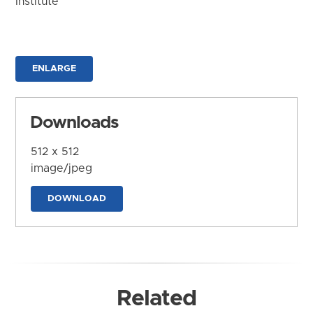
Institute
ENLARGE
Downloads
512 x 512
image/jpeg
DOWNLOAD
Related