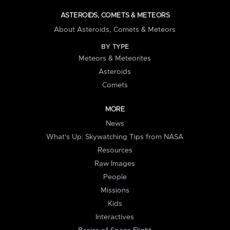
ASTEROIDS, COMETS & METEORS
About Asteroids, Comets & Meteors
BY TYPE
Meteors & Meteorites
Asteroids
Comets
MORE
News
What's Up: Skywatching Tips from NASA
Resources
Raw Images
People
Missions
Kids
Interactives