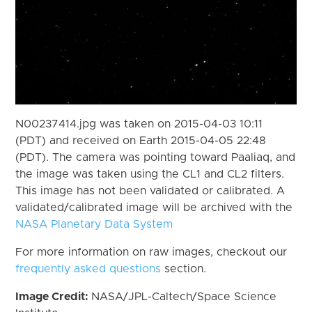
N00237414.jpg was taken on 2015-04-03 10:11
(PDT) and received on Earth 2015-04-05 22:48
(PDT). The camera was pointing toward Paaliaq, and
the image was taken using the CL1 and CL2 filters.
This image has not been validated or calibrated. A
validated/calibrated image will be archived with the
NASA Planetary Data System
For more information on raw images, checkout our
frequently asked questions
section.
Image Credit:
NASA/JPL-Caltech/Space Science