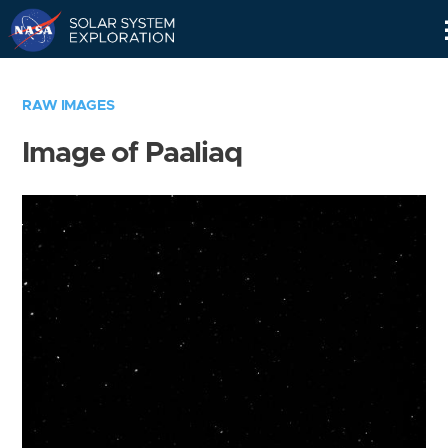
Skip
Navigation
RAW IMAGES
Image of Paaliaq