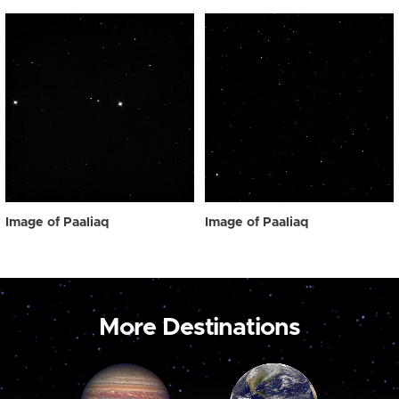
Image of Paaliaq
Image of Paaliaq
More Destinations