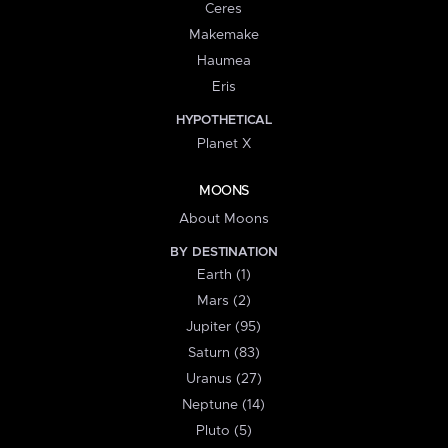
Ceres
Makemake
Haumea
Eris
HYPOTHETICAL
Planet X
MOONS
About Moons
BY DESTINATION
Earth (1)
Mars (2)
Jupiter (95)
Saturn (83)
Uranus (27)
Neptune (14)
Pluto (5)