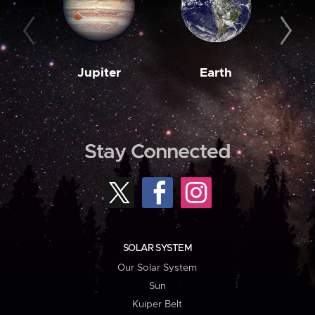
Jupiter
Earth
M
Stay Connected
SOLAR SYSTEM
Our Solar System
Sun
Kuiper Belt