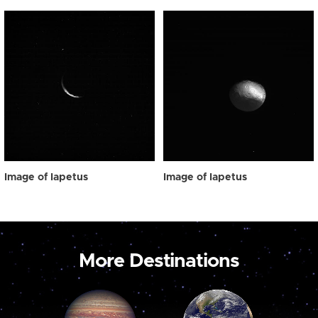
Image of Iapetus
Image of Iapetus
More Destinations