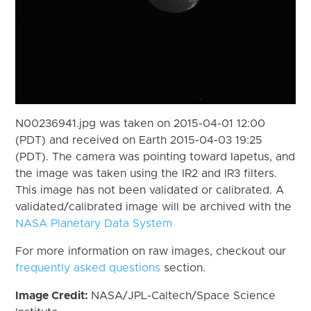
N00236941.jpg was taken on 2015-04-01 12:00
(PDT) and received on Earth 2015-04-03 19:25
(PDT). The camera was pointing toward Iapetus, and
the image was taken using the IR2 and IR3 filters.
This image has not been validated or calibrated. A
validated/calibrated image will be archived with the
NASA Planetary Data System
For more information on raw images, checkout our
frequently asked questions
section.
Image Credit:
NASA/JPL-Caltech/Space Science