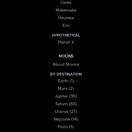
Ceres
Makemake
Haumea
Eris
HYPOTHETICAL
Planet X
MOONS
About Moons
BY DESTINATION
Earth (1)
Mars (2)
Jupiter (95)
Saturn (83)
Uranus (27)
Neptune (14)
Pluto (5)