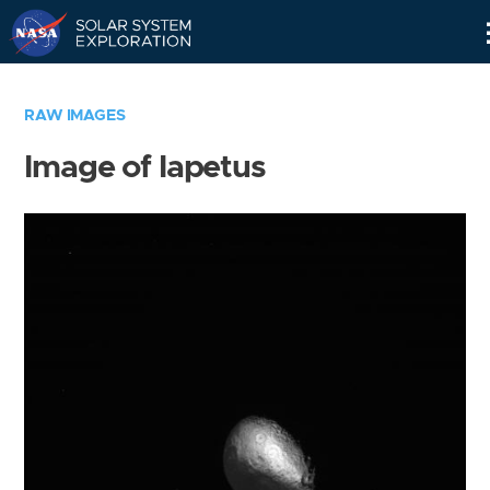
Skip
Navigation
RAW IMAGES
Image of Iapetus