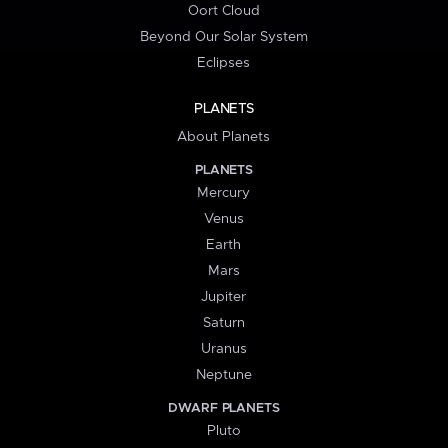
Oort Cloud
Beyond Our Solar System
Eclipses
PLANETS
About Planets
PLANETS
Mercury
Venus
Earth
Mars
Jupiter
Saturn
Uranus
Neptune
DWARF PLANETS
Pluto