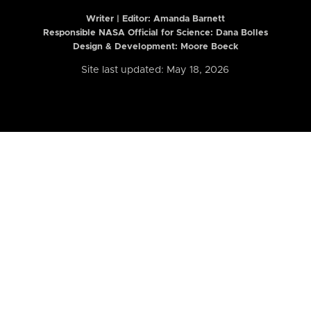
Writer | Editor:
Amanda Barnett
Responsible NASA Official for Science: Dana Bolles
Design & Development: Moore Boeck
Site last updated: May 18, 2026