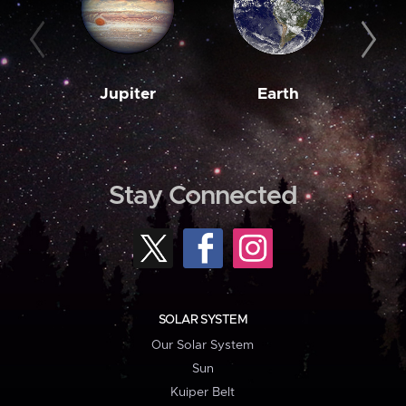
Jupiter
Earth
M
Stay Connected
SOLAR SYSTEM
Our Solar System
Sun
Kuiper Belt