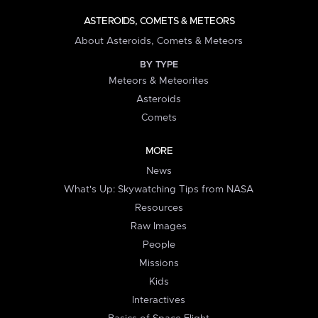
ASTEROIDS, COMETS & METEORS
About Asteroids, Comets & Meteors
BY TYPE
Meteors & Meteorites
Asteroids
Comets
MORE
News
What's Up: Skywatching Tips from NASA
Resources
Raw Images
People
Missions
Kids
Interactives