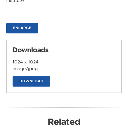
Institute
ENLARGE
Downloads
1024 x 1024
image/jpeg
DOWNLOAD
Related