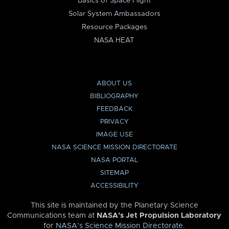
Basics of Space Flight
Solar System Ambassadors
Resource Packages
NASA HEAT
ABOUT US
BIBLIOGRAPHY
FEEDBACK
PRIVACY
IMAGE USE
NASA SCIENCE MISSION DIRECTORATE
NASA PORTAL
SITEMAP
ACCESSIBILITY
This site is maintained by the Planetary Science
Communications team at
NASA’s Jet Propulsion Laboratory
for
NASA’s Science Mission Directorate
.