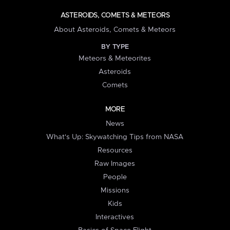
ASTEROIDS, COMETS & METEORS
About Asteroids, Comets & Meteors
BY TYPE
Meteors & Meteorites
Asteroids
Comets
MORE
News
What's Up: Skywatching Tips from NASA
Resources
Raw Images
People
Missions
Kids
Interactives