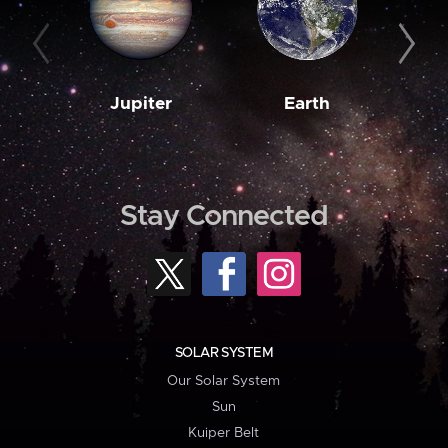
Jupiter
Earth
M
Stay Connected
SOLAR SYSTEM
Our Solar System
Sun
Kuiper Belt