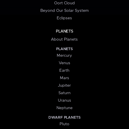
Oort Cloud
Beyond Our Solar System
Eclipses
PLANETS
About Planets
PLANETS
Mercury
Venus
Earth
Mars
Jupiter
Saturn
Uranus
Neptune
DWARF PLANETS
Pluto