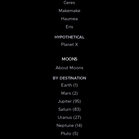
Ceres
Makemake
Haumea
Eris
HYPOTHETICAL
Planet X
MOONS
About Moons
BY DESTINATION
Earth (1)
Mars (2)
Jupiter (95)
Saturn (83)
Uranus (27)
Neptune (14)
Pluto (5)