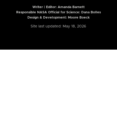
Writer | Editor:
Amanda Barnett
Responsible NASA Official for Science: Dana Bolles
Design & Development: Moore Boeck
Site last updated: May 18, 2026