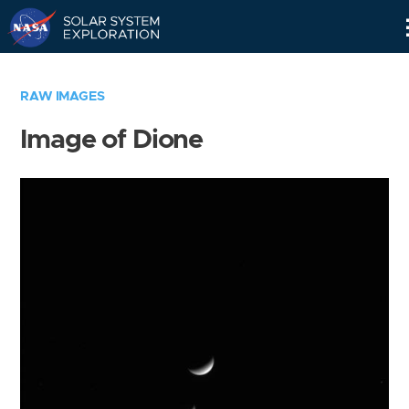
Skip
Navigation
RAW IMAGES
Image of Dione