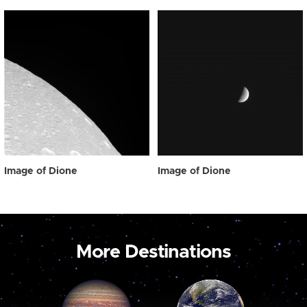
Image of Dione
Image of Dione
More Destinations