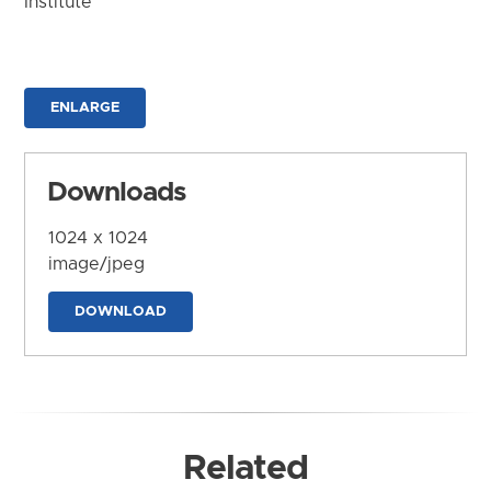
Institute
ENLARGE
Downloads
1024 x 1024
image/jpeg
DOWNLOAD
Related