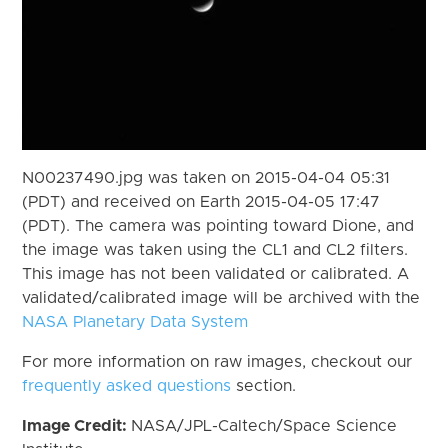
N00237490.jpg was taken on 2015-04-04 05:31
(PDT) and received on Earth 2015-04-05 17:47
(PDT). The camera was pointing toward Dione, and
the image was taken using the CL1 and CL2 filters.
This image has not been validated or calibrated. A
validated/calibrated image will be archived with the
NASA Planetary Data System
For more information on raw images, checkout our
frequently asked questions
section.
Image Credit:
NASA/JPL-Caltech/Space Science