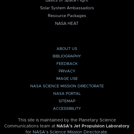
Basics of Space Flight
Solar System Ambassadors
Resource Packages
NASA HEAT
ABOUT US
BIBLIOGRAPHY
FEEDBACK
PRIVACY
IMAGE USE
NASA SCIENCE MISSION DIRECTORATE
NASA PORTAL
SITEMAP
ACCESSIBILITY
This site is maintained by the Planetary Science
Communications team at
NASA’s Jet Propulsion Laboratory
for
NASA’s Science Mission Directorate
.