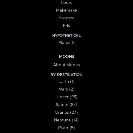
Ceres
Makemake
Haumea
Eris
HYPOTHETICAL
Planet X
MOONS
About Moons
BY DESTINATION
Earth (1)
Mars (2)
Jupiter (95)
Saturn (83)
Uranus (27)
Neptune (14)
Pluto (5)