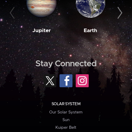
Jupiter
Earth
M
Stay Connected
SOLAR SYSTEM
Our Solar System
Sun
Kuiper Belt