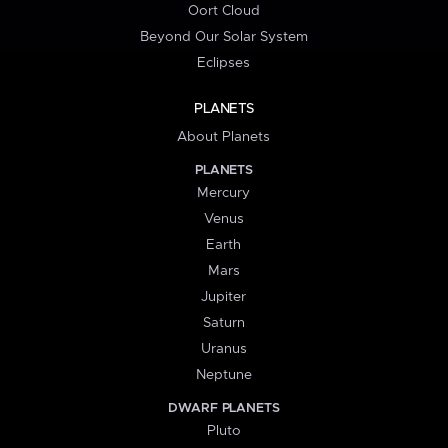
Oort Cloud
Beyond Our Solar System
Eclipses
PLANETS
About Planets
PLANETS
Mercury
Venus
Earth
Mars
Jupiter
Saturn
Uranus
Neptune
DWARF PLANETS
Pluto