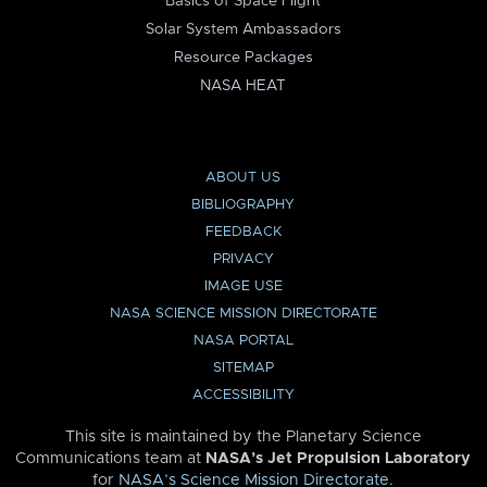
Basics of Space Flight
Solar System Ambassadors
Resource Packages
NASA HEAT
ABOUT US
BIBLIOGRAPHY
FEEDBACK
PRIVACY
IMAGE USE
NASA SCIENCE MISSION DIRECTORATE
NASA PORTAL
SITEMAP
ACCESSIBILITY
This site is maintained by the Planetary Science
Communications team at
NASA’s Jet Propulsion Laboratory
for
NASA’s Science Mission Directorate
.