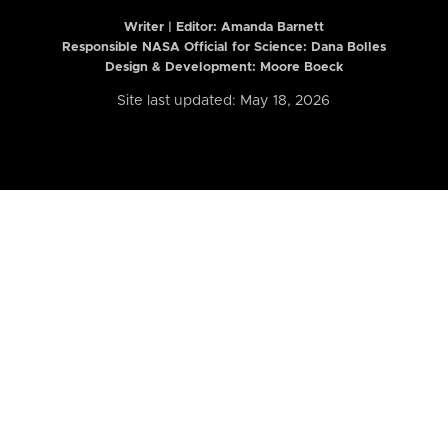
Writer | Editor:
Amanda Barnett
Responsible NASA Official for Science: Dana Bolles
Design & Development: Moore Boeck
Site last updated: May 18, 2026