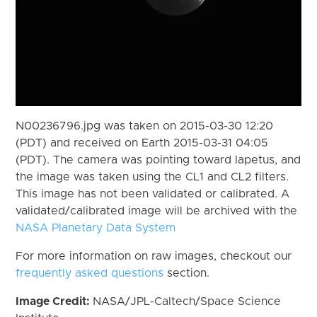
N00236796.jpg was taken on 2015-03-30 12:20
(PDT) and received on Earth 2015-03-31 04:05
(PDT). The camera was pointing toward Iapetus, and
the image was taken using the CL1 and CL2 filters.
This image has not been validated or calibrated. A
validated/calibrated image will be archived with the
NASA Planetary Data System
For more information on raw images, checkout our
frequently asked questions
section.
Image Credit:
NASA/JPL-Caltech/Space Science