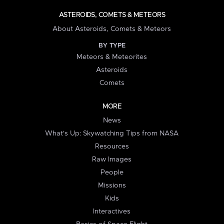
ASTEROIDS, COMETS & METEORS
About Asteroids, Comets & Meteors
BY TYPE
Meteors & Meteorites
Asteroids
Comets
MORE
News
What's Up: Skywatching Tips from NASA
Resources
Raw Images
People
Missions
Kids
Interactives