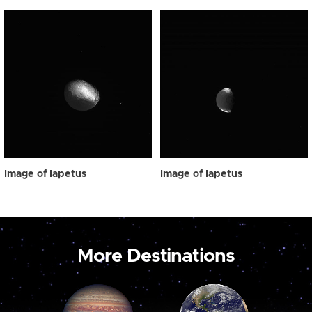
Image of Iapetus
Image of Iapetus
More Destinations