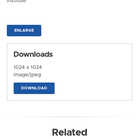
Institute
ENLARGE
Downloads
1024 x 1024
image/jpeg
DOWNLOAD
Related