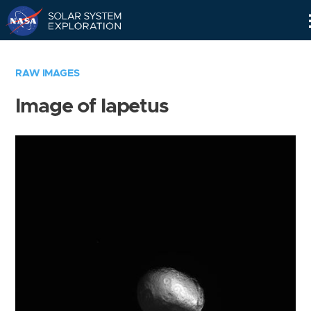
Skip
Navigation
RAW IMAGES
Image of Iapetus